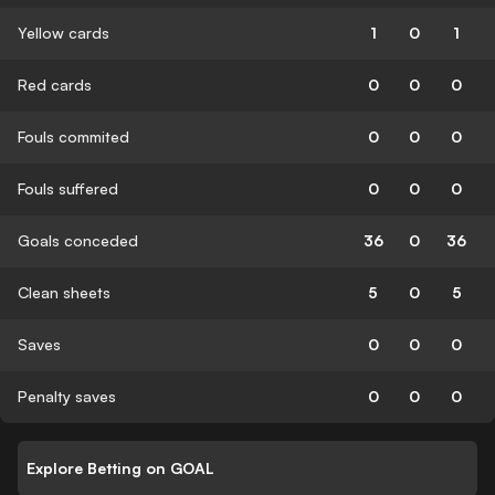
Yellow cards
1
0
1
Red cards
0
0
0
Fouls commited
0
0
0
Fouls suffered
0
0
0
Goals conceded
36
0
36
Clean sheets
5
0
5
Saves
0
0
0
Penalty saves
0
0
0
Explore Betting on GOAL