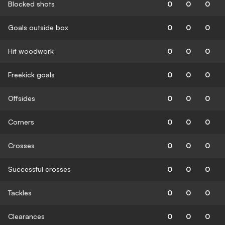
Blocked shots
0
0
0
Goals outside box
0
0
0
Hit woodwork
0
0
0
Freekick goals
0
0
0
Offsides
0
0
0
Corners
0
0
0
Crosses
0
0
0
Successful crosses
0
0
0
Tackles
0
0
0
Clearances
0
0
0