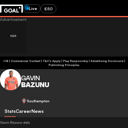
Live
£50
+18 | Commercial Content | T&C's Apply | Play Responsibly
|
Advertising Disclosure
|
Publishing Principles
GAVIN
BAZUNU
Southampton
Stats
Career
News
Gavin Bazunu stats