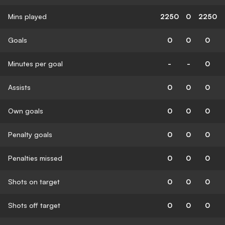
Mins played
2250
0
2250
Goals
0
0
0
Minutes per goal
-
-
0
Assists
0
0
0
Own goals
0
0
0
Penalty goals
0
0
0
Penalties missed
0
0
0
Shots on target
0
0
0
Shots off target
0
0
0