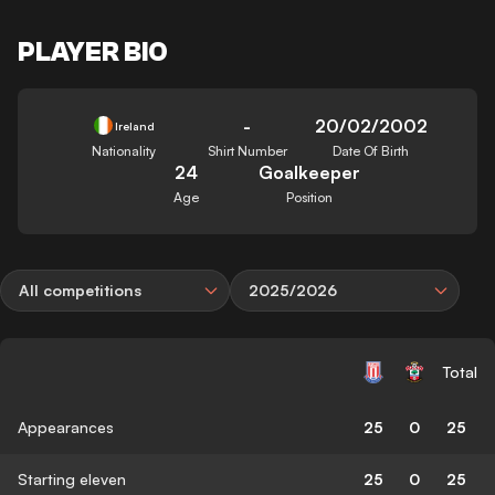
PLAYER BIO
-
20/02/2002
Ireland
Nationality
Shirt Number
Date Of Birth
24
Goalkeeper
Age
Position
All competitions
2025/2026
Total
Appearances
25
0
25
Starting eleven
25
0
25