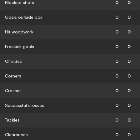
Blocked shots
0
0
Goals outside box
0
0
Hit woodwork
0
0
Freekick goals
0
0
Offsides
0
0
Corners
0
0
Crosses
0
0
Successful crosses
0
0
Tackles
0
0
Clearances
0
0