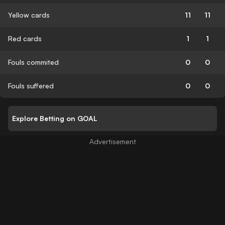
Yellow cards
11
11
Red cards
1
1
Fouls commited
0
0
Fouls suffered
0
0
Explore Betting on GOAL