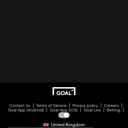
Contact Us
Terms of Service
Privacy policy
Careers
Goal App (Android)
Goal App (iOS)
Goal Live
Betting
United Kingdom