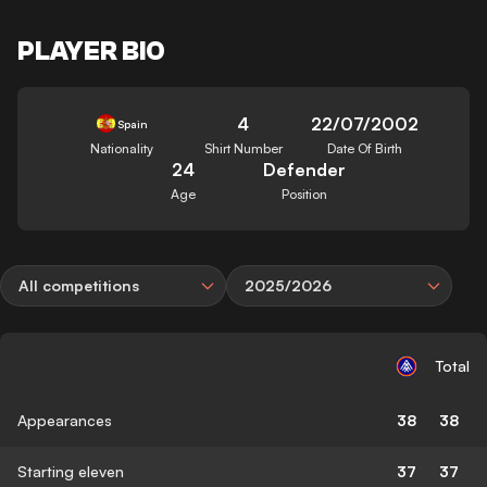
PLAYER BIO
4
22/07/2002
Spain
Nationality
Shirt Number
Date Of Birth
24
Defender
Age
Position
All competitions
2025/2026
Total
Appearances
38
38
Starting eleven
37
37