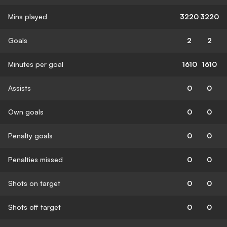
Mins played
3220
3220
Goals
2
2
Minutes per goal
1610
1610
Assists
0
0
Own goals
0
0
Penalty goals
0
0
Penalties missed
0
0
Shots on target
0
0
Shots off target
0
0