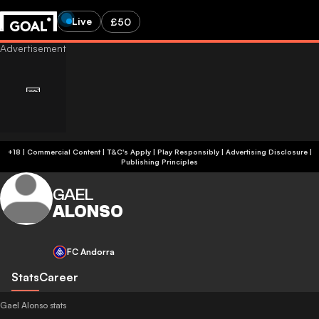
Live
£50
+18 | Commercial Content | T&C's Apply | Play Responsibly
|
Advertising Disclosure
|
Publishing Principles
GAEL
ALONSO
FC Andorra
Stats
Career
Gael Alonso stats