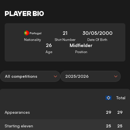
PLAYER BIO
21
30/05/2000
Portugal
Nationality
Shirt Number
Date Of Birth
26
Midfielder
Age
Position
All competitions
2025/2026
Total
Appearances
29
29
Starting eleven
25
25