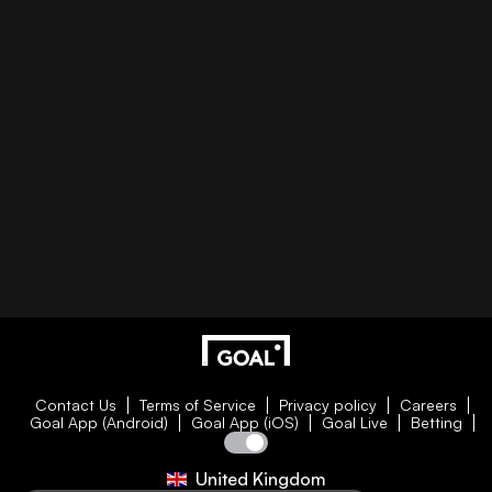
Contact Us
Terms of Service
Privacy policy
Careers
Goal App (Android)
Goal App (iOS)
Goal Live
Betting
United Kingdom