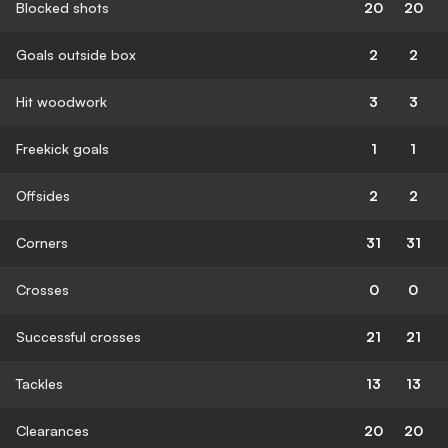
Blocked shots
20
20
Goals outside box
2
2
Hit woodwork
3
3
Freekick goals
1
1
Offsides
2
2
Corners
31
31
Crosses
0
0
Successful crosses
21
21
Tackles
13
13
Clearances
20
20