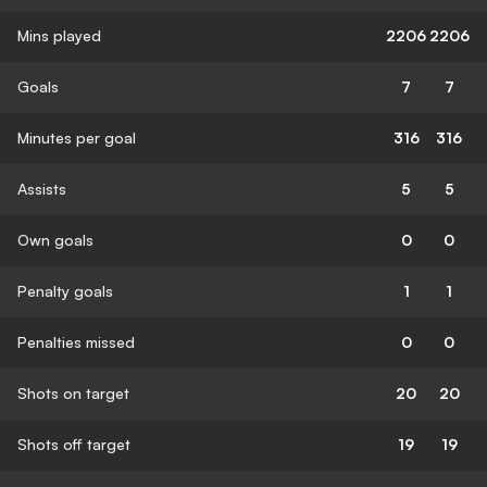
Mins played
2206
2206
Goals
7
7
Minutes per goal
316
316
Assists
5
5
Own goals
0
0
Penalty goals
1
1
Penalties missed
0
0
Shots on target
20
20
Shots off target
19
19