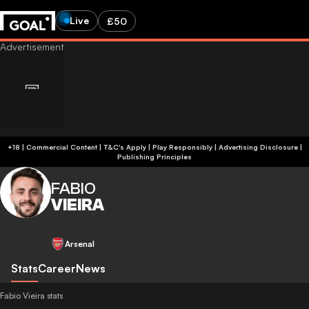
Live
£50
+18 | Commercial Content | T&C's Apply | Play Responsibly
|
Advertising Disclosure
|
Publishing Principles
FABIO
VIEIRA
Arsenal
Stats
Career
News
Fabio Vieira stats