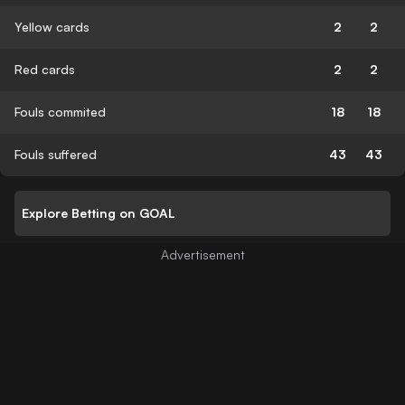
Yellow cards
2
2
Red cards
2
2
Fouls commited
18
18
Fouls suffered
43
43
Explore Betting on GOAL