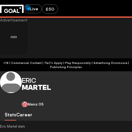
Live
£50
+18 | Commercial Content | T&C's Apply | Play Responsibly
|
Advertising Disclosure
|
Publishing Principles
ERIC
MARTEL
Mainz 05
Stats
Career
Eric Martel stats