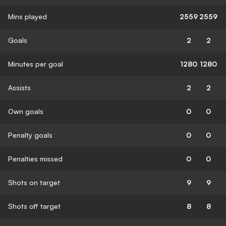
Mins played
2559
2559
Goals
2
2
Minutes per goal
1280
1280
Assists
2
2
Own goals
0
0
Penalty goals
0
0
Penalties missed
0
0
Shots on target
9
9
Shots off target
8
8