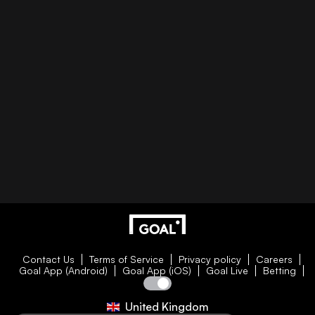
Contact Us
Terms of Service
Privacy policy
Careers
Goal App (Android)
Goal App (iOS)
Goal Live
Betting
United Kingdom