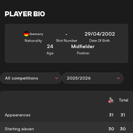
PLAYER BIO
-
29/04/2002
Germany
Nationality
Shirt Number
Date Of Birth
24
Midfielder
Age
Position
All competitions
2025/2026
Total
Appearances
31
31
Starting eleven
30
30