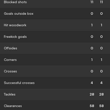
Blocked shots
11
11
Goals outside box
0
0
Hit woodwork
1
1
Freekick goals
0
0
Offsides
0
0
Corners
1
1
Crosses
0
0
Successful crosses
4
4
Tackles
28
28
Clearances
58
58