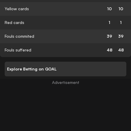
Yellow cards
10
10
Red cards
1
1
Fouls commited
39
39
Fouls suffered
48
48
Explore Betting on GOAL