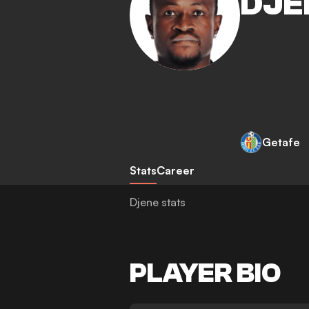
DJE
Getafe
Stats
Career
Djene stats
PLAYER BIO