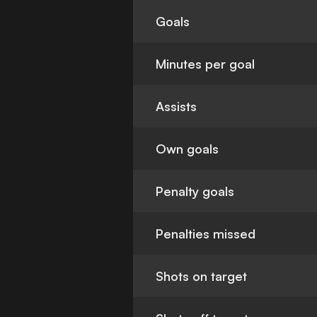
Goals
Minutes per goal
Assists
Own goals
Penalty goals
Penalties missed
Shots on target