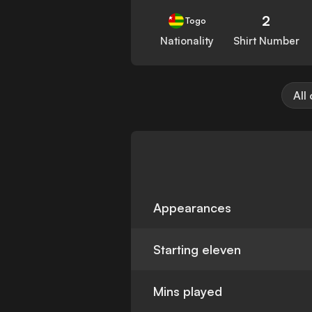
2
Togo
Nationality
Shirt Number
All
Appearances
Starting eleven
Mins played