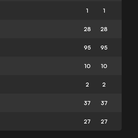
1
1
28
28
95
95
10
10
2
2
37
37
27
27