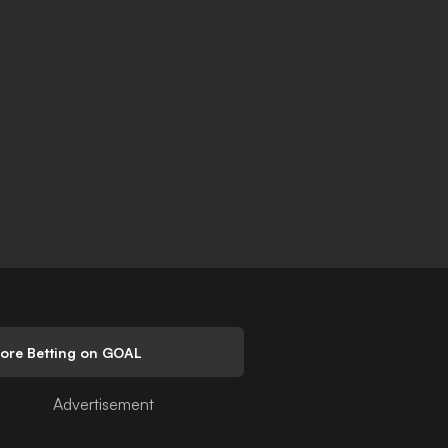
lore Betting on GOAL