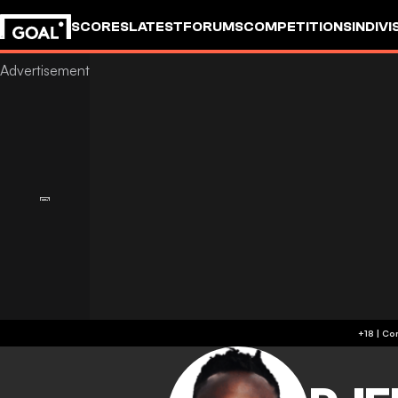
SCORES
LATEST
FORUMS
COMPETITIONS
INDIVI