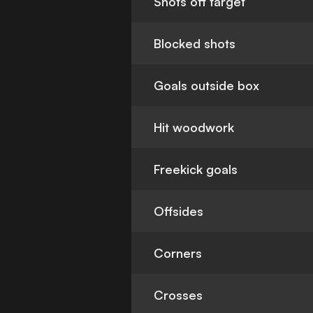
Shots off target
Blocked shots
Goals outside box
Hit woodwork
Freekick goals
Offsides
Corners
Crosses