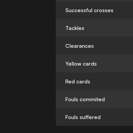
Successful crosses
Tackles
Clearances
Yellow cards
Red cards
Fouls commited
Fouls suffered