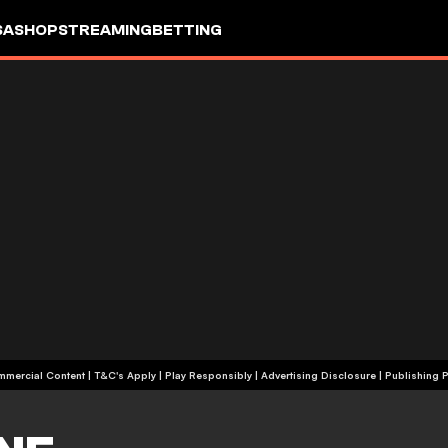
SA
SHOP
STREAMING
BETTING
+18 | Commercial Content | T&C's Apply | Play Responsibly
|
Advertising Disclosure
|
Publishing P