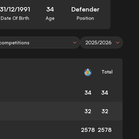
31/12/1991
34
Defender
Date Of Birth
Age
Position
 competitions
2025/2026
Total
34
34
32
32
2578
2578