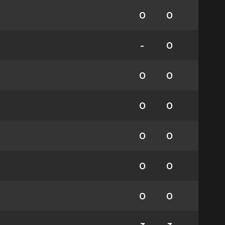
0
0
-
0
0
0
0
0
0
0
0
0
0
0