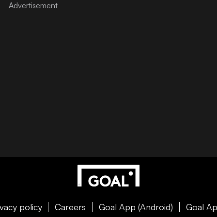
ivacy policy
Careers
Goal App (Android)
Goal Ap