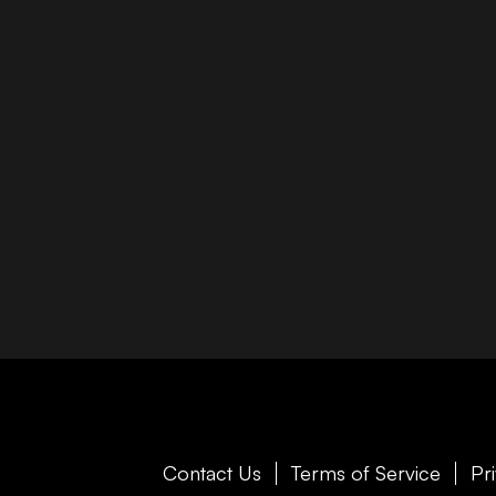
Contact Us
Terms of Service
Pr