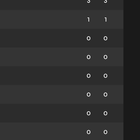
3
3
1
1
0
0
0
0
0
0
0
0
0
0
0
0