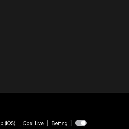
p (iOS)
Goal Live
Betting