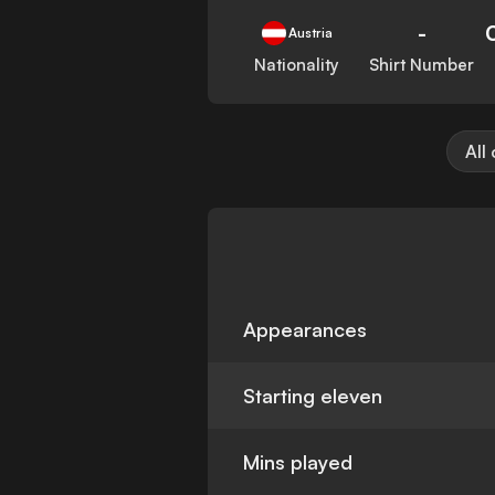
-
Austria
Nationality
Shirt Number
All
Appearances
Starting eleven
Mins played