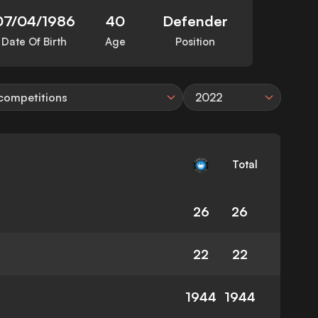
07/04/1986
40
Defender
Date Of Birth
Age
Position
 competitions
2022
Total
26
26
22
22
1944
1944