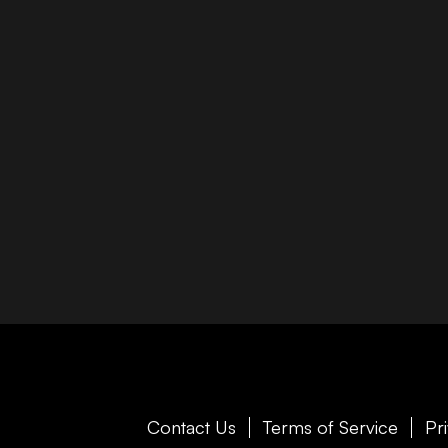
Contact Us
Terms of Service
Pr