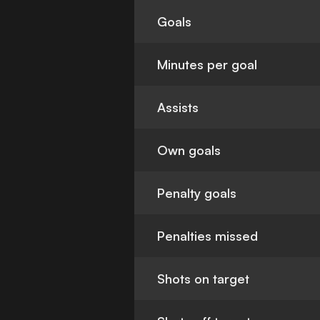
Goals
Minutes per goal
Assists
Own goals
Penalty goals
Penalties missed
Shots on target