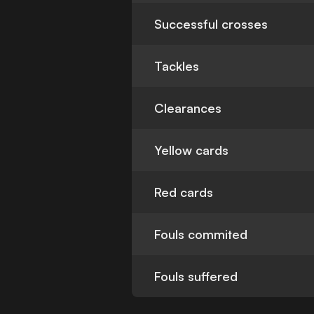
Successful crosses
Tackles
Clearances
Yellow cards
Red cards
Fouls commited
Fouls suffered