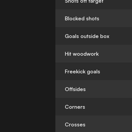
Shots off target
Blocked shots
Goals outside box
Hit woodwork
Freekick goals
Offsides
Corners
Crosses