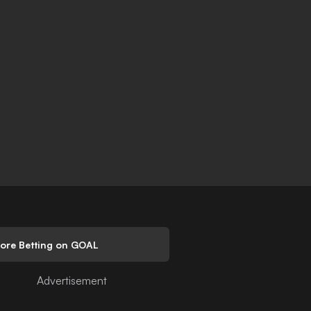
lore Betting on GOAL