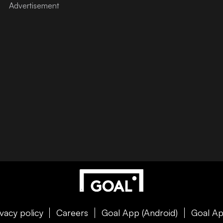
ivacy policy
Careers
Goal App (Android)
Goal Ap