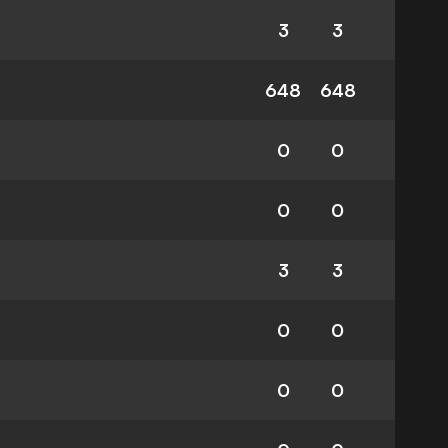
3
3
648
648
0
0
0
0
3
3
0
0
0
0