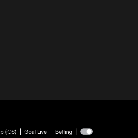
p (iOS)
Goal Live
Betting