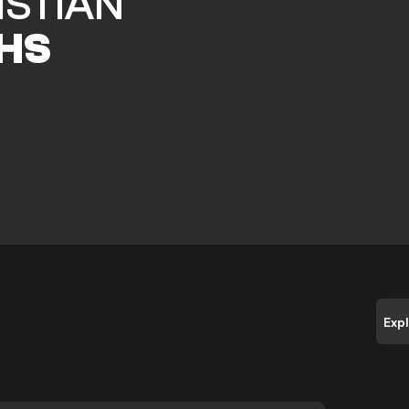
ISTIAN
HS
Exp