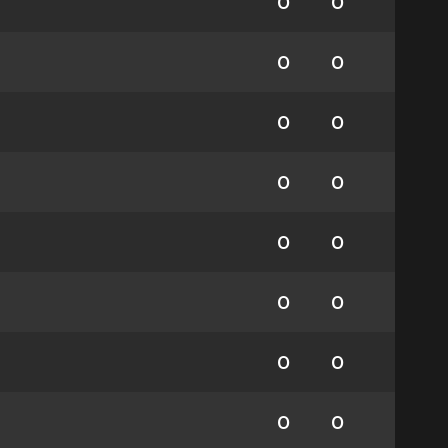
0
0
0
0
0
0
0
0
0
0
0
0
0
0
0
0