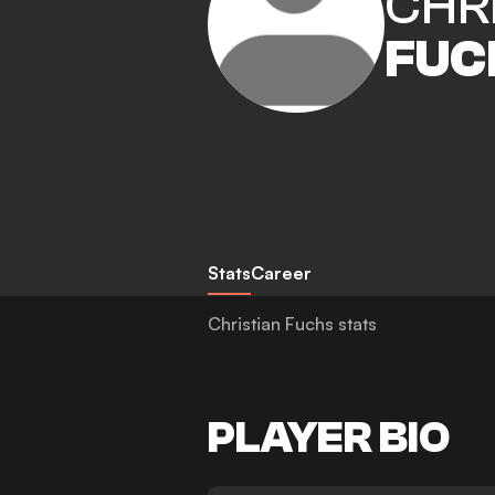
CHR
FUC
Stats
Career
Christian Fuchs stats
PLAYER BIO