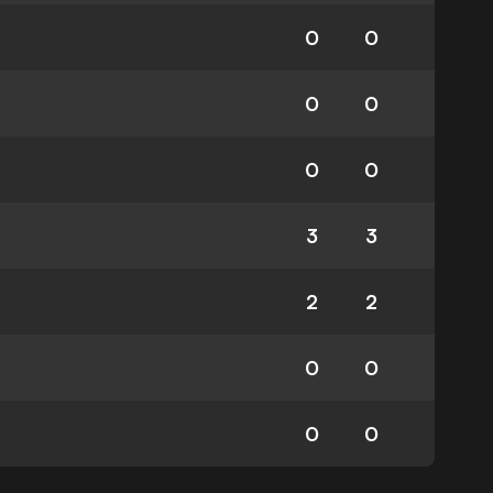
0
0
0
0
0
0
3
3
2
2
0
0
0
0