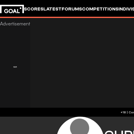
SCORES
LATEST
FORUMS
COMPETITIONS
INDIVI