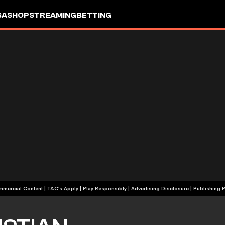
SA
SHOP
STREAMING
BETTING
+18 | Commercial Content | T&C's Apply | Play Responsibly
|
Advertising Disclosure
|
Publishing P