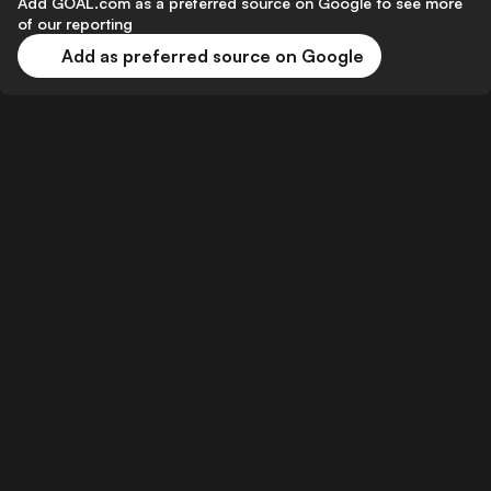
Add GOAL.com as a preferred source on Google to see more
of our reporting
Add as preferred source on Google