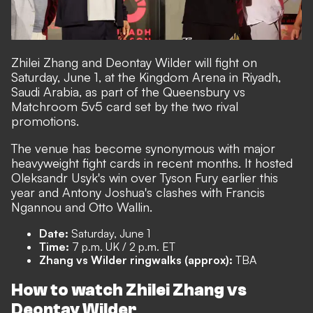
Zhilei Zhang and Deontay Wilder will fight on
Saturday, June 1, at the Kingdom Arena in Riyadh,
Saudi Arabia, as part of the Queensbury vs
Matchroom 5v5 card set by the two rival
promotions.
The venue has become synonymous with major
heavyweight fight cards in recent months. It hosted
Oleksandr Usyk's win over Tyson Fury earlier this
year and Antony Joshua's clashes with Francis
Ngannou and Otto Wallin.
Date:
Saturday, June 1
Time:
7 p.m. UK / 2 p.m. ET
Zhang vs Wilder ringwalks (approx):
TBA
How to watch Zhilei Zhang vs
Deontay Wilder