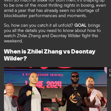
to be one of the most thrilling nights in boxing, even
amid a year that has already seen no shortage of
blockbuster performances and moments.
So, how can you catch it all unfold?
GOAL
brings
you all the details you need to know about how to
watch Zhilei Zhang and Deontay Wilder fight this
weekend.
When is Zhilei Zhang vs Deontay
Wilder?
G