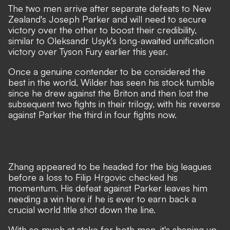
The two men arrive after separate defeats to New
Zealand's Joseph Parker and will need to secure
victory over the other to boost their credibility,
similar to Oleksandr Usyk's long-awaited unification
victory over Tyson Fury earlier this year.
Once a genuine contender to be considered the
best in the world, Wilder has seen his stock tumble
since he drew against the Briton and then lost the
subsequent two fights in their trilogy, with his reverse
against Parker the third in four fights now.
Zhang appeared to be headed for the big leagues
before a loss to Filip Hrgovic checked his
momentum. His defeat against Parker leaves him
needing a win here if he is ever to earn back a
crucial world title shot down the line.
With so much at stake for both men, it's shaping up