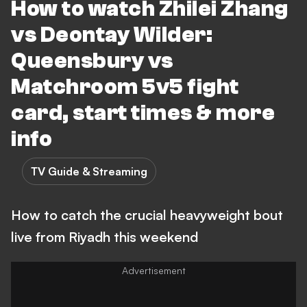
How to watch Zhilei Zhang
vs Deontay Wilder:
Queensbury vs
Matchroom 5v5 fight
card, start times & more
info
TV Guide & Streaming
How to catch the crucial heavyweight bout
live from Riyadh this weekend