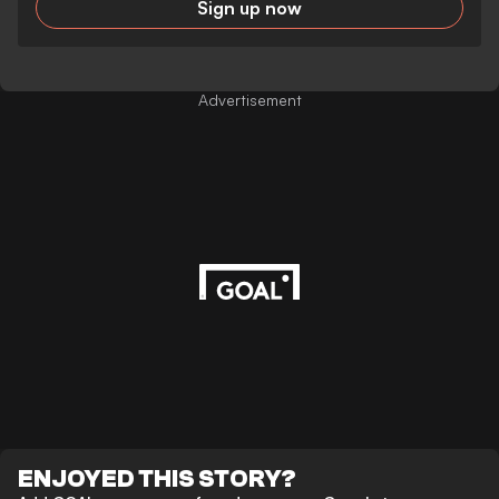
Sign up now
Advertisement
ENJOYED THIS STORY?