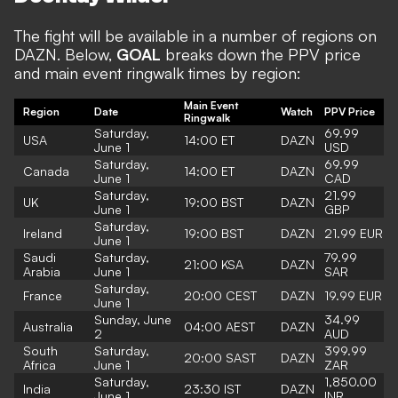
The fight will be available in a number of regions on
DAZN. Below,
GOAL
breaks down the PPV price
and main event ringwalk times by region:
Main Event
Region
Date
Watch
PPV Price
Ringwalk
Saturday,
69.99
USA
14:00 ET
DAZN
June 1
USD
Saturday,
69.99
Canada
14:00 ET
DAZN
June 1
CAD
Saturday,
21.99
UK
19:00 BST
DAZN
June 1
GBP
Saturday,
Ireland
19:00 BST
DAZN
21.99 EUR
June 1
Saudi
Saturday,
79.99
21:00 KSA
DAZN
Arabia
June 1
SAR
Saturday,
France
20:00 CEST
DAZN
19.99 EUR
June 1
Sunday, June
34.99
Australia
04:00 AEST
DAZN
2
AUD
South
Saturday,
399.99
20:00 SAST
DAZN
Africa
June 1
ZAR
Saturday,
1,850.00
India
23:30 IST
DAZN
June 1
INR