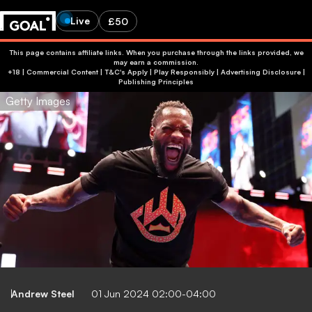
Live
£50
This page contains affiliate links. When you purchase through the links provided, we
may earn a commission.
+18 | Commercial Content | T&C's Apply | Play Responsibly
|
Advertising Disclosure
|
Publishing Principles
Getty Images
Andrew Steel
01 Jun 2024 02:00-04:00