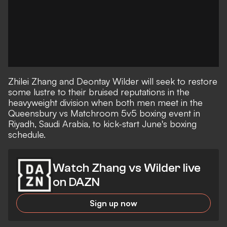
Zhilei Zhang and Deontay Wilder will seek to restore
some lustre to their bruised reputations in the
heavyweight division when both men meet in the
Queensbury vs Matchroom 5v5 boxing event in
Riyadh, Saudi Arabia, to kick-start June's boxing
schedule.
Watch Zhang vs Wilder live
on DAZN
Sign up now