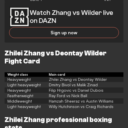
Watch Zhang vs Wilder live
on DAZN
Sign up now
Zhilei Zhang vs Deontay Wilder
Fight Card
Weight class
Main card
Heavyweight
Zhilei Zhang vs Deontay Wilder
Light heavyweight
Dmitry Bivol vs Malik Zinad
Heavyweight
Filip Hrgovic vs Daniel Dubois
Featherweight
Ray Ford vs Nick Ball
Middleweight
Hamzah Sheeraz vs Austin Williams
Light heavyweight
Willy Hutchinson vs Craig Richards
Zhilei Zhang professional boxing
stats