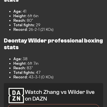
Age
: 41
Height
: 6ft 6in
Reach
: 80"
Total fights
: 29
Record
: 26-2-1 (21 KOs)
Deontay Wilder professional boxing
stats
Age
: 38
Height
: 6ft 7in
Reach
: 83"
Total fights
: 47
Record
: 43-3-1 (0 KOs)
Watch Zhang vs Wilder live
on DAZN