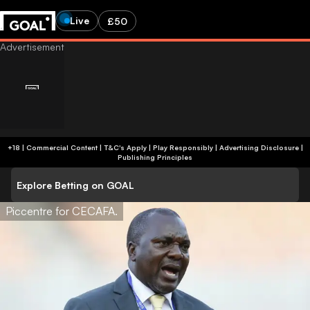
Live
£50
+18 | Commercial Content | T&C's Apply | Play Responsibly
|
Advertising Disclosure
|
Publishing Principles
Explore Betting on GOAL
Piccentre for CECAFA.