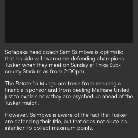
Sofapaka
head coach Sam Ssimbwa is optimistic
that his side will overcome defending champions
Tusker
when they meet on Sunday at Thika Sub-
county Stadium as from 2:00pm.
The
Batoto ba Mungu
are fresh from securing a
financial sponsor and from beating
Mathare United
just to explain how they are psyched up ahead of the
Tusker match.
However, Ssimbwa is aware of the fact that Tusker
are defending their title, but that does not dilute his
intention to collect maximum points.