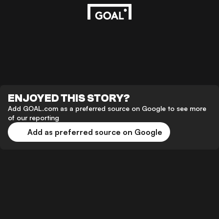
ENJOYED THIS STORY?
Add GOAL.com as a preferred source on Google to see more
of our reporting
Add as preferred source on Google