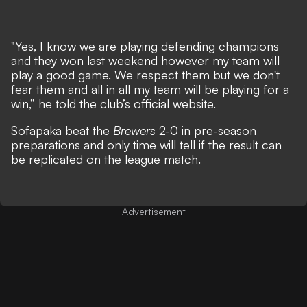
"Yes, I know we are playing defending champions
and they won last weekend however my team will
play a good game. We respect them but we don't
fear them and all in all my team will be playing for a
win,” he told the club’s official website.
Sofapaka beat the
Brewers
2-0 in pre-season
preparations and only time will tell if the result can
be replicated on the league match.
Advertisement