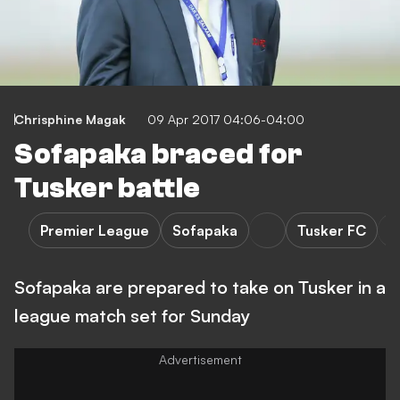
Chrisphine Magak
09 Apr 2017 04:06-04:00
Sofapaka braced for
Tusker battle
Premier League
Sofapaka
Tusker FC
Sofapaka are prepared to take on Tusker in a
league match set for Sunday