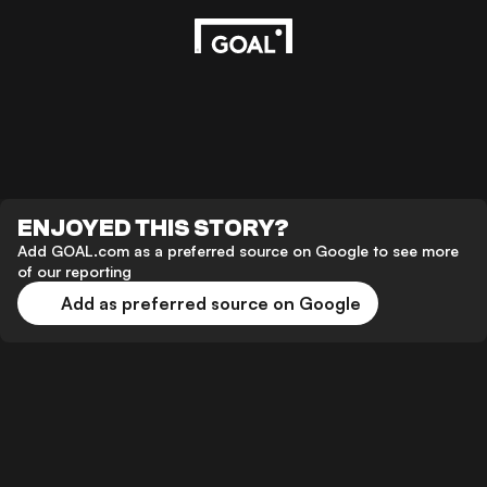
ENJOYED THIS STORY?
Add GOAL.com as a preferred source on Google to see more
of our reporting
Add as preferred source on Google