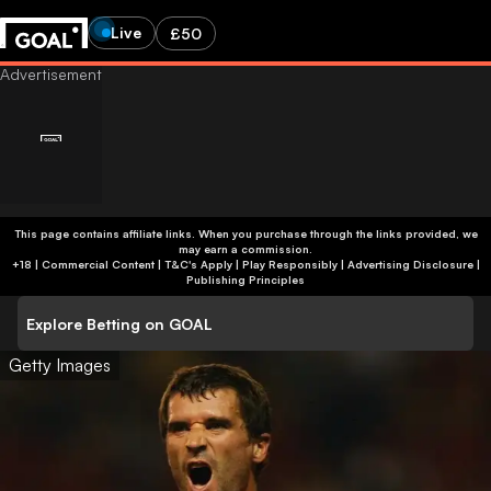
Live
£50
This page contains affiliate links. When you purchase through the links provided, we
may earn a commission.
+18 | Commercial Content | T&C's Apply | Play Responsibly
|
Advertising Disclosure
|
Publishing Principles
Explore Betting on GOAL
Getty Images