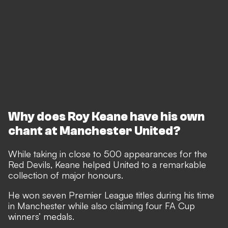
Why does Roy Keane have his own
chant at Manchester United?
While taking in close to 500 appearances for the
Red Devils, Keane helped United to a remarkable
collection of major honours.
He won seven Premier League titles during his time
in Manchester while also claiming four FA Cup
winners’ medals.