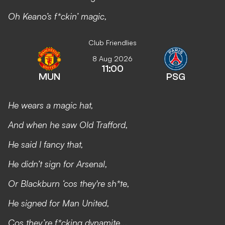
Oh Keano’s f*ckin’ magic,
Club Friendlies
8 Aug 2026
11:00
MUN
PSG
He wears a magic hat,
And when he saw Old Trafford,
He said I fancy that,
He didn’t sign for Arsenal,
Or Blackburn ‘cos they're sh*te,
He signed for Man United,
Cos they’re f*cking dynamite...