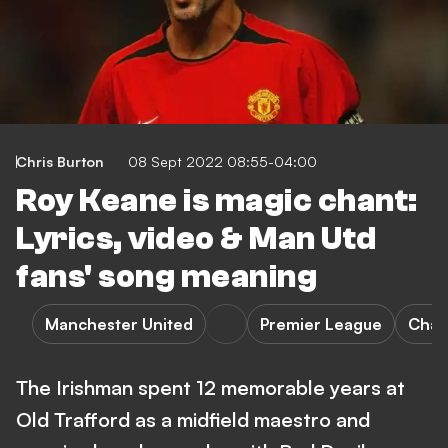
Chris Burton
08 Sept 2022 08:55-04:00
Roy Keane is magic chant:
Lyrics, video & Man Utd
fans' song meaning
Manchester United
Premier League
Chan
The Irishman spent 12 memorable years at
Old Trafford as a midfield maestro and