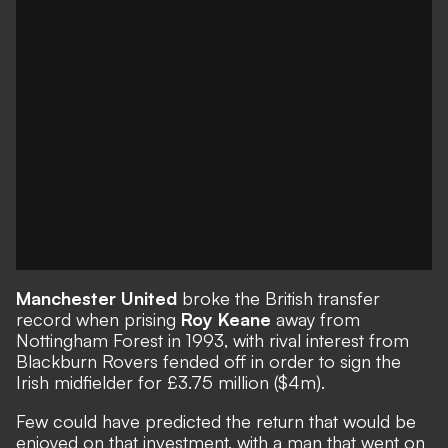
Manchester United
broke the British transfer
record when prising
Roy Keane
away from
Nottingham Forest in 1993, with rival interest from
Blackburn Rovers fended off in order to sign the
Irish midfielder for £3.75 million ($4m).
Few could have predicted the
return that would be
enjoyed on that investment
, with a man that went on