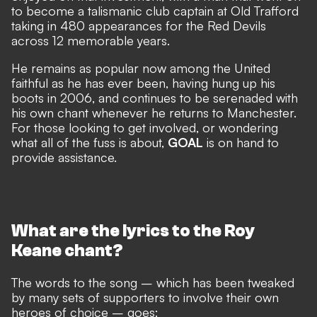
to become a talismanic club captain at Old Trafford
taking in 480 appearances for the Red Devils
across 12 memorable years.
He remains
as popular now among the United
faithful
as he has ever been, having hung up his
boots in 2006, and continues to be serenaded with
his own chant whenever he returns to Manchester.
For those looking to get involved, or wondering
what all of the fuss is about,
GOAL
is on hand to
provide assistance.
What are the lyrics to the Roy
Keane chant?
The words to the song – which has been tweaked
by many sets of supporters to involve their own
heroes of choice – goes: