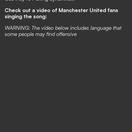
Check out a video of Manchester United fans
singing the song:
WARNING: The video below includes language that
some people may find offensive