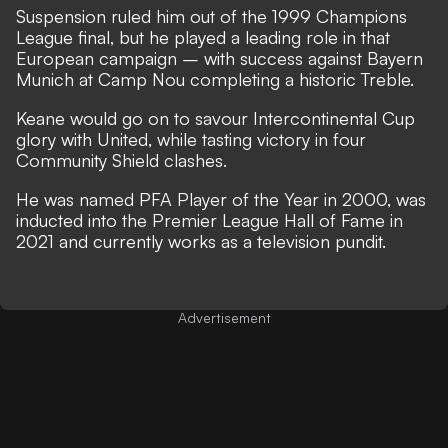
Suspension ruled him out of the 1999 Champions
League final, but he played a leading role in that
European campaign – with success against Bayern
Munich at Camp Nou completing a historic Treble.
Keane would go on to savour Intercontinental Cup
glory with United, while tasting victory in four
Community Shield clashes.
He was named PFA Player of the Year in 2000, was
inducted into the Premier League Hall of Fame
in
2021 and
currently works as a television pundit
.
Advertisement