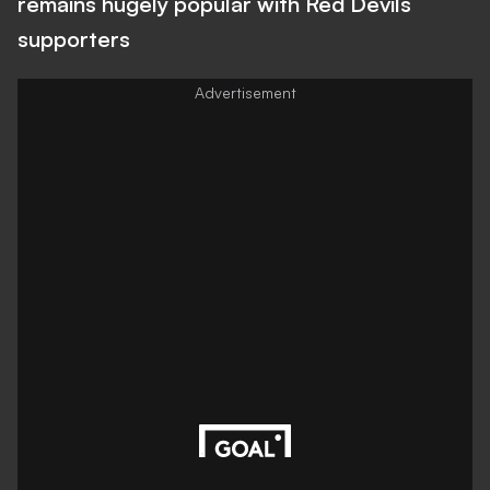
remains hugely popular with Red Devils
supporters