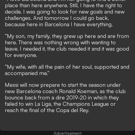
place than here anywhere. Still, I have the right to
decide. I was going to look for new goals and new
challenges. And tomorrow I could go back,
because here in Barcelona I have everything.
“My son, my family, they grew up here and are from
here. There was nothing wrong with wanting to
leave. I needed it, the club needed it and it was good
for everyone.
“My wife, with all the pain of her soul, supported and
accompanied me.”
Messi will now prepare to start the season under
new Barcelona coach Ronald Koeman, as the club
bounce back from a dire 2019-20 in which they
failed to win La Liga, the Champions League or
reach the final of the Copa del Rey.
Advertisement