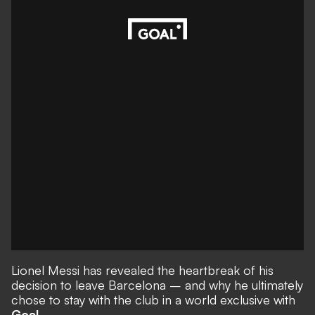
Lionel Messi has revealed the heartbreak of his
decision to leave Barcelona – and why he ultimately
chose to stay with the club in a world exclusive with
Goal.