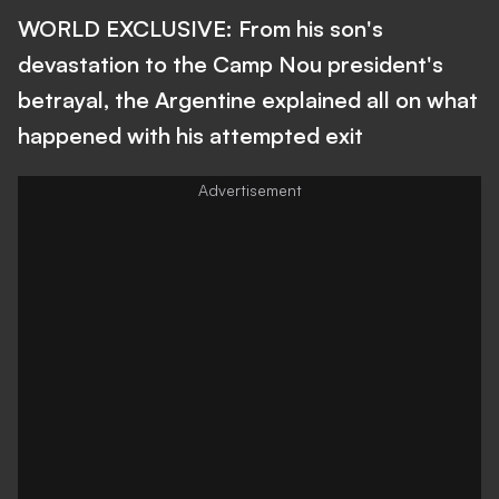
WORLD EXCLUSIVE: From his son's
devastation to the Camp Nou president's
betrayal, the Argentine explained all on what
happened with his attempted exit