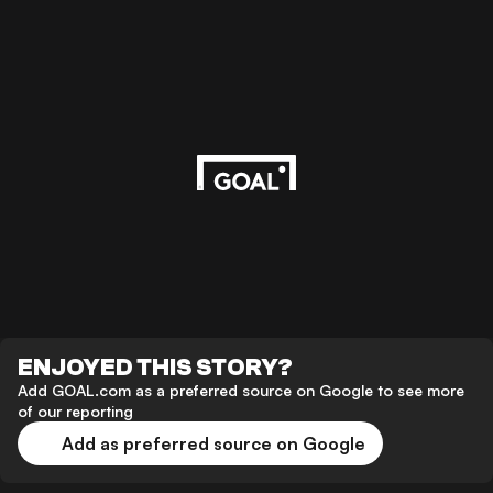
ENJOYED THIS STORY?
Add GOAL.com as a preferred source on Google to see more
of our reporting
Add as preferred source on Google