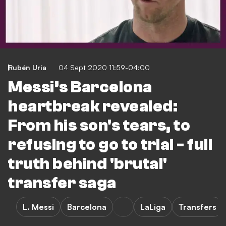
Rubén Uría
04 Sept 2020 11:59-04:00
Messi’s Barcelona
heartbreak revealed:
From his son's tears, to
refusing to go to trial - full
truth behind 'brutal'
transfer saga
L. Messi
Barcelona
LaLiga
Transfers