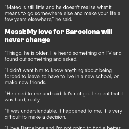
“Mateo is still little and he doesn't realise what it
means to go somewhere else and make your life a
few years elsewhere,” he said.
Messi: My love for Barcelona will
never change
“Thiago, he is older. He heard something on TV and
found out something and asked.
“I didn't want him to know anything about being
forced to leave, to have to live in a new school, or
make new friends.
“He cried to me and said ‘let's not go’. I repeat that it
was hard, really.
“It was understandable. It happened to me. It is very
difficult to make a decision.
“I love Barcelona and I'm not going to find a better