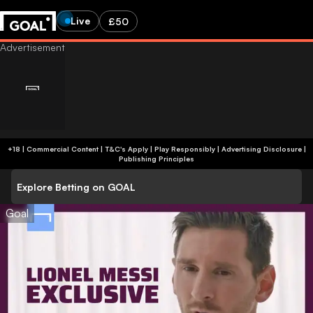
Live
£50
+18 | Commercial Content | T&C's Apply | Play Responsibly
|
Advertising Disclosure
|
Publishing Principles
Explore Betting on GOAL
Goal