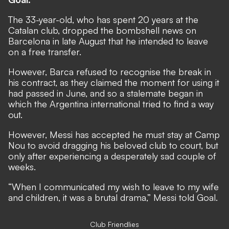
The 33-year-old, who has spent 20 years at the
Catalan club,
dropped the bombshell news on
Barcelona in late August
that he intended to leave
on a free transfer.
However,
Barca refused to recognise the break in
his contract,
as they claimed the moment for using it
had passed in June, and so a stalemate began in
which the Argentina international tried to find a way
out.
However, Messi has accepted he must stay at Camp
Nou to avoid dragging his beloved club to court, but
only after experiencing a desperately sad couple of
weeks.
“When I communicated my wish to leave to my wife
and children, it was a brutal drama,” Messi told Goal.
Club Friendlies