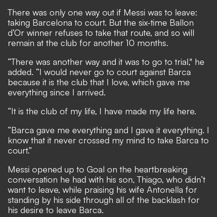
There was only one way out if Messi was to leave:
taking Barcelona to court. But the six-time Ballon
d’Or winner refuses to take that route, and so will
remain at the club for another 10 months.
“There was another way and it was to go to trial," he
added. “I would never go to court against Barca
because it is the club that I love, which gave me
everything since I arrived.
“It is the club of my life, I have made my life here.
“Barca gave me everything and I gave it everything. I
know that it never crossed my mind to take Barca to
court.”
Messi opened up to Goal on the heartbreaking
conversation he had with his son, Thiago, who didn’t
want to leave, while praising his wife Antonella for
standing by his side through all of the backlash for
his desire to leave Barca.