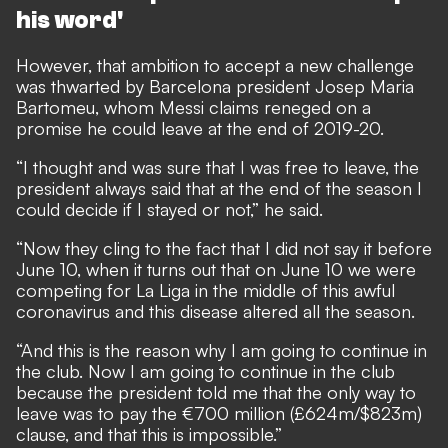
his word'
However, that ambition to accept a new challenge
was thwarted by Barcelona president Josep Maria
Bartomeu, whom Messi claims reneged on a
promise he could leave at the end of 2019-20.
“I thought and was sure that I was free to leave, the
president always said that at the end of the season I
could decide if I stayed or not,” he said.
“Now they cling to the fact that I did not say it before
June 10, when it turns out that on June 10 we were
competing for La Liga in the middle of this awful
coronavirus and this disease altered all the season.
“And this is the reason why I am going to continue in
the club. Now I am going to continue in the club
because the president told me that the only way to
leave was to pay the €700 million (£624m/$823m)
clause, and that this is impossible.”