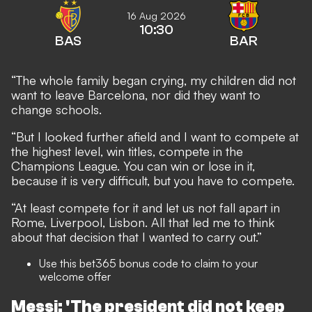
16 Aug 2026
10:30
BAS
BAR
“The whole family began crying, my children did not
want to leave Barcelona, nor did they want to
change schools.
“But I looked further afield and I want to compete at
the highest level, win titles, compete in the
Champions League. You can win or lose in it,
because it is very difficult, but you have to compete.
“At least compete for it and let us not fall apart in
Rome, Liverpool, Lisbon. All that led me to think
about that decision that I wanted to carry out.”
Use this
bet365 bonus code
to claim to your
welcome offer
Messi: 'The president did not keep