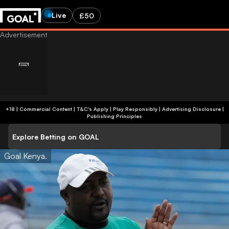
Live
£50
+18 | Commercial Content | T&C's Apply | Play Responsibly
|
Advertising Disclosure
|
Publishing Principles
Explore Betting on GOAL
Goal Kenya.