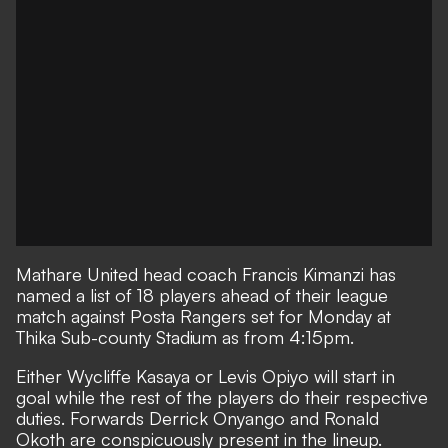
Mathare United
head coach Francis Kimanzi has
named a list of 18 players ahead of their league
match against
Posta Rangers
set for Monday at
Thika Sub-county Stadium as from 4:15pm.
Either Wycliffe Kasaya or Levis Opiyo will start in
goal while the rest of the players do their respective
duties. Forwards Derrick Onyango and Ronald
Okoth are conspicuously present in the lineup.