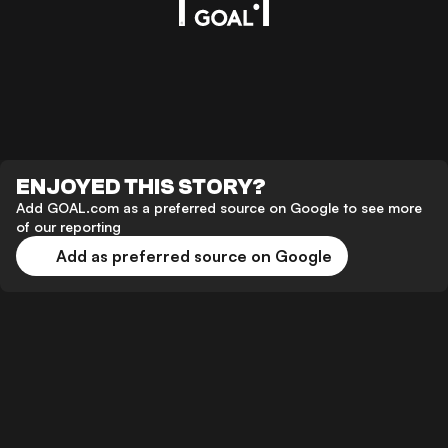
ENJOYED THIS STORY?
Add GOAL.com as a preferred source on Google to see more
of our reporting
Add as preferred source on Google