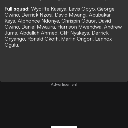
Full squad
: Wycliffe Kasaya, Levis Opiyo, George
Owino, Derrick Nzosi, David Mwangi, Abubakar
Keya, Alphonce Ndonye, Chrispin Oduor, David
Owino, Daniel Mwaura, Harrison Mwendwa, Andrew
Juma, Abdallah Ahmed, Cliff Nyakeya, Derrick
Onyango, Ronald Okoth, Martin Ongori, Lennox
Ogutu.
Advertisement