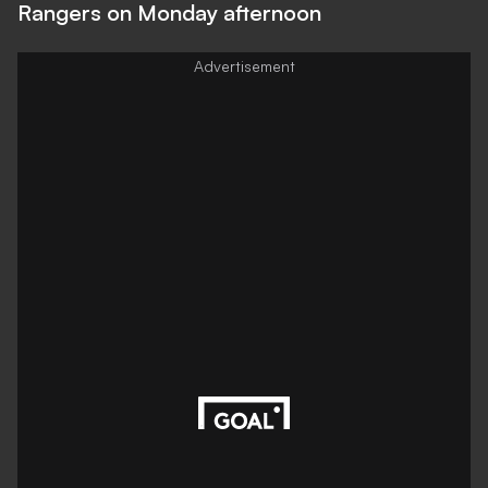
Rangers on Monday afternoon