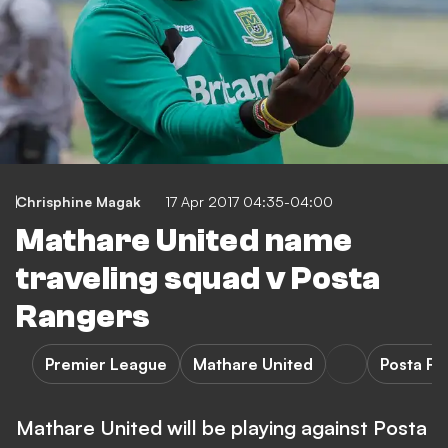
Chrisphine Magak
17 Apr 2017 04:35-04:00
Mathare United name
traveling squad v Posta
Rangers
Premier League
Mathare United
Posta R
Mathare United will be playing against Posta