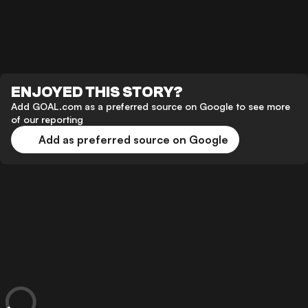
ENJOYED THIS STORY?
Add GOAL.com as a preferred source on Google to see more
of our reporting
Add as preferred source on Google