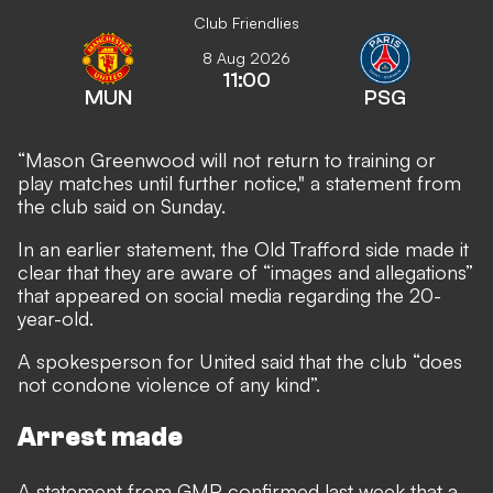
Club Friendlies
8 Aug 2026
11:00
MUN
PSG
“Mason Greenwood will not return to training or
play matches until further notice," a statement from
the club said on Sunday.
In an earlier statement, the Old Trafford side made it
clear that they are aware of “images and allegations”
that appeared on social media regarding the 20-
year-old.
A spokesperson for United said that the club “does
not condone violence of any kind”.
Arrest made
A statement from GMP confirmed last week that a