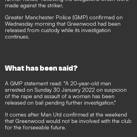
made against the striker.
Greater Manchester Police (GMP) confirmed on
Wednesday morning that Greenwood had been
released from custody while its investigation
continues.
What has been said?
A GMP statement read: "A 20-year-old man
arrested on Sunday 30 January 2022 on suspicion
of the rape and assault of a woman has been
released on bail pending further investigation."
It comes after Man Utd confirmed at the weekend
that Greenwood would not be involved with the club
for the forseeable future.