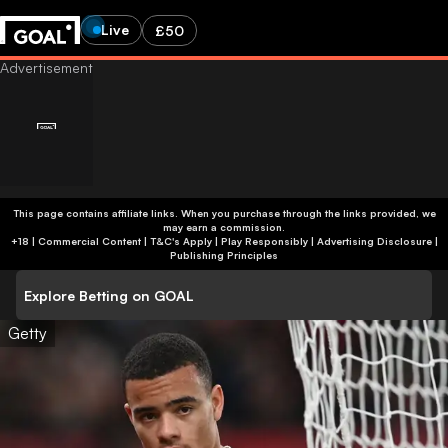
Live
£50
This page contains affiliate links. When you purchase through the links provided, we
may earn a commission.
+18 | Commercial Content | T&C's Apply | Play Responsibly
|
Advertising Disclosure
|
Publishing Principles
Explore Betting on GOAL
Getty