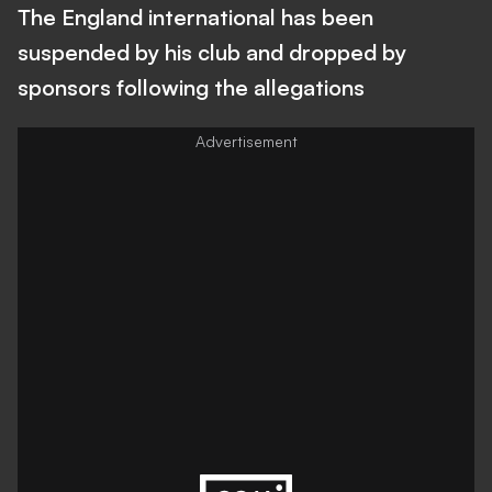
The England international has been
suspended by his club and dropped by
sponsors following the allegations