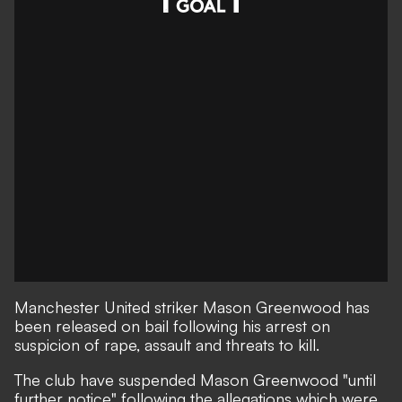
Manchester United striker Mason Greenwood has
been released on bail following his arrest on
suspicion of rape, assault and threats to kill.
The club have suspended Mason Greenwood "until
further notice" following the allegations which were