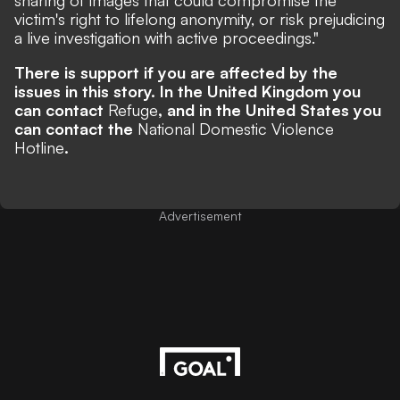
sharing of images that could compromise the
victim's right to lifelong anonymity, or risk prejudicing
a live investigation with active proceedings."
There is support if you are affected by the
issues in this story. In the United Kingdom you
can contact
Refuge
, and in the United States you
can contact the
National Domestic Violence
Hotline
.
Advertisement