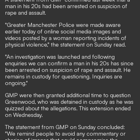
man in his 20s had been arrested on suspicion of
rape and assault.
"Greater Manchester Police were made aware
earlier today of online social media images and
videos posted by a woman reporting incidents of
physical violence," the statement on Sunday read.
"An investigation was launched and following
enquiries we can confirm a man in his 20s has since
been arrested on suspicion of rape and assault. He
remains in custody for questioning. Inquiries are
ongoing."
GMP were then granted additional time to question
Greenwood, who was detained in custody as he was
quizzed about the allegations. This extension ended
on Wednesday.
The statement from GMP on Sunday concluded:
"We remind people to avoid any commentary or