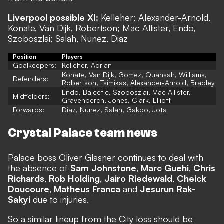
Liverpool possible XI:
Kelleher; Alexander-Arnold,
Konate, Van Dijk, Robertson; Mac Allister, Endo,
Szoboszlai; Salah, Nunez, Diaz
Position
Players
Goalkeepers:
Kelleher, Adrian
Konate, Van Dijk, Gomez, Quansah, Williams,
Defenders:
Robertson, Tsimikas, Alexander-Arnold, Bradley
Endo, Bajcetic, Szoboszlai, Mac Allister,
Midfielders:
Gravenberch, Jones, Clark, Elliott
Forwards:
Diaz, Nunez, Salah, Gakpo, Jota
Crystal Palace team news
Palace boss Oliver Glasner continues to deal with
the absence of
Sam Johnstone
,
Marc Guehi
,
Chris
Richards
,
Rob Holding
,
Jairo Riedewald
,
Cheick
Doucoure
,
Matheus Franca
and
Jesurun Rak-
Sakyi
due to injuries.
So a similar lineup from the City loss should be