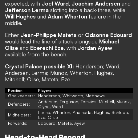
expected, with
Joel Ward
,
Joachim Andersen
and
Jefferson Lerma
slotting into a back-three, while
Will Hughes
and
Adam Wharton
feature in the
middle.
Either
Jean-Philippe Mateta
or
Odsonne Edouard
would lead the line of attack alongside
Michael
Olise
and
Eberechi Eze
, with
Jordan Ayew
available from the bench.
Crystal Palace possible XI:
Henderson; Ward,
Andersen, Lerma; Munoz, Wharton, Hughes,
Mitchell; Olise, Mateta, Eze
Position
Players
Goalkeepers:
Henderson, Whitworth, Matthews
Andersen, Ferguson, Tomkins, Mitchell, Munoz,
Defenders:
Clyne, Ward
Lerma, Wharton, Ahamada, Hughes, Schlupp,
Midfielders:
Eze, Olise
Forwards:
Edouard, Mateta, Ayew
Head-to-Head Record