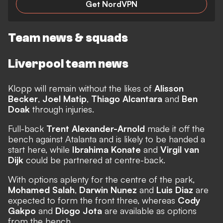
Get NordVPN
Team news & squads
Liverpool team news
Klopp will remain without the likes of
Alisson
Becker
,
Joel Matip
,
Thiago Alcantara
and
Ben
Doak
through injuries.
Full-back
Trent Alexander-Arnold
made it off the
bench against Atalanta and is likely to be handed a
start here, while
Ibrahima Konate
and
Virgil van
Dijk
could be partnered at centre-back.
With options aplenty for the centre of the park,
Mohamed Salah
,
Darwin Nunez
and
Luis Diaz
are
expected to form the front three, whereas
Cody
Gakpo
and
Diogo Jota
are available as options
from the bench.