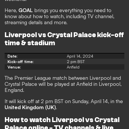
Here,
GOAL
brings you everything you need to
know about how to watch, including TV channel,
streaming details and more.
Liverpool vs Crystal Palace kick-off
time & stadium
Date:
April 14, 2024
Kick-off time:
2 pm BST
Venue:
Anfield
The Premier League match between Liverpool and
Crystal Palace will be played at Anfield in Liverpool,
England.
It will kick off at 2 pm BST on Sunday, April 14, in the
United Kingdom (UK)
.
How to watch Liverpool vs Crystal
Palace online - TV channels & live