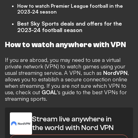
How to watch Premier League football in the
2023-24 season
Best Sky Sports deals and offers for the
2023-24 football season
How to watch anywhere with VPN
If you are abroad, you may need to use a virtual
private network (VPN) to watch games using your
usual streaming service. A VPN, such as
NordVPN
,
allows you to establish a secure connection online
when streaming. If you are not sure which VPN to
use, check out
GOAL
's guide to the
best VPNs for
streaming
sports.
Stream live anywhere in
the world with Nord VPN