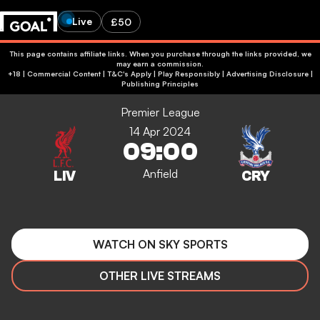
Live
£50
This page contains affiliate links. When you purchase through the links provided, we
may earn a commission.
+18 | Commercial Content | T&C's Apply | Play Responsibly
|
Advertising Disclosure
|
Publishing Principles
Premier League
14 Apr 2024
09:00
Anfield
WATCH ON SKY SPORTS
OTHER LIVE STREAMS