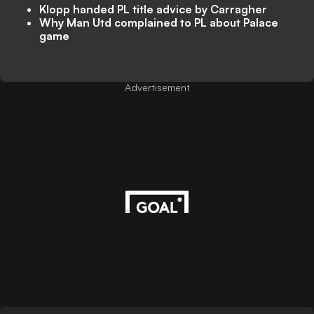
Klopp handed PL title advice by Carragher
Why Man Utd complained to PL about Palace
game
Advertisement