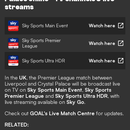
streams
Sky Sports Main Event
Watch here
Sky Sports Premier
Watch here
League
Sky Sports Ultra HDR
Watch here
In the
UK
, the Premier League match between
Liverpool and Crystal Palace will be broadcast live
on TV on
Sky Sports Main Event
,
Sky Sports
Premier League
and
Sky Sports Ultra HDR
, with
live streaming available on
Sky Go
.
Check out
GOAL's Live Match Centre
for updates.
RELATED: