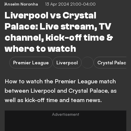
Anselm Noronha
13 Apr 2024 21:00-04:00
Liverpool vs Crystal
Palace: Live stream, TV
channel, kick-off time &
where to watch
Premier League
Liverpool
Crystal Palace
How to watch the Premier League match
between Liverpool and Crystal Palace, as
well as kick-off time and team news.