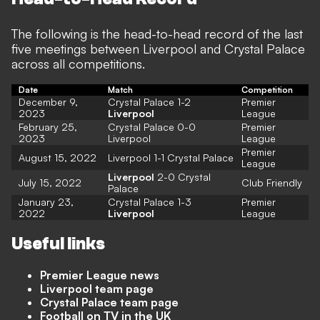
The following is the head-to-head record of the last
five meetings between Liverpool and Crystal Palace
across all competitions.
Date
Match
Competition
December 9,
Crystal Palace 1-2
Premier
2023
Liverpool
League
February 25,
Crystal Palace 0-0
Premier
2023
Liverpool
League
Premier
August 15, 2022
Liverpool 1-1 Crystal Palace
League
Liverpool
2-0 Crystal
July 15, 2022
Club Friendly
Palace
January 23,
Crystal Palace 1-3
Premier
2022
Liverpool
League
Useful links
Premier League news
Liverpool team page
Crystal Palace team page
Football on TV in the UK