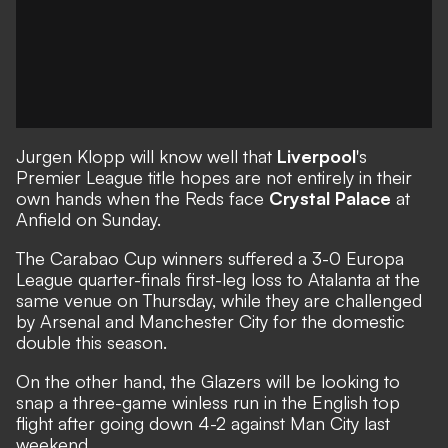
Jurgen Klopp
will know well that
Liverpool
's
Premier League title hopes are not entirely in their
own hands when the Reds face
Crystal Palace
at
Anfield on Sunday.
The Carabao Cup winners suffered a 3-0 Europa
League quarter-finals first-leg loss to Atalanta at the
same venue on Thursday, while they are challenged
by Arsenal and Manchester City for the domestic
double this season.
On the other hand, the Glazers will be looking to
snap a three-game winless run in the English top
flight after going down 4-2 against Man City last
weekend.