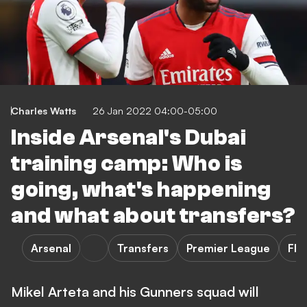
Charles Watts
26 Jan 2022 04:00-05:00
Inside Arsenal's Dubai
training camp: Who is
going, what's happening
and what about transfers?
Arsenal
Transfers
Premier League
FE
Mikel Arteta and his Gunners squad will