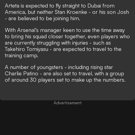
Arteta is expected to fly straight to Dubai from
America, but neither Stan Kroenke - or his son Josh
- are believed to be joining him.
With Arsenal’s manager keen to use the time away
to bring his squad closer together, even players who
are currently struggling with injuries - such as
Takehiro Tomiyasu - are expected to travel to the
training camp.
A number of youngsters - including
rising star
Charlie Patino
- are also set to travel, with a group
of around 30 players set to make up the numbers.
Advertisement