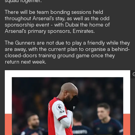
squad together.
There will be team bonding sessions held
throughout Arsenal’s stay, as well as the odd
sponsorship event - with Dubai the home of
Arsenal’s primary sponsors, Emirates.
The Gunners are not due to play a friendly while they
are away, with the current plan to organise a behind-
closed-doors training ground game once they
return next week.