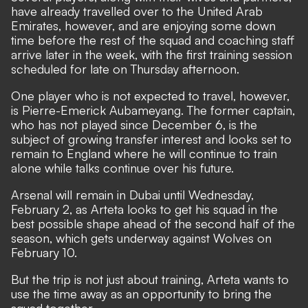
have already travelled over to the United Arab
Emirates, however, and are enjoying some down
time before the rest of the squad and coaching staff
arrive later in the week, with the first training session
scheduled for late on Thursday afternoon.
One player who is not expected to travel, however,
is Pierre-Emerick Aubameyang. The former captain,
who has not played since December 6,
is the
subject of growing transfer interest and looks set to
remain to England where he will continue to train
alone while talks continue over his future
.
Arsenal will remain in Dubai until Wednesday,
February 2, as Arteta looks to get his squad in the
best possible shape ahead of the second half of the
season, which gets underway against Wolves on
February 10.
But the trip is not just about training, Arteta wants to
use the time away as an opportunity to bring the