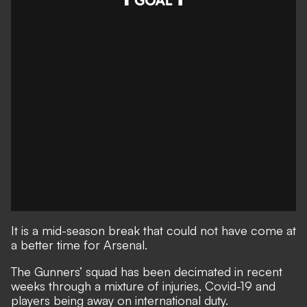
It is a mid-season break that could not have come at
a better time for Arsenal.
The Gunners’ squad has been decimated in recent
weeks through a mixture of injuries, Covid-19 and
players being away on international duty.