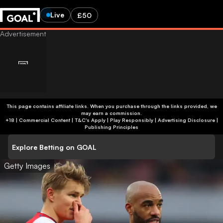
Live
£50
This page contains affiliate links. When you purchase through the links provided, we
may earn a commission.
+18 | Commercial Content | T&C's Apply | Play Responsibly
|
Advertising Disclosure
|
Publishing Principles
Explore Betting on GOAL
Getty Images