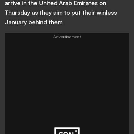
arrive in the United Arab Emirates on
Thursday as they aim to put their winless
January behind them