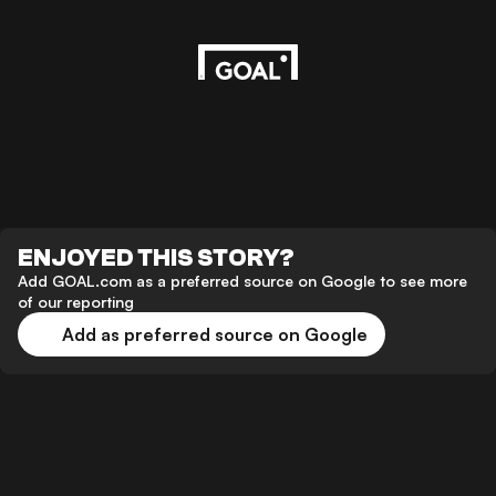
ENJOYED THIS STORY?
Add GOAL.com as a preferred source on Google to see more
of our reporting
Add as preferred source on Google