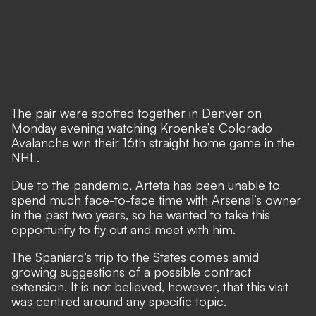
The pair were spotted together in Denver on
Monday evening watching Kroenke’s Colorado
Avalanche win their 16th straight home game in the
NHL.
Due to the pandemic, Arteta has been unable to
spend much face-to-face time with Arsenal’s owner
in the past two years, so he wanted to take this
opportunity to fly out and meet with him.
The Spaniard’s trip to the States comes amid
growing suggestions of a possible contract
extension. It is not believed, however, that this visit
was centred around any specific topic.