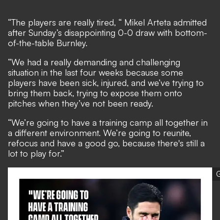
“The players are really tired, “
Mikel Arteta admitted
after Sunday’s disappointing 0-0 draw with bottom-
of-the-table Burnley
.
“We had a really demanding and challenging
situation in the last four weeks because some
players have been sick, injured, and we’ve trying to
bring them back, trying to expose them onto
pitches when they’ve not been ready.
“We’re going to have a training camp all together in
a different environment. We’re going to reunite,
refocus and have a good go, because there's still a
lot to play for.”