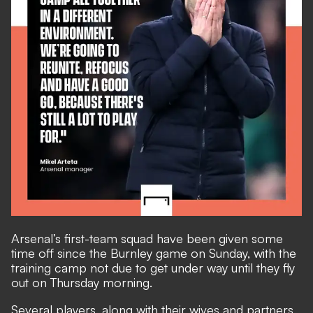
Arsenal’s first-team squad have been given some
time off since the Burnley game on Sunday, with the
training camp not due to get under way until they fly
out on Thursday morning.
Several players, along with their wives and partners,