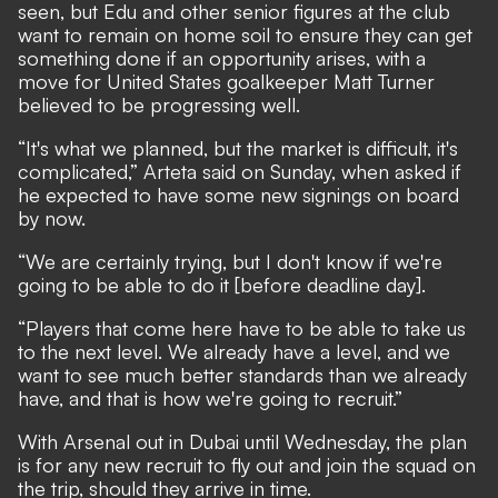
seen, but Edu and other senior figures at the club
want to remain on home soil to ensure they can get
something done if an opportunity arises, with
a
move for United States goalkeeper Matt Turner
believed to be progressing well
.
“It's what we planned, but the market is difficult, it's
complicated,” Arteta said on Sunday, when asked if
he expected to have some new signings on board
by now.
“We are certainly trying, but I don't know if we're
going to be able to do it [before deadline day].
“Players that come here have to be able to take us
to the next level. We already have a level, and we
want to see much better standards than we already
have, and that is how we're going to recruit.”
With Arsenal out in Dubai until Wednesday, the plan
is for any new recruit to fly out and join the squad on
the trip, should they arrive in time.