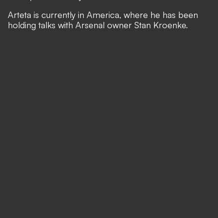
Arteta is currently in America, where he has been
holding talks with Arsenal owner Stan Kroenke.