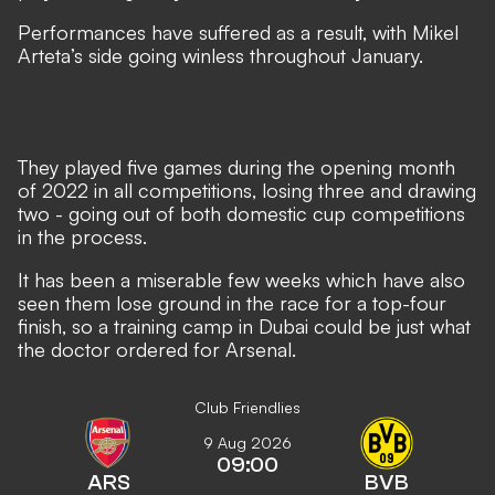
Performances have suffered as a result,
with Mikel
Arteta’s side going winless throughout January
.
They played five games during the opening month
of 2022 in all competitions, losing three and drawing
two - going out of both domestic cup competitions
in the process.
It has been a miserable few weeks which have also
seen them lose ground in the race for a top-four
finish, so a training camp in Dubai could be just what
the doctor ordered for Arsenal.
Club Friendlies
9 Aug 2026
09:00
ARS
BVB