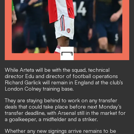
While Arteta will be with the squad, technical
director Edu and director of football operations
Richard Garlick will remain in England at the club’s
London Colney training base.
They are staying behind to work on any transfer
deals that could take place before next Monday’s
transfer deadline,
with Arsenal still in the market for
a goalkeeper, a midfielder and a striker
.
Whether any new signings arrive remains to be