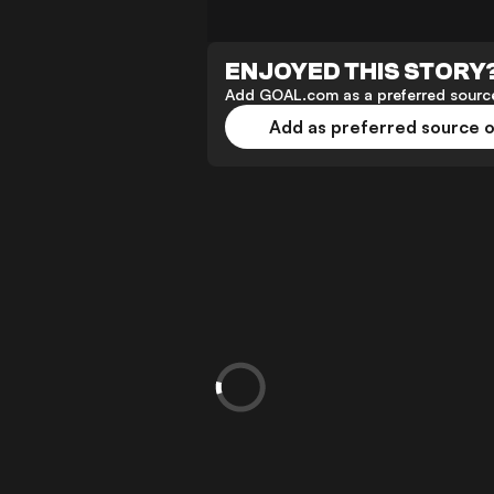
ENJOYED THIS STORY
Add GOAL.com as a preferred source
Add as preferred source 