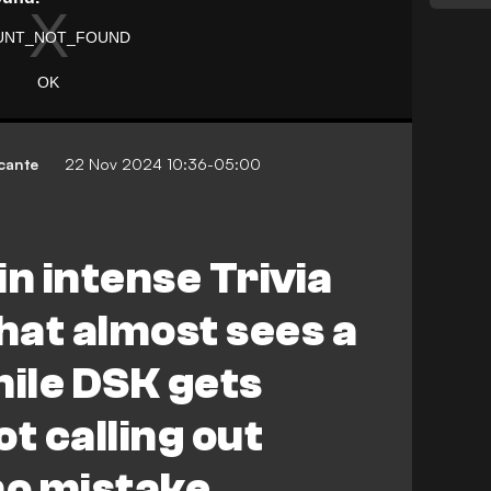
cante
22 Nov 2024 10:36-05:00
in intense Trivia
that almost sees a
hile DSK gets
t calling out
o mistake