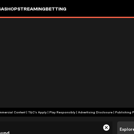
SA
SHOP
STREAMING
BETTING
+18 | Commercial Content | T&C's Apply | Play Responsibly
|
Advertising Disclosure
|
Publishing P
Explor