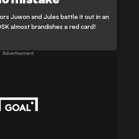
rs Juwon and Jules battle it out in an
 DSK almost brandishes a red card!
Advertisement