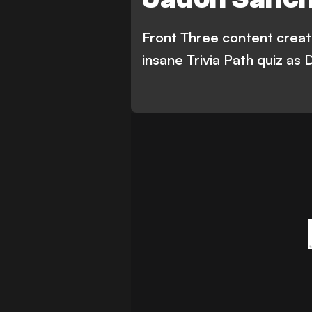
Front Three content creato
insane Trivia Path quiz as