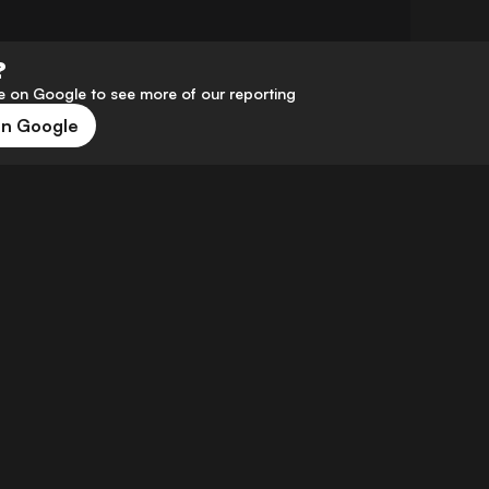
?
 on Google to see more of our reporting
on Google