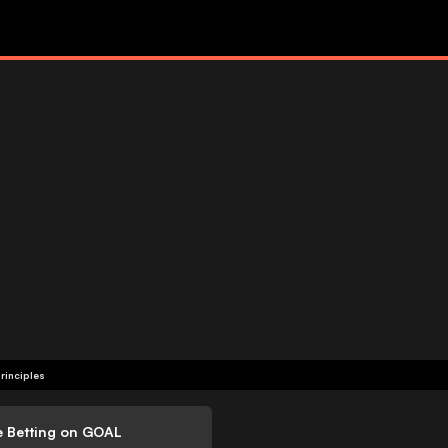
rinciples
e Betting on GOAL