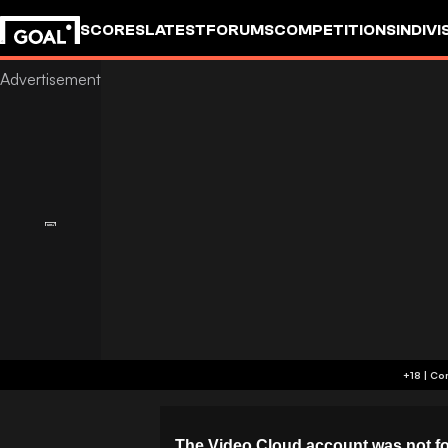
SCORES
LATEST
FORUMS
COMPETITIONS
INDIVI