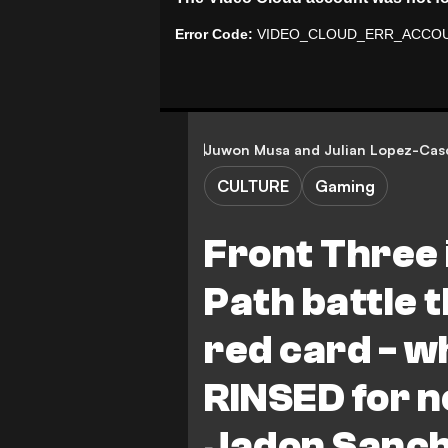
Juwon Musa
and
Julian Lopez-Cas
CULTURE
Gaming
Front Three 
Path battle 
red card - w
RINSED for no
Jadon Sanch