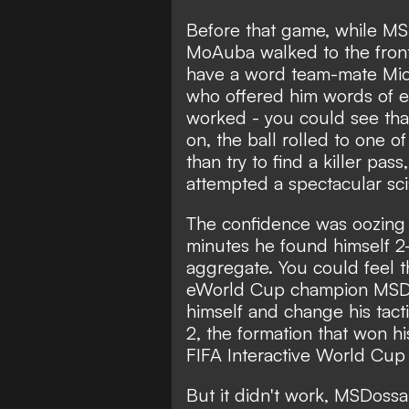
Before that game, while MSD
MoAuba walked to the fron
have a word team-mate Micha
who offered him words of e
worked - you could see tha
on, the ball rolled to one o
than try to find a killer pass
attempted a spectacular sci
The confidence was oozing 
minutes he found himself 2-
aggregate. You could feel 
eWorld Cup champion MSDo
himself and change his tact
2, the formation that won hi
FIFA Interactive World Cup 
But it didn't work, MSDossary