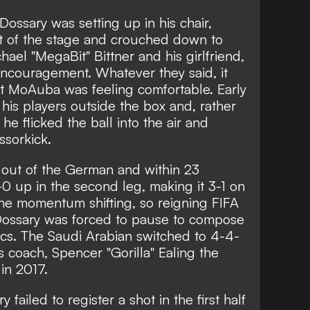
ossary was setting up in his chair,
t of the stage and crouched down to
el "MegaBit" Bittner and his girlfriend,
ncouragement. Whatever they said, it
t MoAuba was feeling comfortable. Early
f his players outside the box and, rather
, he flicked the ball into the air and
ssorkick.
out of the German and within 23
0 up in the second leg, making it 3-1 on
the momentum shifting, so reigning FIFA
ssary was forced to pause to compose
ics. The Saudi Arabian switched to 4-4-
s coach, Spencer "Gorilla" Ealing the
in 2017.
 failed to register a shot in the first half