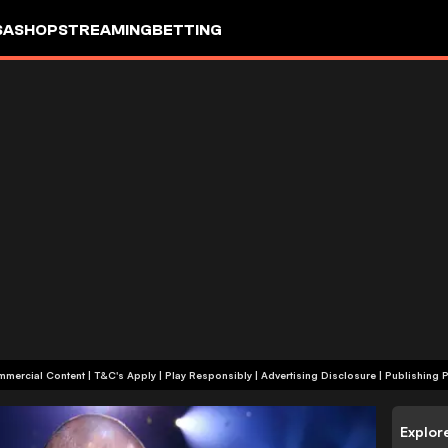
SA
SHOP
STREAMING
BETTING
+18 | Commercial Content | T&C's Apply | Play Responsibly
|
Advertising Disclosure
|
Publishing P
Explor