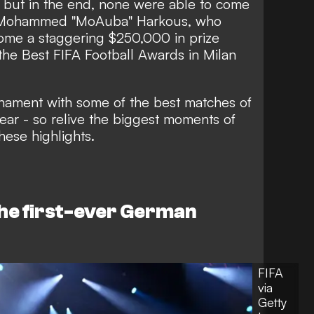
 but in the end, none were able to come
s Mohammed "MoAuba" Harkous, who
home a staggering $250,000 in prize
 the Best FIFA Football Awards in Milan
rnament with some of the best matches of
year - so relive the biggest moments of
ese highlights.
e first-ever German
FIFA
via
Getty