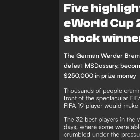
Five highlig
eWorld Cup 
shock winne
The German Werder Breme
defeat MSDossary, becom
$250,000 in prize money
Thousands of people cramme
front of the spectacular F
FIFA 19 player would make
The 32 best players in the
days, where some were able
crumbled under the pressur