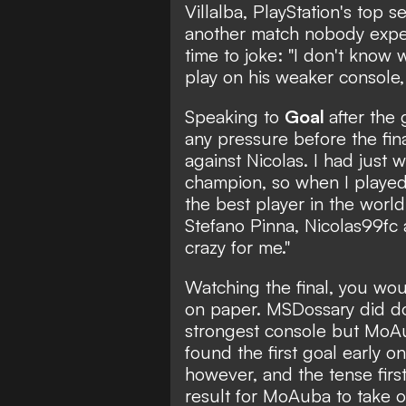
Villalba, PlayStation's top 
another match nobody expe
time to joke: "I don't know 
play on his weaker console
Speaking to
Goal
after the
any pressure before the fina
against Nicolas. I had just
champion, so when I played
the best player in the world 
Stefano Pinna, Nicolas99fc 
crazy for me."
Watching the final, you wo
on paper. MSDossary did dom
strongest console but MoAu
found the first goal early o
however, and the tense first 
result for MoAuba to take o