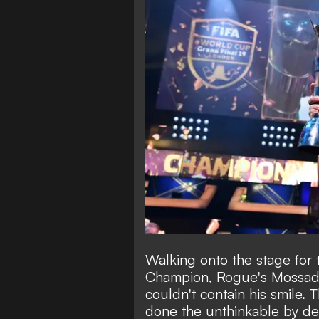
Walking onto the stage for t
Champion, Rogue's Mossad
couldn't contain his smile.
done the unthinkable by def