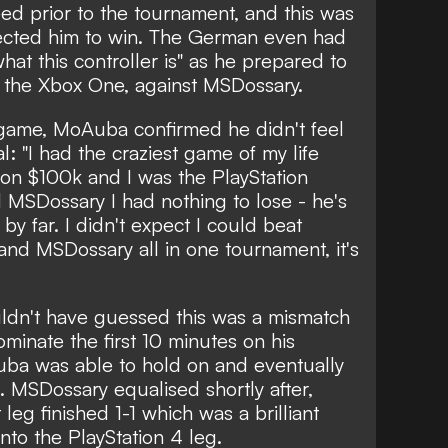
seed prior to the tournament, and this was
cted him to win. The German even had
what this controller is" as he prepared to
, the Xbox One, against MSDossary.
 game, MoAuba confirmed he didn't feel
l: "I had the craziest game of my life
 won $100k and I was the PlayStation
 MSDossary I had nothing to lose - he's
by far. I didn't expect I could beat
and MSDossary all in one tournament, it's
uldn't have guessed this was a mismatch
inate the first 10 minutes on his
ba was able to hold on and eventually
n. MSDossary equalised shortly after,
leg finished 1-1 which was a brilliant
nto the PlayStation 4 leg.