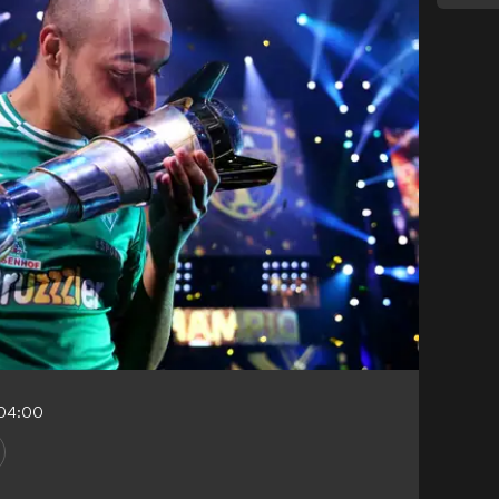
-04:00