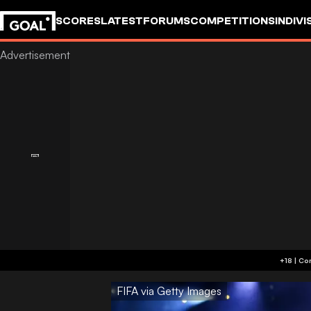
SCORES
LATEST
FORUMS
COMPETITIONS
INDIVI
FIFA via Getty Images