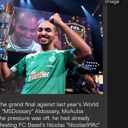
Image
he grand final against last year's World
 "MSDossary" Aldossary, MoAuba
 The pressure was off, he had already
eating FC Basel's Nicolas "Nicolas99fc"