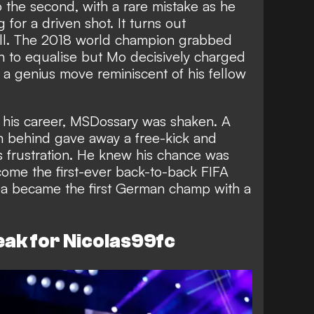
 the second, with a rare mistake as he
 for a driven shot. It turns out
all. The 2018 world champion grabbed
n to equalise but Mo decisively charged
n a genius move reminiscent of his fellow
.
in his career, MSDossary was shaken. A
om behind gave away a free-kick and
 frustration. He knew his chance was
me the first-ever back-to-back FIFA
 became the first German champ with a
eak for Nicolas99fc