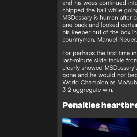
and his woes continued into
chipped the ball while going
MSDossary is human after 
one back and looked certai
his keeper out of the box i
countryman, Manuel Neuer
For perhaps the first time 
last-minute slide tackle fr
clearly showed MSDossary's
gone and he would not beco
World Champion as MoAuba
3-2 aggregate win.
Penalties heartbr