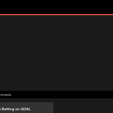
rinciples
e Betting on GOAL