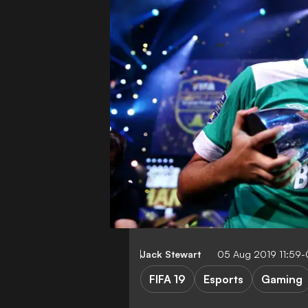
Jack Stewart
05 Aug 2019 11:59
FIFA 19
Esports
Gaming