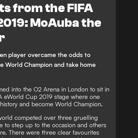
hts from the FIFA
2019: MoAuba the
r
n player overcame the odds to
e World Champion and take home
d into the O2 Arena in London to sit in
IFA eWorld Cup 2019 stage where one
 history and become World Champion.
 world competed over three gruelling
 to step up to the occasion and others
e. There were three clear favourites