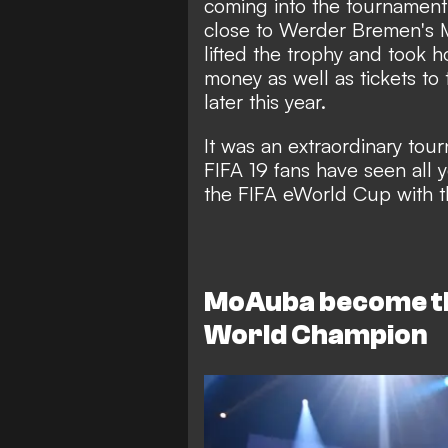
coming into the tournament
close to Werder Bremen'
lifted the trophy and took 
money as well as tickets to
later this year.
It was an extraordinary tou
FIFA 19 fans have seen all 
the FIFA eWorld Cup with th
MoAuba become th
World Champion