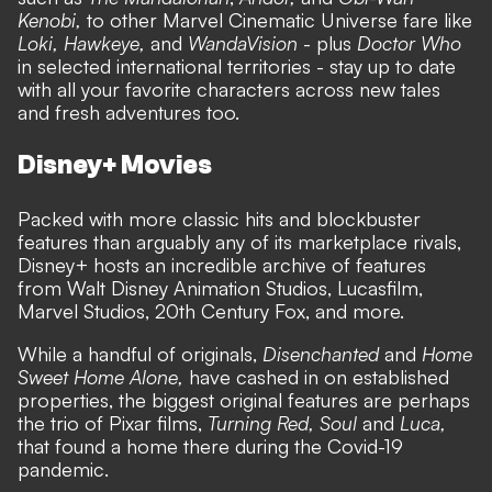
Kenobi,
to other Marvel Cinematic Universe fare like
Loki, Hawkeye,
and
WandaVision
- plus
Doctor Who
in selected international territories - stay up to date
with all your favorite characters across new tales
and fresh adventures too.
Disney+ Movies
Packed with more classic hits and blockbuster
features than arguably any of its marketplace rivals,
Disney+ hosts an incredible archive of features
from Walt Disney Animation Studios, Lucasfilm,
Marvel Studios, 20th Century Fox, and more.
While a handful of originals,
Disenchanted
and
Home
Sweet Home Alone,
have cashed in on established
properties, the biggest original features are perhaps
the trio of Pixar films,
Turning Red, Soul
and
Luca,
that found a home there during the Covid-19
pandemic.