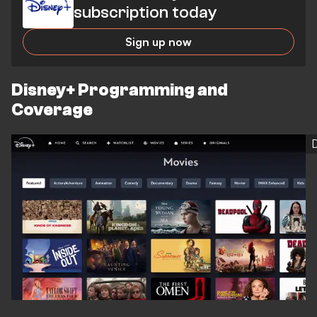
subscription today
Sign up now
Disney+ Programming and
Coverage