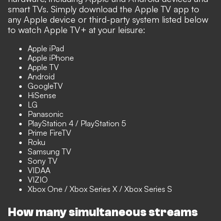
smart TVs. Simply download the Apple TV app to
any Apple device or third-party system listed below
to watch Apple TV+ at your leisure:
Apple iPad
Apple iPhone
Apple TV
Android
GoogleTV
HiSense
LG
Panasonic
PlayStation 4 / PlayStation 5
Prime FireTV
Roku
Samsung TV
Sony TV
VIDAA
VIZIO
Xbox One / Xbox Series X / Xbox Series S
How many simultaneous streams