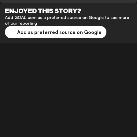
ENJOYED THIS STORY?
Add GOAL.com as a preferred source on Google to see more
of our reporting
Add as preferred source on Google