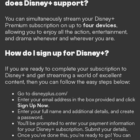
does Disney+ support?
You can simultaneously stream your Disney+
Premium subscription on up to
four devices
,
allowing you to enjoy all the action, entertainment,
and drama whenever and wherever you are.
How do I sign up for Disney+?
If you are ready to complete your subscription to
Disney+ and get streaming a world of excellent
content, then you can follow the easy steps below:
Go to disneyplus.com/
Enter your email address in the box provided and click
Sign Up Now
.
Enter your full name and additional details, and create
a password.
You'll be prompted to enter your payment information
for your Disney+ subscription. Submit your details.
Once you've done this, you’re ready to go! You can