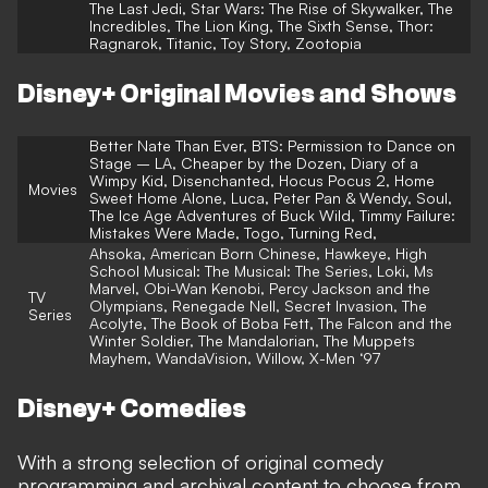
The Last Jedi, Star Wars: The Rise of Skywalker, The
Incredibles, The Lion King, The Sixth Sense, Thor:
Ragnarok, Titanic, Toy Story, Zootopia
Disney+ Original Movies and Shows
Better Nate Than Ever, BTS: Permission to Dance on
Stage – LA, Cheaper by the Dozen, Diary of a
Wimpy Kid, Disenchanted, Hocus Pocus 2, Home
Movies
Sweet Home Alone, Luca, Peter Pan & Wendy, Soul,
The Ice Age Adventures of Buck Wild, Timmy Failure:
Mistakes Were Made, Togo, Turning Red,
Ahsoka, American Born Chinese, Hawkeye, High
School Musical: The Musical: The Series, Loki, Ms
Marvel, Obi-Wan Kenobi, Percy Jackson and the
TV
Olympians, Renegade Nell, Secret Invasion, The
Series
Acolyte, The Book of Boba Fett, The Falcon and the
Winter Soldier, The Mandalorian, The Muppets
Mayhem, WandaVision, Willow, X-Men ‘97
Disney+ Comedies
With a strong selection of original comedy
programming and archival content to choose from,