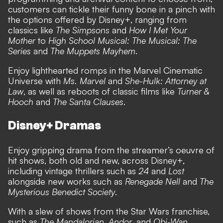
customers can tickle their funny bone in a pinch with
the options offered by Disney+, ranging from
classics like
The Simpsons
and
How I Met Your
Mother
to
High School Musical: The Musical: The
Series
and
The Muppets Mayhem
.
Enjoy lighthearted romps in the Marvel Cinematic
Universe with
Ms. Marvel
and
She-Hulk: Attorney at
Law
, as well as reboots of classic films like
Turner &
Hooch
and
The Santa Clauses
.
Disney+ Dramas
Enjoy gripping drama from the streamer’s oeuvre of
hit shows, both old and new, across Disney+,
including vintage thrillers such as
24
and
Lost
alongside new works such as
Renegade Nell
and
The
Mysterious Benedict Society
.
With a slew of shows from the Star Wars franchise,
such as
The Mandalorian
,
Andor,
and
Obi-Wan