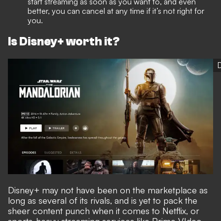
start streaming as soon as you want to, and even
better, you can cancel at any time if it’s not right for
you.
Is Disney+ worth it?
Disney+ may not have been on the marketplace as
long as several of its rivals, and is yet to pack the
sheer content punch when it comes to Netflix, or
sports-heavy streaming services like Prime VIdeo,