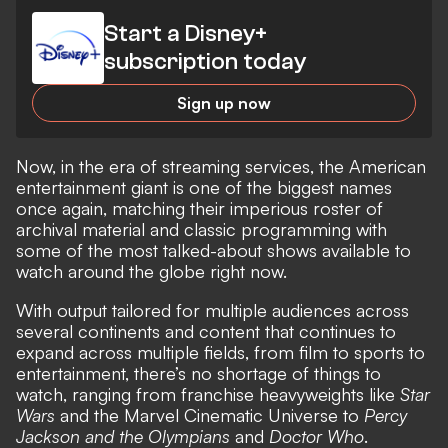
Start a Disney+
subscription today
Sign up now
Now, in the era of streaming services, the American
entertainment giant is one of the biggest names
once again, matching their imperious roster of
archival material and classic programming with
some of the most talked-about shows available to
watch around the globe right now.
With output tailored for multiple audiences across
several continents and content that continues to
expand across multiple fields, from film to sports to
entertainment, there’s no shortage of things to
watch, ranging from franchise heavyweights like
Star
Wars
and the Marvel Cinematic Universe to
Percy
Jackson and the Olympians
and
Doctor Who
.