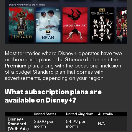
Most territories where Disney+ operates have two
or three basic plans - the
Standard
plan and the
Premium
plan, along with the occasional inclusion
of a budget Standard plan that comes with
advertisements, depending on your region.
What subscription plans are
available on Disney+?
United States
United Kingdom
Australia
Disney+
$8.00 per
£4.99 per
Standard
N/A
month
month
(With Ads)