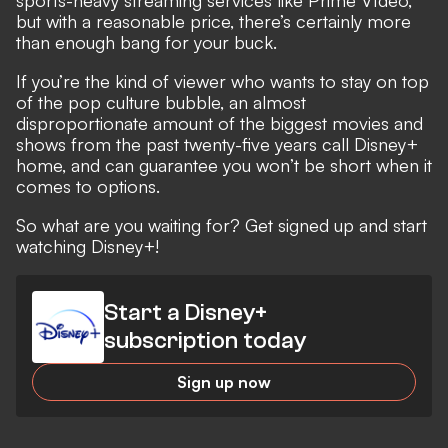
but with a reasonable price, there’s certainly more
than enough bang for your buck.
If you’re the kind of viewer who wants to stay on top
of the pop culture bubble, an almost
disproportionate amount of the biggest movies and
shows from the past twenty-five years call Disney+
home, and can guarantee you won’t be short when it
comes to options.
So what are you waiting for? Get signed up and start
watching Disney+!
Start a Disney+
subscription today
Sign up now