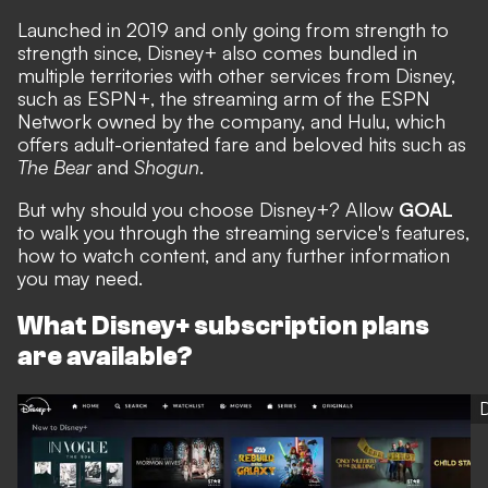
Launched in 2019 and only going from strength to
strength since, Disney+ also comes bundled in
multiple territories with other services from Disney,
such as ESPN+, the streaming arm of the ESPN
Network owned by the company, and Hulu, which
offers adult-orientated fare and beloved hits such as
The Bear
and
Shogun
.
But why should you choose Disney+? Allow
GOAL
to walk you through the streaming service's features,
how to watch content, and any further information
you may need.
What Disney+ subscription plans
are available?