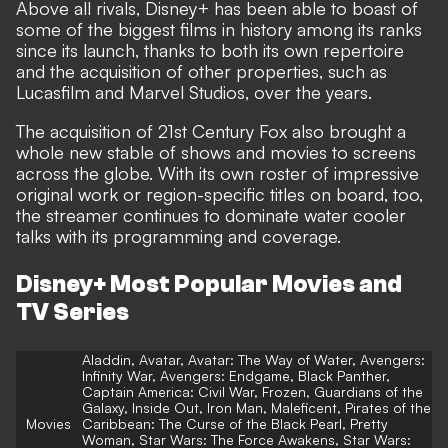
Above all rivals, Disney+ has been able to boast of
some of the biggest films in history among its ranks
since its launch, thanks to both its own repertoire
and the acquisition of other properties, such as
Lucasfilm and Marvel Studios, over the years.
The acquisition of 21st Century Fox also brought a
whole new stable of shows and movies to screens
across the globe. With its own roster of impressive
original work or region-specific titles on board, too,
the streamer continues to dominate water cooler
talks with its programming and coverage.
Disney+ Most Popular Movies and
TV Series
Aladdin, Avatar, Avatar: The Way of Water, Avengers:
Infinity War, Avengers: Endgame, Black Panther,
Captain America: Civil War, Frozen, Guardians of the
Galaxy, Inside Out, Iron Man, Maleficent, Pirates of the
Movies
Caribbean: The Curse of the Black Pearl, Pretty
Woman, Star Wars: The Force Awakens, Star Wars: