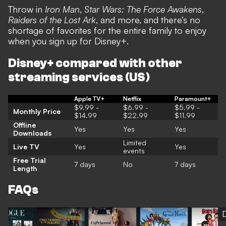
Throw in
Iron Man
,
Star Wars: The Force Awakens
,
Raiders of the Lost Ark
, and more, and there’s no
shortage of favorites for the entire family to enjoy
when you sign up for Disney+.
Disney+ compared with other
streaming services (US)
Apple TV+
Netflix
Paramount+
$9.99 -
$6.99 -
$5.99 -
Monthly Price
$14.99
$22.99
$11.99
Offline
Yes
Yes
Yes
Downloads
Limited
Live TV
Yes
Yes
events
Free Trial
7 days
No
7 days
Length
FAQs