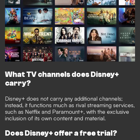
What TV channels does Disney+
carry?
Disney+ does not carry any additional channels;
instead, it functions much as rival streaming services,
such as Netflix and Paramount+, with the exclusive
inclusion of its own content and material.
Does Disney+ offer a free trial?