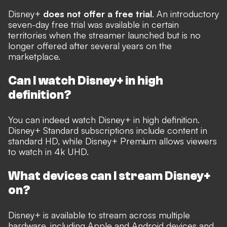
Disney+
does not offer a free trial
. An introductory
seven-day free trial was available in certain
territories when the streamer launched but is no
longer offered after several years on the
marketplace.
Can I watch Disney+ in high
definition?
You can indeed watch Disney+ in high definition.
Disney+ Standard subscriptions include content in
standard HD, while Disney+ Premium allows viewers
to watch in 4k UHD.
What devices can I stream Disney+
on?
Disney+ is available to stream across multiple
hardware, including Apple and Android devices and