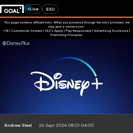
Live
£50
This page contains affiliate links. When you purchase through the links provided, we
may earn a commission.
+18 | Commercial Content | T&C's Apply | Play Responsibly
|
Advertising Disclosure
|
Publishing Principles
@DisneyPlus
Andrew Steel
26 Sept 2024 08:01-04:00