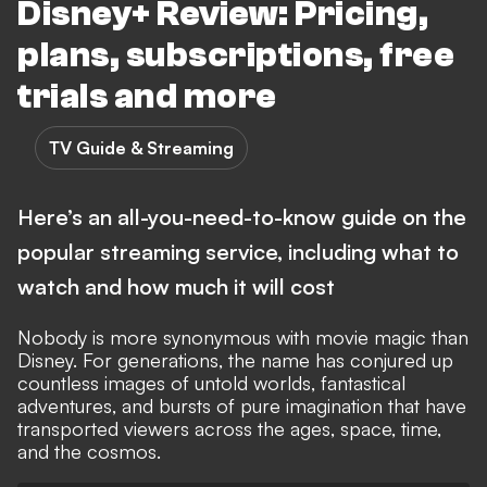
Disney+ Review: Pricing,
plans, subscriptions, free
trials and more
TV Guide & Streaming
Here’s an all-you-need-to-know guide on the
popular streaming service, including what to
watch and how much it will cost
Nobody is more synonymous with movie magic than
Disney. For generations, the name has conjured up
countless images of untold worlds, fantastical
adventures, and bursts of pure imagination that have
transported viewers across the ages, space, time,
and the cosmos.