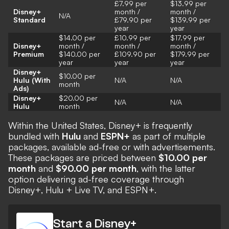
£7.99 per
$13.99 per
Disney+
month /
month /
N/A
Standard
£79.90 per
$139.99 per
year
year
$14.00 per
£10.99 per
$17.99 per
Disney+
month /
month /
month /
Premium
$140.00 per
£109.90 per
$179.99 per
year
year
year
Disney+
$10.00 per
Hulu (With
N/A
N/A
month
Ads)
Disney+
$20.00 per
N/A
N/A
Hulu
month
Within the United States, Disney+ is frequently
bundled with
Hulu
and
ESPN+
as part of multiple
packages, available ad-free or with advertisements.
These packages are priced between
$10.00 per
month
and
$90.00 per month
, with the latter
option delivering ad-free coverage through
Disney+, Hulu + Live TV, and ESPN+.
Start a Disney+