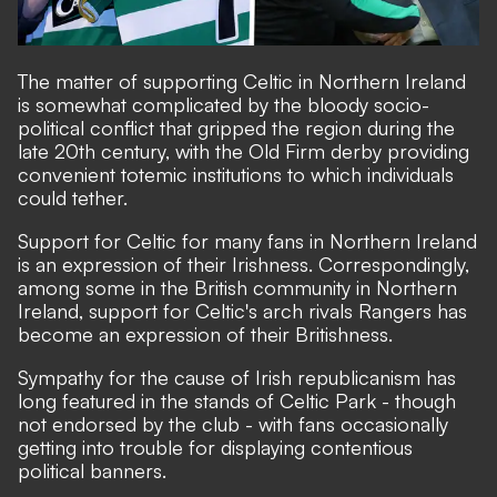
The matter of supporting Celtic in Northern Ireland
is somewhat complicated by the bloody socio-
political conflict that gripped the region during the
late 20th century, with the Old Firm derby providing
convenient totemic institutions to which individuals
could tether.
Support for Celtic for many fans in Northern Ireland
is an expression of their Irishness. Correspondingly,
among some in the British community in Northern
Ireland, support for Celtic's arch rivals Rangers has
become an expression of their Britishness.
Sympathy for the cause of Irish republicanism has
long featured in the stands of Celtic Park - though
not endorsed by the club - with fans occasionally
getting into trouble for displaying contentious
political banners.