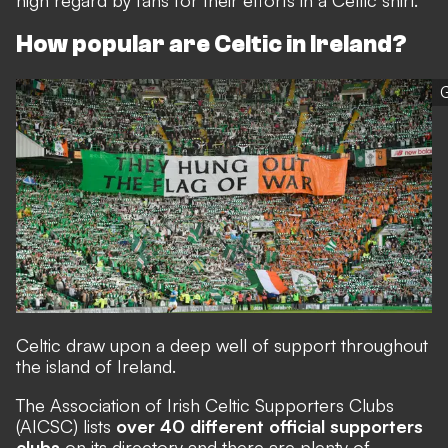
high regard by fans for their efforts in a Celtic shirt.
How popular are Celtic in Ireland?
G
Celtic draw upon a deep well of support throughout
the island of Ireland.
The
Association of Irish Celtic Supporters Clubs
(AICSC) lists
over 40 different official supporters
clubs
on its directory and there are plenty of