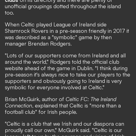
unofficial groupings dotted throughout the island
too.
When Celtic played League of Ireland side
Shamrock Rovers in a pre-season friendly in 2017 it
was described as a "symbolic" game by then
manager Brendan Rodgers.
"Lots of our supporters come from Ireland and all
around the world," Rodgers told the official club
website ahead of the game in Dublin. "I think during
pre-season it's always nice to take our players to the
supporters and obviously going to Ireland is very
symbolic for everyone involved at Celtic."
Brian McGuirk, author of
Celtic FC: The Ireland
Connection
, explained that Celtic is "more than a
football club" for Irish people.
"Celtic is a club that we Irish and our diaspora can
proudly call our own," McGuirk said. "Celtic is our