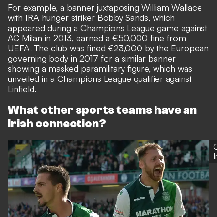
For example, a banner juxtaposing William Wallace
with IRA hunger striker Bobby Sands, which
appeared during a Champions League game against
AC Milan in 2013,
earned a €50,000 fine
from
UEFA. The club was
fined €23,000 by the European
governing body in 2017
for a similar banner
showing a masked paramilitary figure, which was
unveiled in a Champions League qualifier against
Linfield.
What other sports teams have an
Irish connection?
G