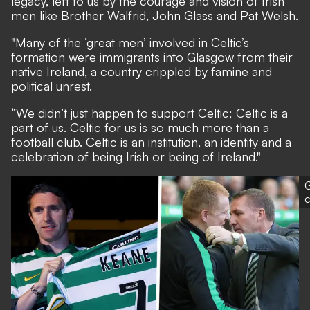
legacy, left to us by the courage and vision of Irish
men like Brother Walfrid, John Glass and Pat Welsh.
"Many of the ‘great men’ involved in Celtic’s
formation were immigrants into Glasgow from their
native Ireland, a country crippled by famine and
political unrest.
“We didn’t just happen to support Celtic; Celtic is a
part of us. Celtic for us is so much more than a
football club. Celtic is an institution, an identity and a
celebration of being Irish or being of Ireland."
G