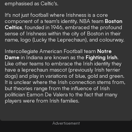
emphasised as Celtic's.
It's not just football where Irishness is a core
component of a team's identity. NBA team
Boston
Celtics
, founded in 1946, embraced the profound
sense of Irishness within the city of Boston in their
name, logo (Lucky the Leprechaun), and colourway.
Intercollegiate American Football team
Notre
Dame
in Indiana are known as the
Fighting Irish
.
Like other teams to embrace the Irish identity they
have a leprechaun mascot (previously Irish terrier
dogs) and play in variations of blue, gold and green.
It is unclear where the Irish connection stems from,
but
theories range
from the influence of Irish
politician Eamon De Valera to the fact that many
players were from Irish families.
Advertisement