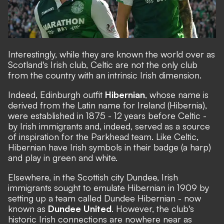
Interestingly, while they are known the world over as
Scotland's Irish club, Celtic are not the only club
from the country with an intrinsic Irish dimension.
Indeed, Edinburgh outfit
Hibernian
, whose name is
derived from the Latin name for Ireland (Hibernia),
were established in 1875 - 12 years before Celtic -
by Irish immigrants and, indeed, served as a source
of inspiration for the Parkhead team. Like Celtic,
Hibernian have Irish symbols in their badge (a harp)
and play in green and white.
Elsewhere, in the Scottish city Dundee, Irish
immigrants sought to emulate Hibernian in 1909 by
setting up a team called Dundee Hibernian - now
known as
Dundee United
. However, the club's
historic Irish connections are nowhere near as