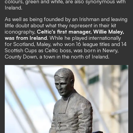
colours, green and white, are also synonymous with
Ireland.
As well as being founded by an Irishman and leaving
little doubt about what they represent in their kit
iconography,
Celtic's first manager, Willie Maley,
was from Ireland
. While he played internationally
for Scotland, Maley, who won 16 league titles and 14
Scottish Cups as Celtic boss, was born in Newry,
County Down, a town in the north of Ireland.