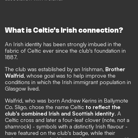
What is Celtic's Irish connection?
An Irish identity has been strongly imbued in the
fabric of Celtic ever since the club's foundation in
1887.
The club was established by an Irishman,
Brother
Walfrid
, whose goal was to help improve the
conditions in which the Irish immigrant population in
Glasgow lived.
Walfrid, who was born Andrew Kerins in Ballymote
Co. Sligo, chose the name Celtic
to reflect the
club's combined Irish and Scottish identity
. A
Celtic cross and later a four-leaf clover (note, not a
shamrock) - symbols with a distinctly Irish flavour -
have featured on the club's badge, while their