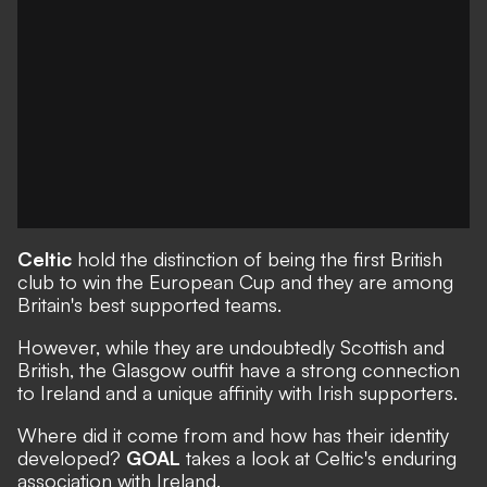
Celtic
hold the distinction of being the first British
club to win the European Cup and they are among
Britain's best supported teams.
However, while they are undoubtedly Scottish and
British, the Glasgow outfit have a strong connection
to Ireland and a unique affinity with Irish supporters.
Where did it come from and how has their identity
developed?
GOAL
takes a look at Celtic's enduring
association with Ireland.