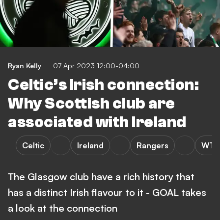
Ryan Kelly
07 Apr 2023 12:00-04:00
Celtic’s Irish connection:
Why Scottish club are
associated with Ireland
Celtic
Ireland
Rangers
WTF
The Glasgow club have a rich history that
has a distinct Irish flavour to it - GOAL takes
a look at the connection