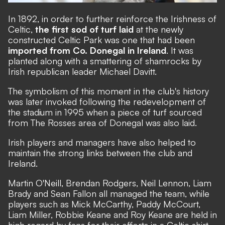
In 1892, in order to further reinforce the Irishness of
Celtic,
the first sod of turf laid
at the newly
constructed Celtic Park was one that had been
imported from Co. Donegal in Ireland
. It was
planted along with a smattering of shamrocks by
Irish republican leader Michael Davitt.
The symbolism of this moment in the club's history
was later invoked following the redevelopment of
the stadium in 1995 when a piece of turf sourced
from The Rosses area of Donegal was also laid.
Irish players and managers have also helped to
maintain the strong links between the club and
Ireland.
Martin O'Neill, Brendan Rodgers, Neil Lennon, Liam
Brady and Sean Fallon all managed the team, while
players such as Mick McCarthy, Paddy McCourt,
Liam Miller, Robbie Keane and Roy Keane are held in