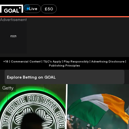
Live
£50
+18 | Commercial Content | T&C's Apply | Play Responsibly
|
Advertising Disclosure
|
Publishing Principles
Explore Betting on GOAL
Getty