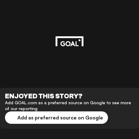
ENJOYED THIS STORY?
Add GOAL.com as a preferred source on Google to see more
of our reporting
Add as preferred source on Google