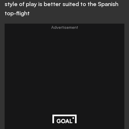
style of play is better suited to the Spanish
top-flight