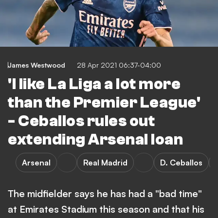
James Westwood
28 Apr 2021 06:37-04:00
'I like La Liga a lot more
than the Premier League'
- Ceballos rules out
extending Arsenal loan
Arsenal
Real Madrid
D. Ceballos
The midfielder says he has had a "bad time"
at Emirates Stadium this season and that his