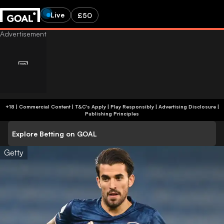
Live
£50
+18 | Commercial Content | T&C's Apply | Play Responsibly
|
Advertising Disclosure
|
Publishing Principles
Explore Betting on GOAL
Getty