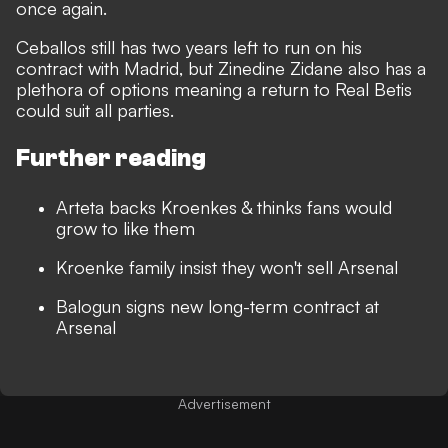
once again.
Ceballos still has two years left to run on his
contract with Madrid, but Zinedine Zidane also has a
plethora of options meaning a return to Real Betis
could suit all parties.
Further reading
Arteta backs Kroenkes & thinks fans would
grow to like them
Kroenke family insist they won't sell Arsenal
Balogun signs new long-term contract at
Arsenal
Advertisement