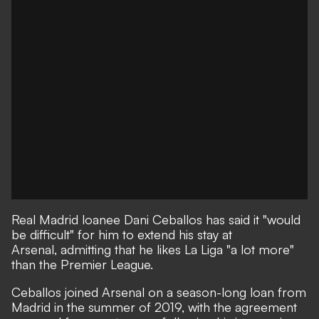
Real Madrid loanee Dani Ceballos has said it "would
be difficult" for him to extend his stay at
Arsenal, admitting that he likes La Liga "a lot more"
than the Premier League.
Ceballos joined Arsenal on a season-long loan from
Madrid in the summer of 2019, with the agreement