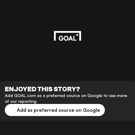
ENJOYED THIS STORY?
Add GOAL.com as a preferred source on Google to see more
of our reporting
Add as preferred source on Google