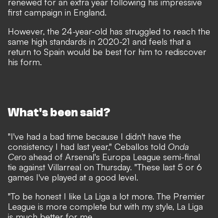
renewed for an extra year following his impressive
first campaign in England.
However, the 24-year-old has struggled to reach the
same high standards in 2020-21 and feels that a
return to Spain would be best for him to rediscover
his form.
What's been said?
"I've had a bad time because I didn't have the
consistency I had last year," Ceballos told
Onda
Cero
ahead of Arsenal's Europa League semi-final
tie against Villarreal on Thursday. "These last 5 or 6
games I've played at a good level.
"To be honest I like La Liga a lot more. The Premier
League is more complete but with my style, La Liga
is much better for me.