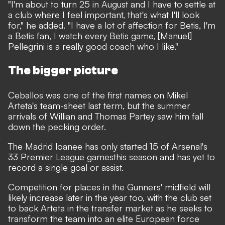
"I'm about to turn 25 in August and I have to settle at
a club where I feel important, that's what I'll look
for," he added. "I have a lot of affection for Betis, I'm
a Betis fan, I watch every Betis game, [Manuel]
Pellegrini is a really good coach who I like."
The bigger picture
Ceballos was one of the first names on Mikel
Arteta's team-sheet last term, but the summer
arrivals of Willian and Thomas Partey saw him fall
down the pecking order.
The Madrid loanee has only started 15 of Arsenal's
33 Premier League gamesthis season and has yet to
record a single goal or assist.
Competition for places in the Gunners' midfield will
likely increase later in the year too, with the club set
to back Arteta in the transfer market as he seeks to
transform the team into an elite European force