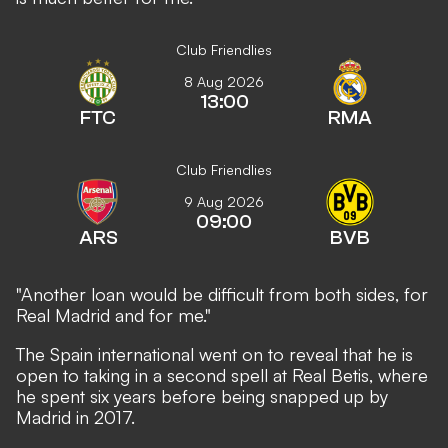
Club Friendlies
8 Aug 2026
13:00
FTC
RMA
Club Friendlies
9 Aug 2026
09:00
ARS
BVB
"Another loan would be difficult from both sides, for
Real Madrid and for me."
The Spain international went on to reveal that he is
open to taking in a second spell at Real Betis, where
he spent six years before being snapped up by
Madrid in 2017.