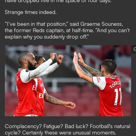
have dropped five in the space of four days.
Strange times indeed.
“I’ve been in that position,” said Graeme Souness,
the former Reds captain, at half-time. “And you can’t
explain why you suddenly drop off.”
G
Complacency? Fatigue? Bad luck? Football's natural
cycle? Certainly these were unusual moments.