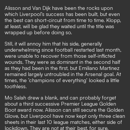
Alisson and Van Dijk have been the rocks upon
which Liverpool’s success has been built, but even
the best can short-circuit from time to time. Klopp,
at least, will be glad they waited until the title was
wrapped up before doing so.
Still, it will annoy him that his side, generally
underwhelming since football restarted last month,
were unable to recover from those self-inflicted
wounds. They were as dominant in the second half
as they had been in the first, but Emiliano Martinez
remained largely untroubled in the Arsenal goal. At
times, the ‘champions of everything’ looked a little
toothless.
Mo Salah drew a blank, and can probably forget
about a third successive Premier League Golden
Boot award now. Alisson can still secure the Golden
Glove, but Liverpool have now kept only three clean
sheets in their last 10 league matches, either side of
lockdown. They are not at their best, for sure.