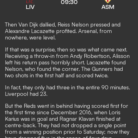
09:30
LIV
ASM
Then Van Dijk dallied, Reiss Nelson pressed and
Alexandre Lacazette profited. Arsenal, from
nowhere, were level.
If that was a surprise, then so was what came next.
Receiving a throw-in from Andy Robertson, Alisson
left his return pass horribly short. Lacazette found
Nelson, who found the corner. The Gunners had
two shots in the first half and scored twice.
In fact, they only had three in the entire 90 minutes.
Liverpool had 23.
But the Reds went in behind having scored first for
the first time since December 2016, when Loris
Karius was in goal and Ragnar Klavan finished at
centre-back. They had not dropped a single point
from a winning position prior to Saturday; now they