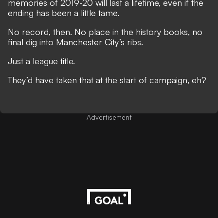
memories of 2019-20 will last a lifetime, even if the
ending has been a little tame.
No record, then. No place in the history books, no
final dig into Manchester City’s ribs.
Just a league title.
They’d have taken that at the start of campaign, eh?
Advertisement