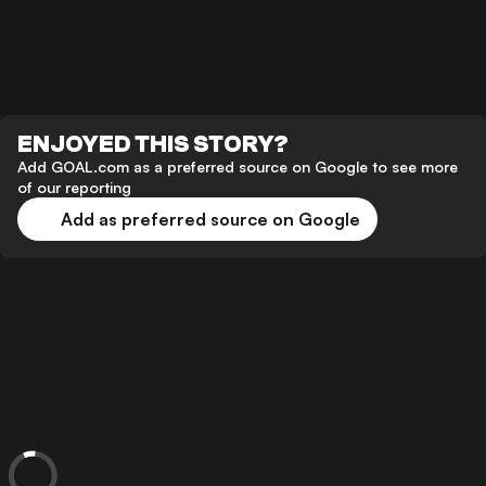
ENJOYED THIS STORY?
Add GOAL.com as a preferred source on Google to see more
of our reporting
Add as preferred source on Google