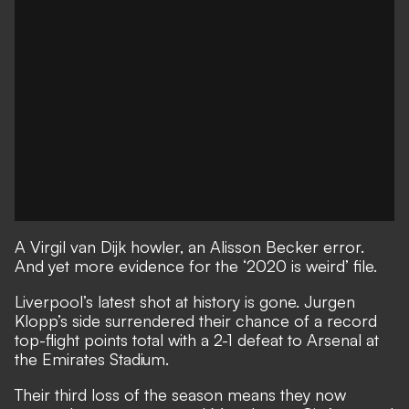
A Virgil van Dijk howler, an Alisson Becker error.
And yet more evidence for the ‘2020 is weird’ file.
Liverpool’s latest shot at history is gone. Jurgen
Klopp’s side surrendered their chance of a record
top-flight points total with a 2-1 defeat to Arsenal at
the Emirates Stadium.
Their third loss of the season means they now