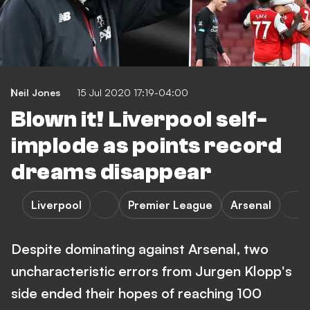
Neil Jones
15 Jul 2020 17:19-04:00
Blown it! Liverpool self-
implode as points record
dreams disappear
Liverpool
Premier League
Arsenal
Despite dominating against Arsenal, two
uncharacteristic errors from Jurgen Klopp's
side ended their hopes of reaching 100