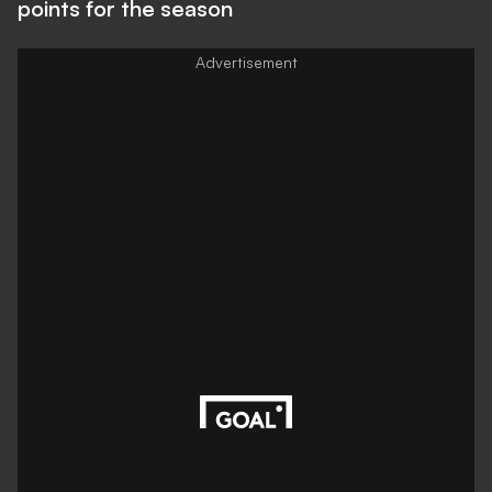
points for the season