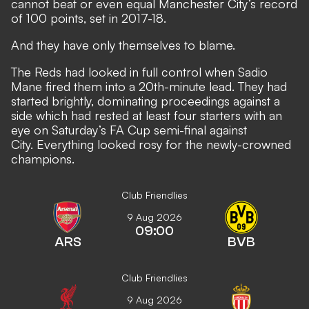
cannot beat or even equal Manchester City’s record
of 100 points, set in 2017-18.
And they have only themselves to blame.
The Reds had looked in full control when Sadio
Mane fired them into a 20th-minute lead. They had
started brightly, dominating proceedings against a
side which had rested at least four starters with an
eye on Saturday’s FA Cup semi-final against
City. Everything looked rosy for the newly-crowned
champions.
Club Friendlies
9 Aug 2026
09:00
ARS
BVB
Club Friendlies
9 Aug 2026