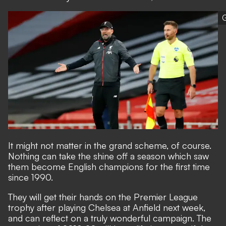
G
It might not matter in the grand scheme, of course.
Nothing can take the shine off a season which saw
them become English champions for the first time
since 1990.
They will get their hands on the Premier League
trophy after playing Chelsea at Anfield next week,
and can reflect on a truly wonderful campaign. The