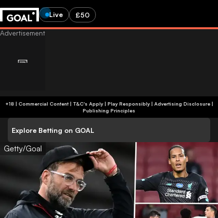
Live
£50
+18 | Commercial Content | T&C's Apply | Play Responsibly
|
Advertising Disclosure
|
Publishing Principles
Explore Betting on GOAL
Getty/Goal