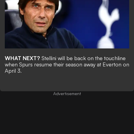
WHAT NEXT?
Stellini will be back on the touchline
when Spurs resume their season away at Everton on
April 3.
Advertisement