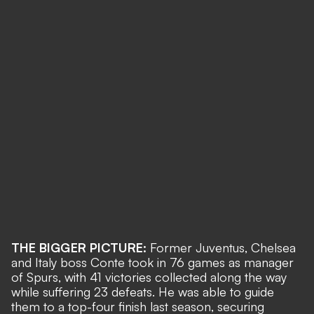
THE BIGGER PICTURE:
Former Juventus, Chelsea
and Italy boss Conte took in 76 games as manager
of Spurs, with 41 victories collected along the way
while suffering 23 defeats. He was able to guide
them to a top-four finish last season, securing