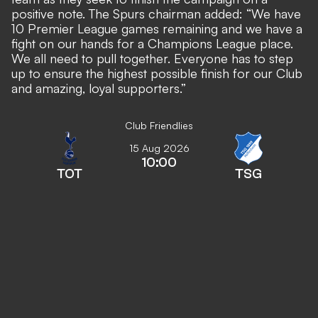
positive note. The Spurs chairman added: “We have
10 Premier League games remaining and we have a
fight on our hands for a Champions League place.
We all need to pull together. Everyone has to step
up to ensure the highest possible finish for our Club
and amazing, loyal supporters.”
Club Friendlies
15 Aug 2026
10:00
TOT
TSG