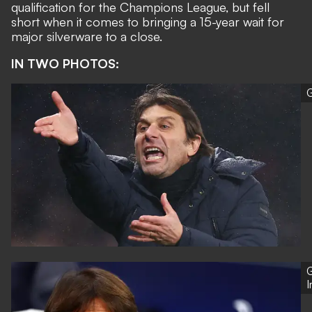
qualification for the Champions League, but fell
short when it comes to bringing a
15-year wait for
major silverware to a close
.
IN TWO PHOTOS:
G
G