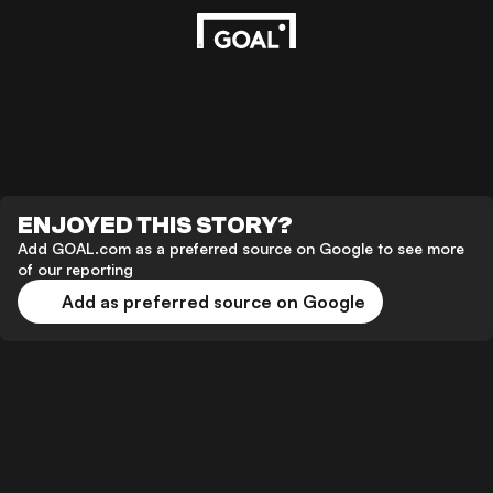
ENJOYED THIS STORY?
Add GOAL.com as a preferred source on Google to see more
of our reporting
Add as preferred source on Google