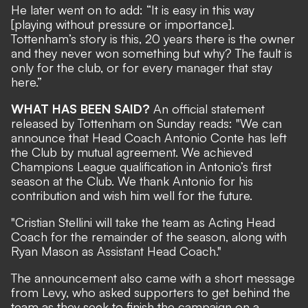
He later went on to add: “It is easy in this way
[playing without pressure or importance].
Tottenham’s story is this, 20 years there is the owner
and they never won something but why? The fault is
only for the club, or for every manager that stay
here.”
WHAT HAS BEEN SAID?
An
official statement
released by Tottenham on Sunday reads: "We can
announce that Head Coach Antonio Conte has left
the Club by mutual agreement. We achieved
Champions League qualification in Antonio’s first
season at the Club. We thank Antonio for his
contribution and wish him well for the future.
"Cristian Stellini will take the team as Acting Head
Coach for the remainder of the season, along with
Ryan Mason as Assistant Head Coach."
The announcement also came with a short message
from Levy, who asked supporters to get behind the
team as they seek to finish the campaign on a