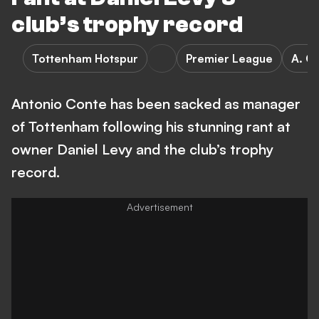
club’s trophy record
Tottenham Hotspur
Premier League
A. C
Antonio Conte has been sacked as manager
of Tottenham following his stunning rant at
owner Daniel Levy and the club’s trophy
record.