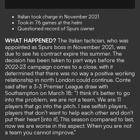
Italian took charge in November 2021
Took in 76 games at the helm
Questioned record of Spurs owner
WHAT HAPPENED?
The Italian tactician, who was
appointed as Spurs boss in November 2021, was
due to see his contract expire this summer
. The
decision has been taken to part ways before the
2022-23 campaign comes to a close, with it
determined that there was
no way a positive working
relationship in north London could continue
. Conte
said after a 3-3 Premier League draw with
Southampton on March 18: “I think it’s better to go
into the problem, we are not a team. We are 11
players that go into the pitch. I see selfish players,
players that don’t want to help each other and don’t
put their heart [into it]. This season compared to last,
now we are worse in this aspect. When you are not
a team you cannot improve.”