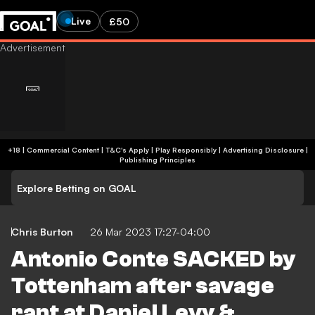
Live
£50
+18 | Commercial Content | T&C's Apply | Play Responsibly
|
Advertising Disclosure
|
Publishing Principles
Explore Betting on GOAL
Chris Burton
26 Mar 2023 17:27-04:00
Antonio Conte SACKED by
Tottenham after savage
rant at Daniel Levy &