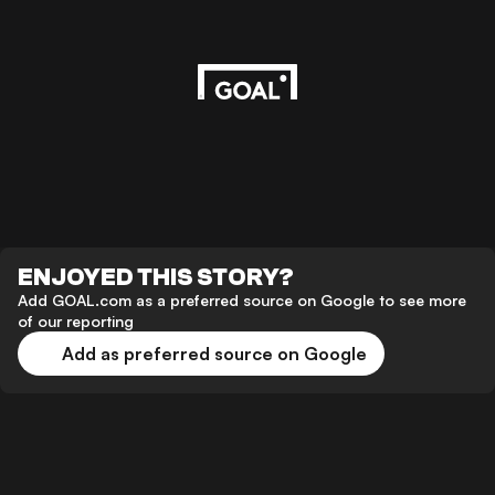
ENJOYED THIS STORY?
Add GOAL.com as a preferred source on Google to see more
of our reporting
Add as preferred source on Google