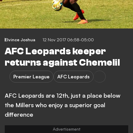
Elvince Joshua
12 Nov 2017 06:58-05:00
AFC Leopards keeper
returns against Chemelil
Premier League
AFC Leopards
AFC Leopards are 12th, just a place below
the Millers who enjoy a superior goal
difference