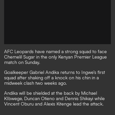
AFC Leopards have named a strong squad to face
Chemelil Sugar in the only Kenyan Premier League
match on Sunday.
Goalkeeper Gabriel Andika returns to Ingwe’s first
squad after shaking off a knock on his chin in a
midweek clash two weeks ago.
Andika will be shielded at the back by Michael
KIbwege, Duncan Otieno and Dennis Shikayi while
Vincent Oburu and Alexis Kitenge lead the attack.