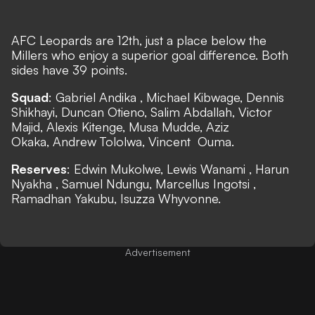
AFC Leopards are 12th, just a place below the
Millers who enjoy a superior goal difference. Both
sides have 39 points.
Squad
: Gabriel Andika , Michael Kibwage, Dennis
Shikhayi, Duncan Otieno, Salim Abdallah, Victor
Majid, Alexis Kitenge, Musa Mudde, Aziz
Okaka, Andrew Tololwa, Vincent Ouma.
Reserves
: Edwin Mukolwe, Lewis Wanami , Harun
Nyakha , Samuel Ndungu, Marcellus Ingotsi ,
Ramadhan Yakubu, Isuzza Whyvonne.
Advertisement