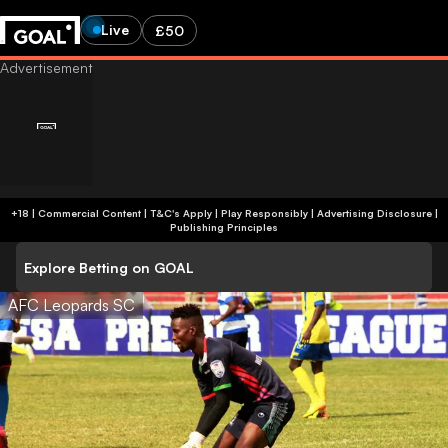
Live
£50
+18 | Commercial Content | T&C's Apply | Play Responsibly
|
Advertising Disclosure
|
Publishing Principles
Explore Betting on GOAL
AFC Leopards SC