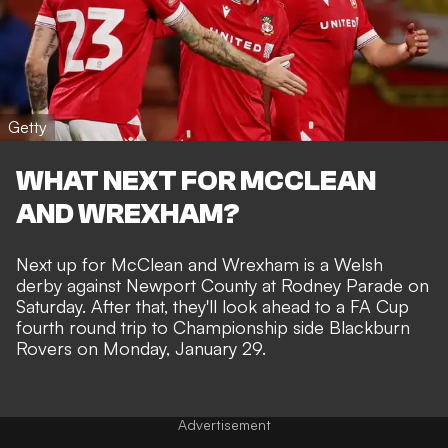
Getty
WHAT NEXT FOR MCCLEAN
AND WREXHAM?
Next up for McClean and Wrexham is a
Welsh
derby against Newport County
at Rodney Parade on
Saturday. After that, they'll look ahead to a FA Cup
fourth round trip to Championship side Blackburn
Rovers on Monday, January 29.