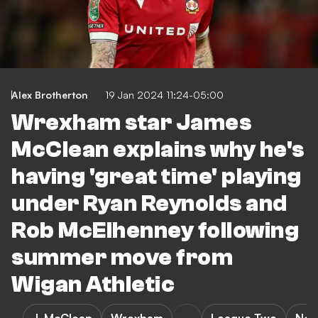
Alex Brotherton
19 Jan 2024 11:24-05:00
Wrexham star James
McClean explains why he's
having 'great time' playing
under Ryan Reynolds and
Rob McElhenney following
summer move from
Wigan Athletic