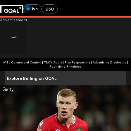
Live
£50
+18 | Commercial Content | T&C's Apply | Play Responsibly
|
Advertising Disclosure
|
Publishing Principles
Explore Betting on GOAL
Getty