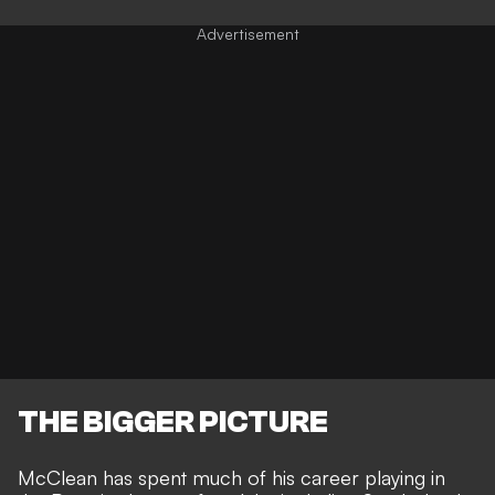
THE BIGGER PICTURE
McClean has spent much of his career playing in