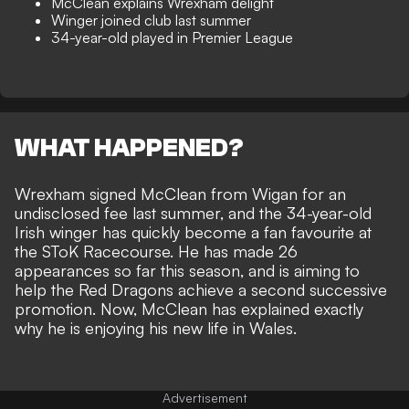
McClean explains Wrexham delight
Winger joined club last summer
34-year-old played in Premier League
WHAT HAPPENED?
Wrexham
signed
McClean
from Wigan for an
undisclosed fee last summer, and the 34-year-old
Irish winger has quickly become a fan favourite at
the SToK Racecourse. He has made 26
appearances so far this season, and is aiming to
help the Red Dragons achieve a second successive
promotion. Now, McClean has explained exactly
why he is enjoying his new life in Wales.
Advertisement