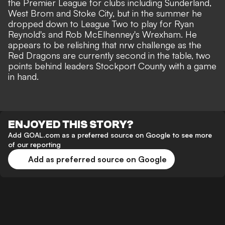
the Premier League for clubs including Sunderland,
West Brom and Stoke City, but in the summer he
dropped down to
League Two
to play for Ryan
Reynold's and Rob McElhenney's Wrexham. He
appears to be relishing that nrw challenge as the
Red Dragons are currently second in the table, two
points behind leaders Stockport County with a game
in hand.
ENJOYED THIS STORY?
Add GOAL.com as a preferred source on Google to see more
of our reporting
Add as preferred source on Google