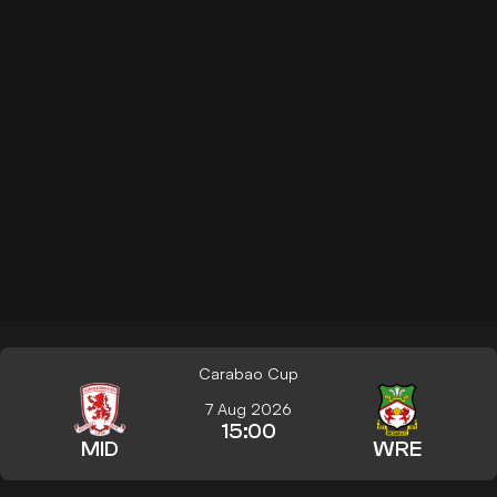
Carabao Cup
7 Aug 2026
15:00
MID
WRE