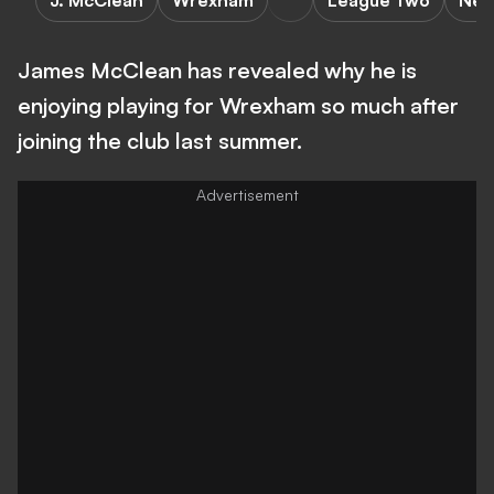
J. McClean
Wrexham
League Two
New
James McClean has revealed why he is
enjoying playing for Wrexham so much after
joining the club last summer.