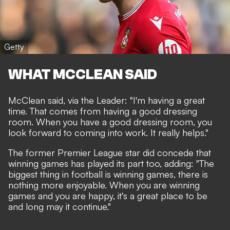
Getty
WHAT MCCLEAN SAID
McClean said, via
the Leader
: "
I'm having a great
time.
That comes from having a good dressing
room. When you have a good dressing room, you
look forward to coming into work. It really helps."
The former Premier League star did concede that
winning games has played its part too, adding: "The
biggest thing in football is winning games, there is
nothing more enjoyable. When you are winning
games and you are happy, it's a great place to be
and long may it continue."