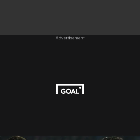
Advertisement