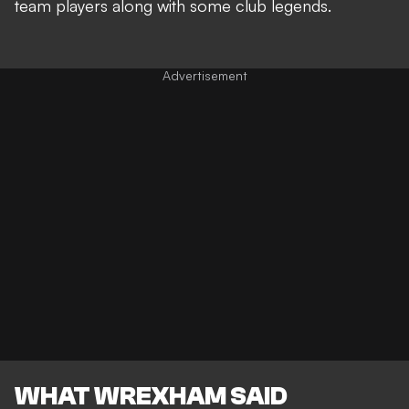
team players along with some club legends.
WHAT WREXHAM SAID