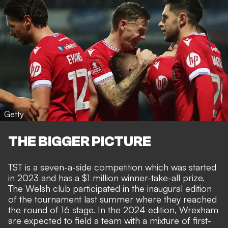
Getty
THE BIGGER PICTURE
TST is a seven-a-side competition which was started
in 2023 and has a $1 million winner-take-all prize.
The Welsh club participated in the inaugural edition
of the tournament last summer where they reached
the round of 16 stage. In the 2024 edition, Wrexham
are expected to field a team with a mixture of first-