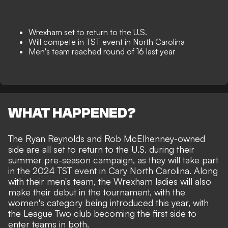
Wrexham set to return to the U.S.
Will compete in TST event in North Carolina
Men's team reached round of 16 last year
WHAT HAPPENED?
The Ryan Reynolds and Rob McElhenney-owned
side are all set to return to the U.S. during their
summer pre-season campaign, as they will take part
in the 2024 TST event in Cary North Carolina. Along
with their men's team, the Wrexham ladies will also
make their debut in the tournament, with the
women's category being introduced this year, with
the League Two club becoming the first side to
enter teams in both.