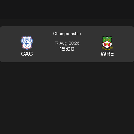
Championship
17 Aug 2026
15:00
CAC
WRE