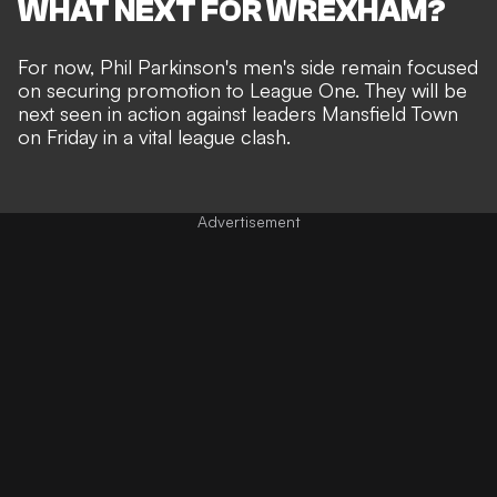
WHAT NEXT FOR WREXHAM?
For now, Phil Parkinson's men's side remain focused
on securing promotion to League One. They will be
next seen in action against leaders Mansfield Town
on Friday in a vital league clash.