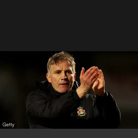
Getty