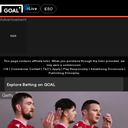
Live
£50
This page contains affiliate links. When you purchase through the links provided, we
may earn a commission.
+18 | Commercial Content | T&C's Apply | Play Responsibly
|
Advertising Disclosure
|
Publishing Principles
Explore Betting on GOAL
Getty