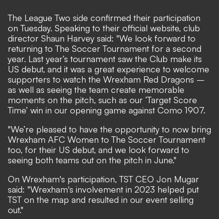
The League Two side confirmed their participation
on Tuesday. Speaking to their
official website
, club
director Shaun Harvey said: "We look forward to
returning to The Soccer Tournament for a second
year. Last year’s tournament saw the Club make its
US debut, and it was a great experience to welcome
supporters to watch the Wrexham Red Dragons –
as well as seeing the team create memorable
moments on the pitch, such as our ‘Target Score
Time’ win in our opening game against Como 1907.
"We’re pleased to have the opportunity to now bring
Wrexham AFC Women to The Soccer Tournament
too, for their US debut, and we look forward to
seeing both teams out on the pitch in June."
On Wrexham's participation, TST CEO Jon Mugar
said: "Wrexham's involvement in 2023 helped put
TST on the map and resulted in our event selling
out."