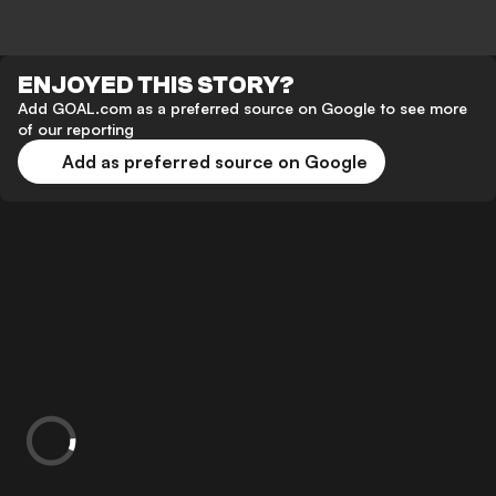
ENJOYED THIS STORY?
Add GOAL.com as a preferred source on Google to see more
of our reporting
Add as preferred source on Google