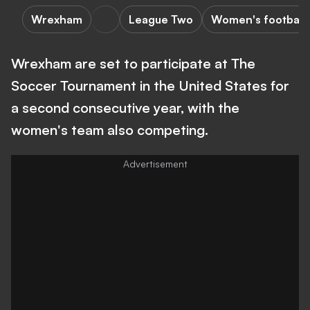
Wrexham
League Two
Women's football
Wrexham are set to participate at The
Soccer Tournament in the United States for
a second consecutive year, with the
women's team also competing.