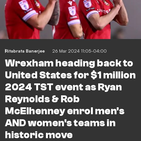
Ritabrata Banerjee
26 Mar 2024 11:05-04:00
Wrexham heading back to
United States for $1 million
2024 TST event as Ryan
Reynolds & Rob
McElhenney enrol men's
AND women's teams in
historic move