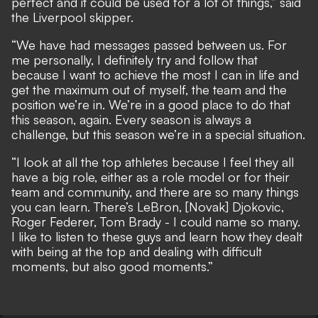
perfect and it could be used for a lot of things,” said
the Liverpool skipper.
“We have had messages passed between us. For
me personally, I definitely try and follow that
because I want to achieve the most I can in life and
get the maximum out of myself, the team and the
position we’re in. We’re in a good place to do that
this season, again. Every season is always a
challenge, but this season we’re in a special situation.
“I look at all the top athletes because I feel they all
have a big role, either as a role model or for their
team and community, and there are so many things
you can learn. There’s LeBron, [Novak] Djokovic,
Roger Federer, Tom Brady - I could name so many.
I like to listen to these guys and learn how they dealt
with being at the top and dealing with difficult
moments, but also good moments.”