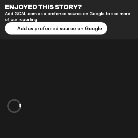
ENJOYED THIS STORY?
Add GOAL.com as a preferred source on Google to see more
of our reporting
Add as preferred source on Google