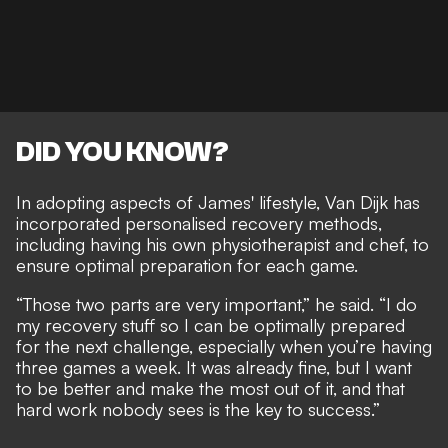
DID YOU KNOW?
In adopting aspects of James' lifestyle, Van Dijk has
incorporated personalised recovery methods,
including having his own physiotherapist and chef, to
ensure optimal preparation for each game.
“Those two parts are very important,” he said. “I do
my recovery stuff so I can be optimally prepared
for the next challenge, especially when you’re having
three games a week. It was already fine, but I want
to be better and make the most out of it, and that
hard work nobody sees is the key to success.”