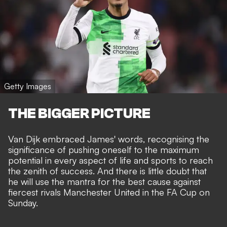
Getty Images
THE BIGGER PICTURE
Van Dijk embraced James' words, recognising the
significance of pushing oneself to the maximum
potential in every aspect of life and sports
to reach
the zenith of success.
And there is little doubt that
he will use the mantra for the best cause against
fiercest rivals Manchester United in the FA Cup on
Sunday.