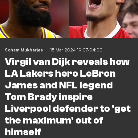
Soham Mukherjee
15 Mar 2024 19:07-04:00
Virgil van Dijk reveals how
LA Lakers hero LeBron
James and NFL legend
Tom Brady inspire
Liverpool defender to 'get
the maximum' out of
himself