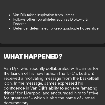
Van Dijk taking inspiration from James
Follows other top athletes such as Djokovic &
Federer
Defender determined to keep quadruple hopes alive
WHAT HAPPENED?
Van Dijk, who recently collaborated with James
for
the launch of his new fashion line ‘LFC x LeBron,’
received a motivating message from the basketball
icon. In the message, James expressed his
confidence in Van Dijk's ability to achieve "amazing
things" for Liverpool and encouraged him to "strive
for greatness" - which is also the name of James’
documentary.