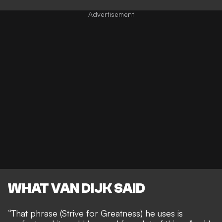
WHAT VAN DIJK SAID
“That phrase (Strive for Greatness) he uses is