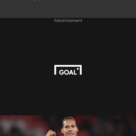
Advertisement