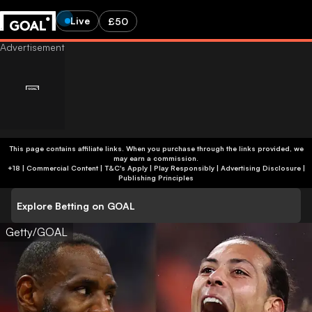
Live
£50
This page contains affiliate links. When you purchase through the links provided, we
may earn a commission.
+18 | Commercial Content | T&C's Apply | Play Responsibly
|
Advertising Disclosure
|
Publishing Principles
Explore Betting on GOAL
Getty/GOAL