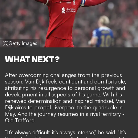
(C)Getty Images
WHAT NEXT?
After overcoming challenges from the previous
season, Van Dijk feels confident and comfortable,
attributing his resurgence to personal growth and
development in all aspects of his game. With his
renewed determination and inspired mindset, Van
Dijk aims to propel Liverpool to the quadruple in
May. And the journey resumes in a rival territory -
Old Trafford.
“It’s always difficult, it’s always intense,” he said. "It’s