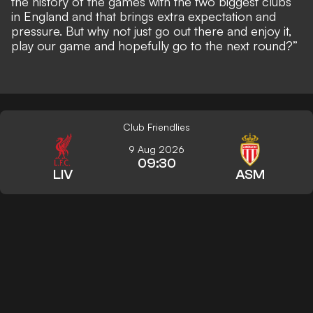
the history of the games with the two biggest clubs
in England and that brings extra expectation and
pressure. But why not just go out there and enjoy it,
play our game and hopefully go to the next round?”
Club Friendlies
9 Aug 2026
09:30
LIV
ASM