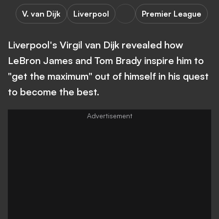
V. van Dijk
Liverpool
Premier League
Liverpool's Virgil van Dijk revealed how
LeBron James and Tom Brady inspire him to
"get the maximum" out of himself in his quest
to become the best.