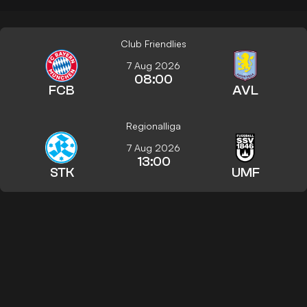
Club Friendlies
7 Aug 2026
08:00
FCB
AVL
Regionalliga
7 Aug 2026
13:00
STK
UMF