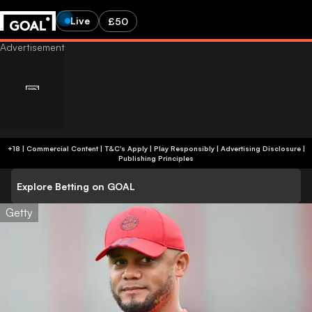
Live
£50
+18 | Commercial Content | T&C's Apply | Play Responsibly
|
Advertising Disclosure
|
Publishing Principles
Explore Betting on GOAL
Getty