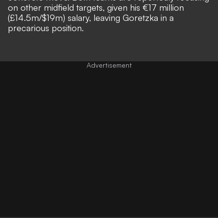
on other midfield targets, given his €17 million
(£14.5m/$19m) salary, leaving Goretzka in a
precarious position.