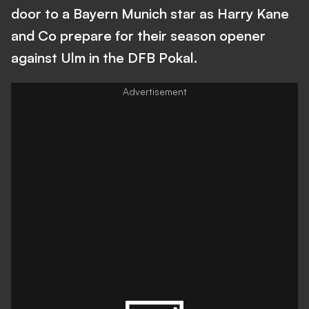
door to a Bayern Munich star as Harry Kane
and Co prepare for their season opener
against Ulm in the DFB Pokal.