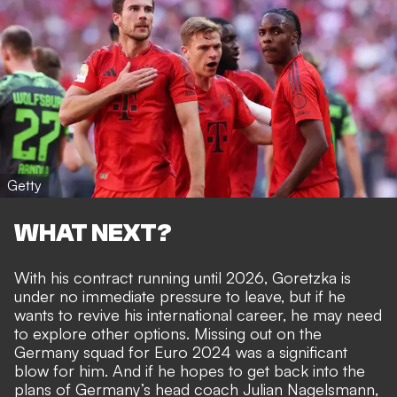
Getty
WHAT NEXT?
With his contract running until 2026, Goretzka is
under no immediate pressure to leave, but if he
wants to revive his international career, he may need
to explore other options. Missing out on the
Germany squad for Euro 2024 was a significant
blow for him. And if he hopes to get back into the
plans of Germany’s head coach Julian Nagelsmann,