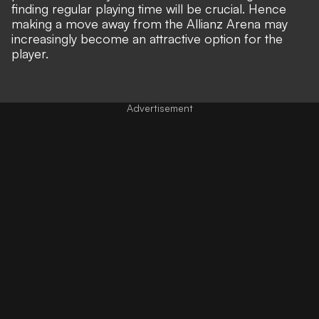
finding regular playing time will be crucial. Hence
making a move away from the Allianz Arena may
increasingly become an attractive option for the
player.