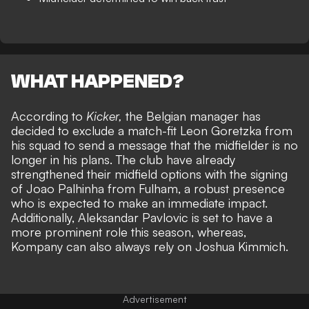
WHAT HAPPENED?
According to
Kicker,
the Belgian manager has
decided to exclude a match-fit Leon Goretzka from
his squad to send a message that the midfielder is no
longer in his plans. The club have already
strengthened their midfield options with
the signing
of Joao Palhinha from Fulham
, a robust presence
who is expected to make an immediate impact.
Additionally, Aleksandar Pavlovic is set to have a
more prominent role this season, whereas,
Kompany can also always rely on Joshua Kimmich.
Advertisement