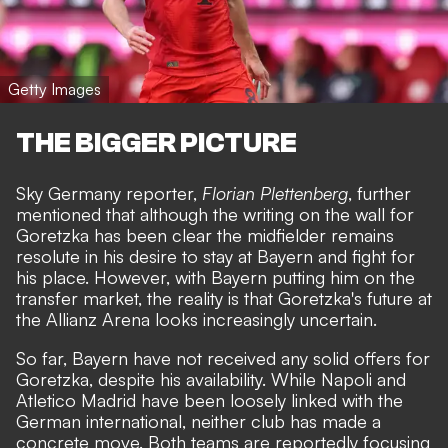
Getty Images
THE BIGGER PICTURE
Sky Germany reporter,
Florian Plettenberg
, further
mentioned that although the writing on the wall for
Goretzka has been clear the midfielder remains
resolute in his desire to stay at Bayern and fight for
his place. However, with Bayern putting him on the
transfer market, the reality is that Goretzka's future at
the Allianz Arena looks increasingly uncertain.
So far, Bayern have not received any solid offers for
Goretzka, despite his availability. While Napoli and
Atletico Madrid have been loosely linked with the
German international, neither club has made a
concrete move. Both teams are reportedly focusing