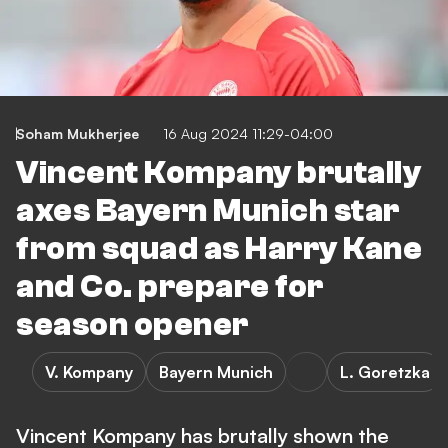
Soham Mukherjee
16 Aug 2024 11:29-04:00
Vincent Kompany brutally
axes Bayern Munich star
from squad as Harry Kane
and Co. prepare for
season opener
V. Kompany
Bayern Munich
L. Goretzka
Vincent Kompany has brutally shown the