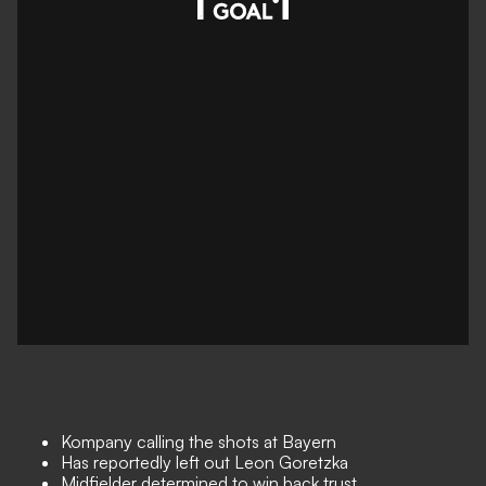
Kompany calling the shots at Bayern
Has reportedly left out Leon Goretzka
Midfielder determined to win back trust