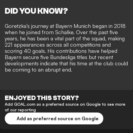
DID YOU KNOW?
Goretzka’s journey at Bayern Munich began in 2018
when he joined from Schalke. Over the past five
years, he has been a vital part of the squad, making
221 appearances across all competitions and
scoring 40 goals. His contributions have helped
Bayern secure five Bundesliga titles but recent
developments indicate that his time at the club could
be coming to an abrupt end.
ENJOYED THIS STORY?
Add GOAL.com as a preferred source on Google to see more
of our reporting
Add as preferred source on Google