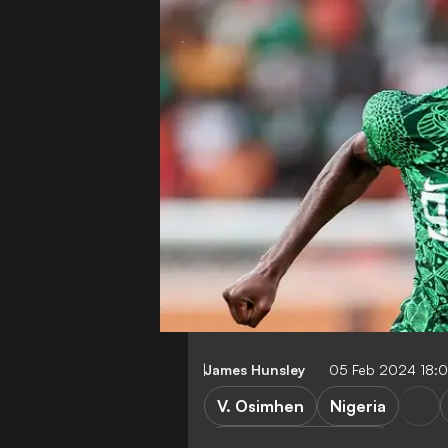
James Hunsley
05 Feb 2024 18:
V. Osimhen
Nigeria
Africa Cup of Nations