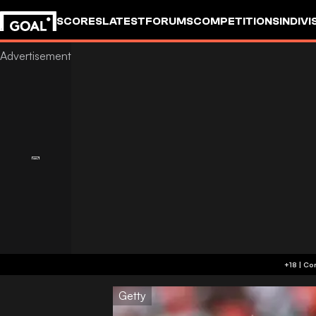
SCORES
LATEST
FORUMS
COMPETITIONS
INDIVI
Getty