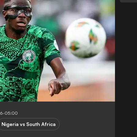
06-05:00
Nigeria vs South Africa