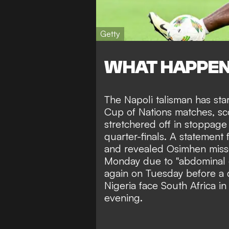
Getty
WHAT HAPPE
The Napoli talisman has star
Cup of Nations matches, sc
stretchered off in stoppage 
quarter-finals. A statement
and revealed Osimhen misse
Monday due to "abdominal d
again on Tuesday before a 
Nigeria face South Africa in
evening.