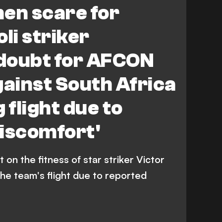
en scare for
li striker
doubt for AFCON
gainst South Africa
 flight due to
iscomfort'
 on the fitness of star striker Victor
he team's flight due to reported