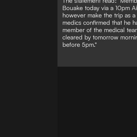
The statement read: "Membe
Bouake today via a 10pm Air
however make the trip as a
medics confirmed that he h
member of the medical team 
cleared by tomorrow morning
before 5pm."