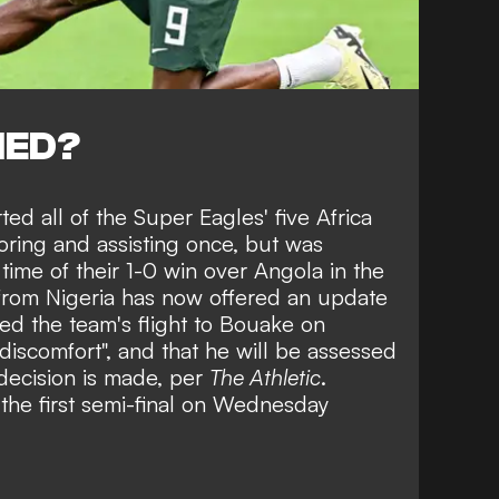
NED?
ted all of the Super Eagles' five Africa
oring and assisting once, but was
time of their
1-0 win over Angola
in the
 from Nigeria has now offered an update
d the team's flight to Bouake on
iscomfort", and that he will be assessed
decision is made, per
The Athletic
.
 the first semi-final on Wednesday