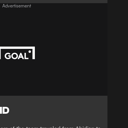
Advertisement
ID