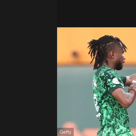
Getty