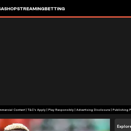
SA
SHOP
STREAMING
BETTING
+18 | Commercial Content | T&C's Apply | Play Responsibly
|
Advertising Disclosure
|
Publishing P
Explor