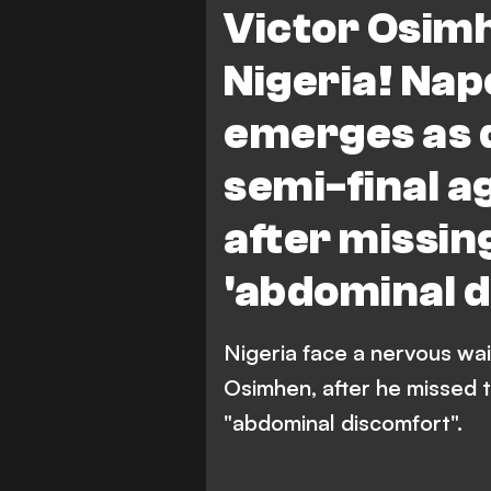
Victor Osimh
Nigeria! Napo
emerges as 
semi-final a
after missing
'abdominal d
Nigeria face a nervous wait
Osimhen, after he missed t
"abdominal discomfort".