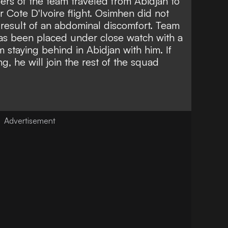
rs of the team traveled from Abidjan to
 Cote D'Ivoire flight. Osimhen did not
 result of an abdominal discomfort. Team
as been placed under close watch with a
staying behind in Abidjan with him. If
, he will join the rest of the squad