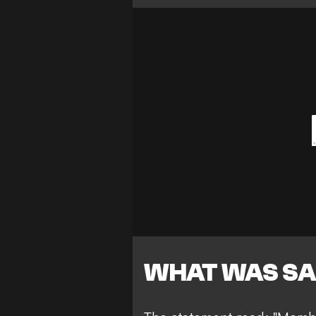
WHAT WAS SA