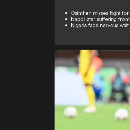
Osimhen misses flight fo
Napoli star suffering fro
Nigeria face nervous wait o