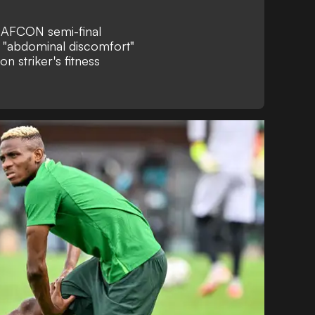
r AFCON semi-final
m "abdominal discomfort"
n striker's fitness