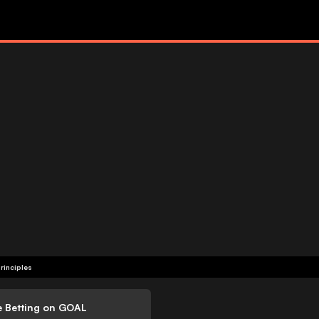
rinciples
e Betting on GOAL