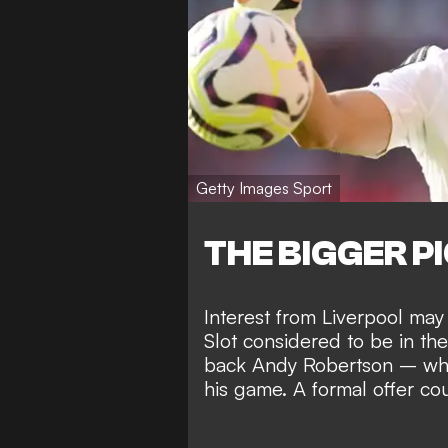
Getty Images Sport
THE BIGGER P
Interest from Liverpool may
Slot considered to be in the
back Andy Robertson – who
his game. A formal offer co