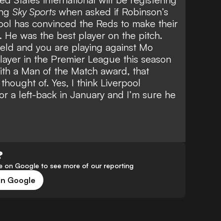
ing
Sky Sports
when asked if
Robinson’s
ool
has convinced the Reds to make their
 He was the best player on the pitch.
eld and you are playing against Mo
layer in the Premier League this season
ith a Man of the Match award, that
hought of. Yes, I think Liverpool
or a left-back in January and I’m sure he
?
 on Google to see more of our reporting
on Google