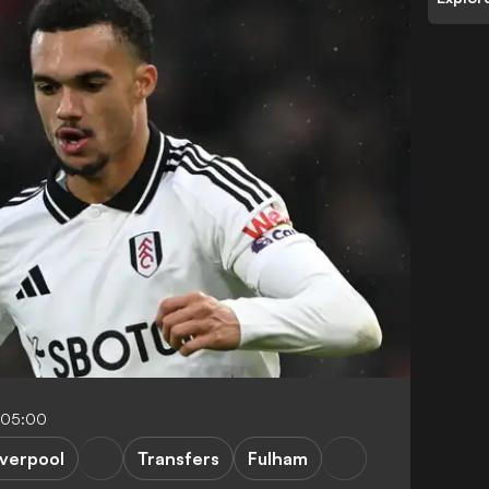
-05:00
iverpool
Transfers
Fulham