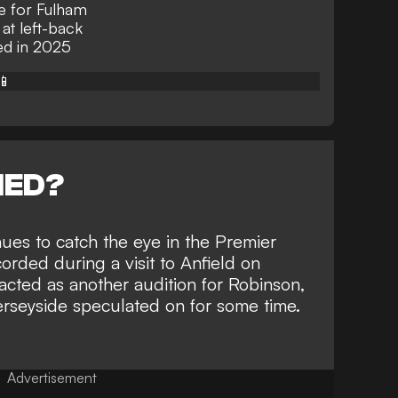
e for Fulham
at left-back
ed in 2025
📱
NED?
nues to catch the eye in the Premier
corded during a visit to Anfield on
cted as another audition for Robinson,
rseyside speculated on for some time
.
Advertisement