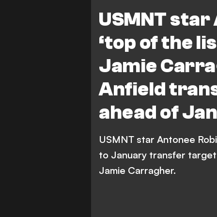
Premier League
USMNT star 
‘top of the li
Jamie Carr
Anfield tran
ahead of Ja
USMNT star Antonee Robins
to January transfer target
Jamie Carragher.