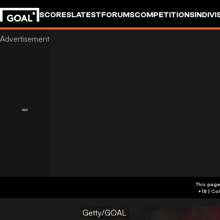
SCORES
LATEST
FORUMS
COMPETITIONS
INDIVI
This page
Getty/GOAL