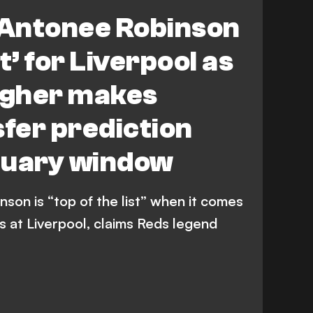
Antonee Robinson
st’ for Liverpool as
agher makes
sfer prediction
nuary window
on is “top of the list” when it comes
s at Liverpool, claims Reds legend