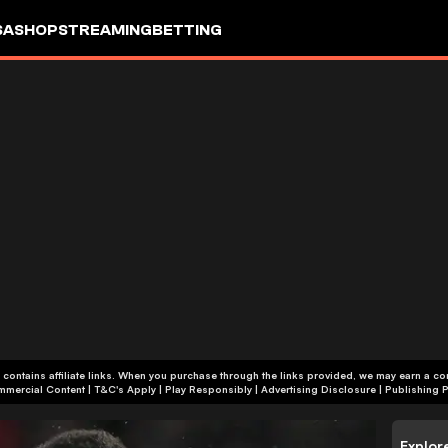
SA
SHOP
STREAMING
BETTING
 contains affiliate links. When you purchase through the links provided, we may earn a c
+18 | Commercial Content | T&C's Apply | Play Responsibly
|
Advertising Disclosure
|
Publishing P
Explor