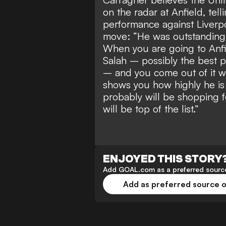
on the radar at Anfield, tell
performance against Liverp
move: “He was outstanding.
When you are going to Anfi
Salah – possibly the best p
– and you come out of it w
shows you how highly he is t
probably will be shopping f
will be top of the list.”
ENJOYED THIS STORY
Add GOAL.com as a preferred source
Add as preferred source 