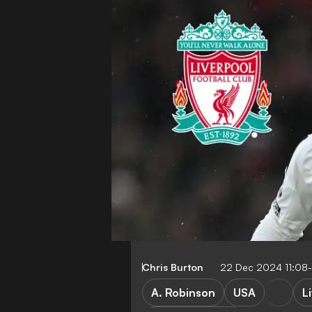
Chris Burton
22 Dec 2024 11:08
A. Robinson
USA
L