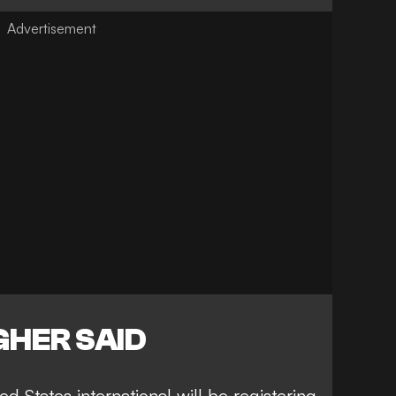
HER SAID
d States international will be registering