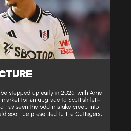
ICTURE
 be stepped up early in 2025, with Arne
 market for an upgrade to Scottish left-
 has seen the odd mistake creep into
uld soon be presented to the Cottagers.