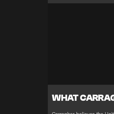
WHAT CARRAG
Carragher believes the Unite