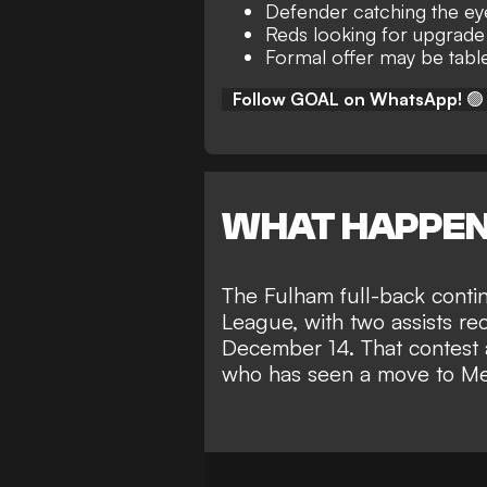
Defender catching the ey
Reds looking for upgrade 
Formal offer may be tabl
Follow GOAL on WhatsApp!
🟢
WHAT HAPPE
The Fulham full-back
conti
League
, with two assists re
December 14. That contest a
who has seen a
move to Me