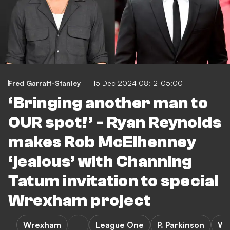
Fred Garratt-Stanley
15 Dec 2024 08:12-05:00
‘Bringing another man to
OUR spot!’ - Ryan Reynolds
makes Rob McElhenney
‘jealous’ with Channing
Tatum invitation to special
Wrexham project
Wrexham
League One
P. Parkinson
Wr