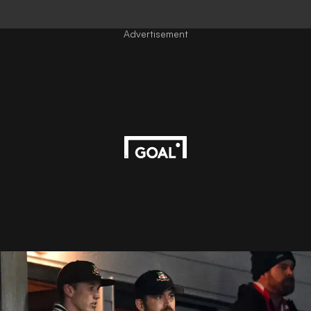
Advertisement