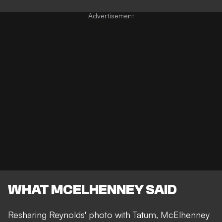
WHAT MCELHENNEY SAID
Resharing Reynolds' photo with Tatum, McElhenney