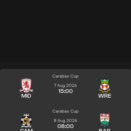
Carabao Cup
7 Aug 2026
15:00
MID
WRE
Carabao Cup
8 Aug 2026
08:00
CAM
BAR