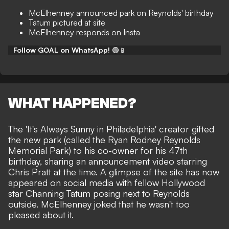
McElhenney announced park on Reynolds' birthday
Tatum pictured at site
McElhenney responds on Insta
Follow GOAL on WhatsApp!
🟢📱
WHAT HAPPENED?
The 'It's Always Sunny in Philadelphia' creator gifted
the new park (called the Ryan Rodney Reynolds
Memorial Park) to his co-owner for his 47th
birthday,
sharing an announcement video starring
Chris Pratt
at the time. A glimpse of the site has now
appeared on social media with fellow Hollywood
star
Channing Tatum posing next to Reynolds
outside. McElhenney joked that he wasn't too
pleased about it.