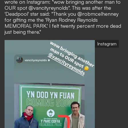
wrote on Instagram
: "wow bringing another man to
OUR spot @vancityreynolds". This was after the
'Deadpool' star said: "Thank you @robmcelhenney
for gifting me the 'Ryan Rodney Reynolds
MEMORIAL PARK.' I felt twenty percent more dead
just being there."
Instagram