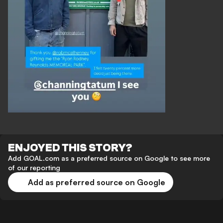
ENJOYED THIS STORY?
Add GOAL.com as a preferred source on Google to see more
of our reporting
Add as preferred source on Google