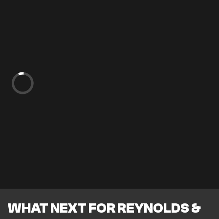
WHAT NEXT FOR REYNOLDS &