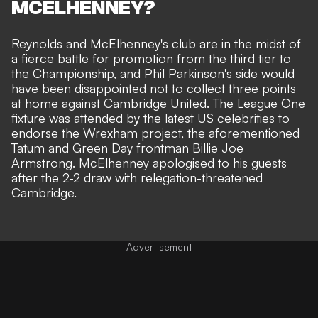
MCELHENNEY?
Reynolds and McElhenney's club are in the midst of
a
fierce battle for promotion
from the third tier to
the Championship, and Phil Parkinson's side would
have been disappointed not to collect three points
at home against Cambridge United. The League One
fixture was attended by the latest US celebrities to
endorse the Wrexham project, the aforementioned
Tatum and Green Day frontman Billie Joe
Armstrong.
McElhenney apologised to his guests
after the 2-2 draw
with relegation-threatened
Cambridge.