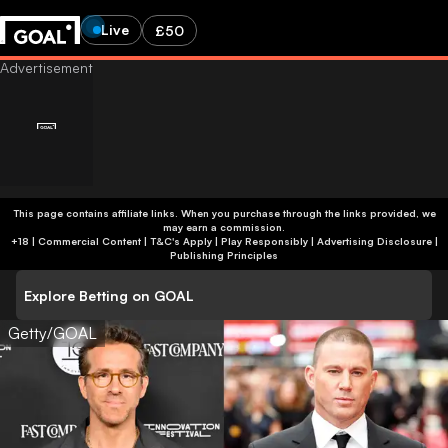
Live
£50
This page contains affiliate links. When you purchase through the links provided, we
may earn a commission.
+18 | Commercial Content | T&C's Apply | Play Responsibly
|
Advertising Disclosure
|
Publishing Principles
Explore Betting on GOAL
Getty/GOAL