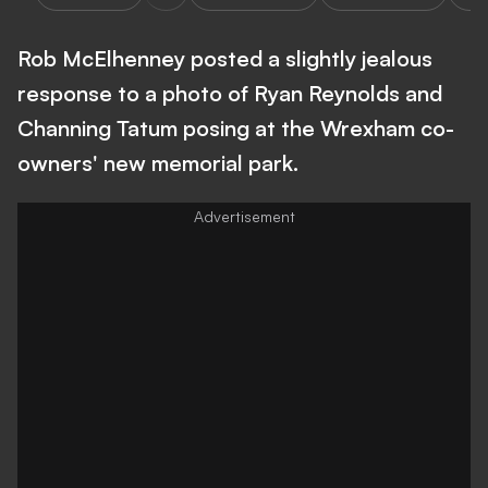
Rob McElhenney posted a slightly jealous
response to a photo of Ryan Reynolds and
Channing Tatum posing at the Wrexham co-
owners' new memorial park.