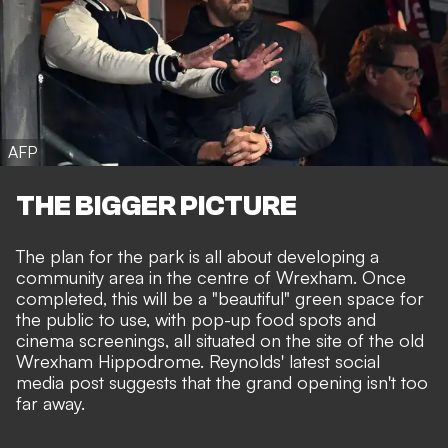
AFP
THE BIGGER PICTURE
The plan for the park is all about developing a
community area in the centre of Wrexham. Once
completed,
this will be a "beautiful" green space
for
the public to use, with pop-up food spots and
cinema screenings, all situated on the site of the old
Wrexham Hippodrome. Reynolds' latest social
media post suggests that the grand opening isn't too
far away.