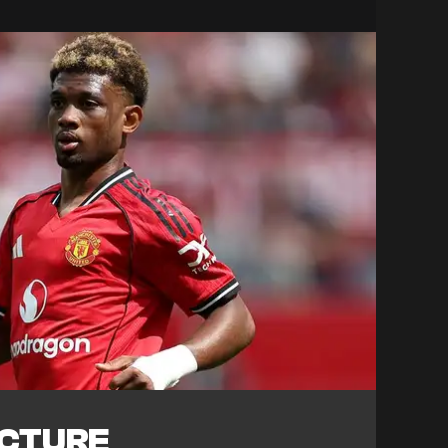
ICTURE