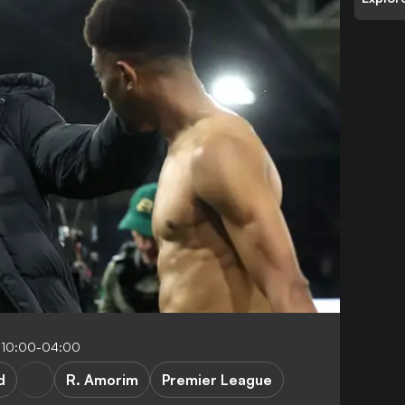
 10:00-04:00
d
R. Amorim
Premier League