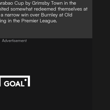
rabao Cup by Grimsby Town in the
nited somewhat redeemed themselves at
p
a narrow win over Burnley at Old
ing in the Premier League.
Advertisement