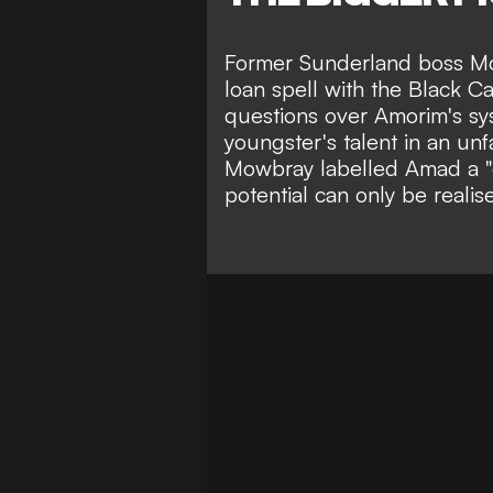
Former Sunderland boss M
loan spell with the Black 
questions over Amorim's sy
youngster's talent in an unf
Mowbray labelled Amad a "
potential can only be realis