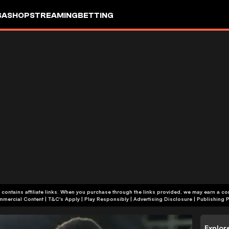
SA
SHOP
STREAMING
BETTING
 contains affiliate links. When you purchase through the links provided, we may earn a c
+18 | Commercial Content | T&C's Apply | Play Responsibly
|
Advertising Disclosure
|
Publishing P
Explor