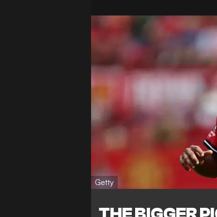
Getty
THE BIGGER P