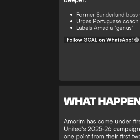
Former Sunderland boss
Urges Portuguese coach 
Labels Amad a "genius"
Follow GOAL on WhatsApp!
🟢
WHAT HAPPE
Amorim has come under fire 
United's 2025-26 campaign.
one point from their first 