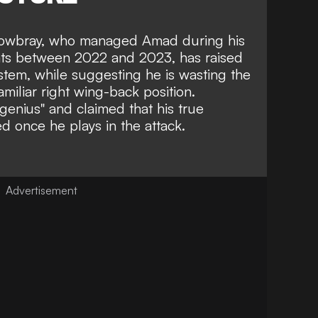
owbray, who managed Amad during his
Cats between 2022 and 2023, has raised
stem, while suggesting he is wasting the
amiliar right wing-back position.
genius"
and claimed that his true
ed once he plays in the attack.