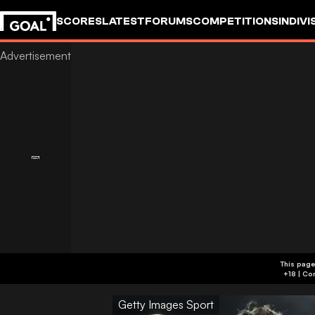
SCORES
LATEST
FORUMS
COMPETITIONS
INDIVI
This page
Getty Images Sport