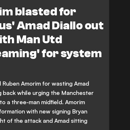
m blasted for
ius' Amad Diallo out
with Man Utd
eaming' for system
d Ruben Amorim for wasting Amad
ing back while urging the Manchester
to a three-man midfield. Amorim
 formation with new signing Bryan
ht of the attack and Amad sitting