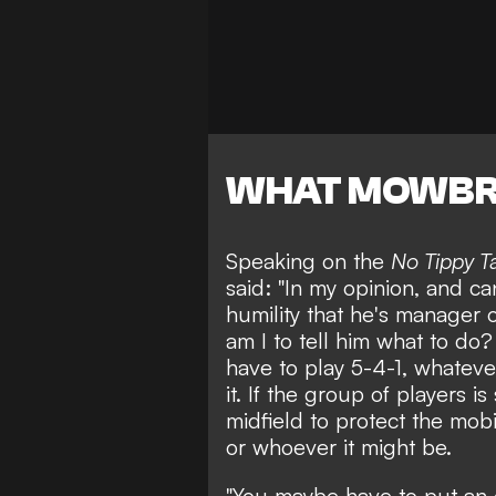
WHAT MOWBR
Speaking on the
No Tippy T
said: "In my opinion, and can
humility that he's manager
am I to tell him what to do?
have to play 5-4-1, whatever
it. If the group of players 
midfield to protect the mobi
or whoever it might be.
"You maybe have to put an 