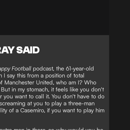
AY SAID
appy Football
podcast, the 61-year-old
 I say this from a position of total
 of Manchester United, who am I? Who
 But in my stomach, it feels like you don't
 you want to call it. You don't have to do
is screaming at you to play a three-man
lity of a Casemiro, if you want to play him
extra man in there, so why would you be