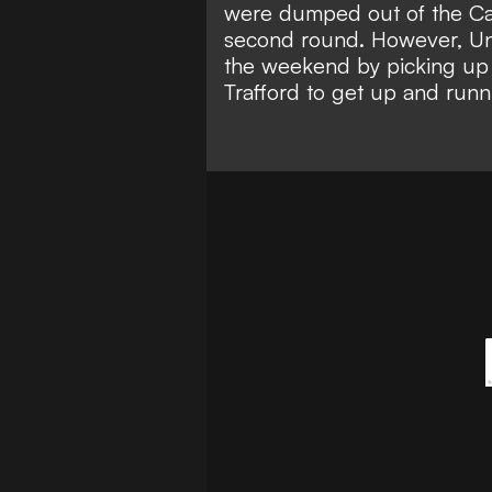
were dumped out of the Ca
second round. However, U
the weekend by picking u
Trafford to
get up and runn