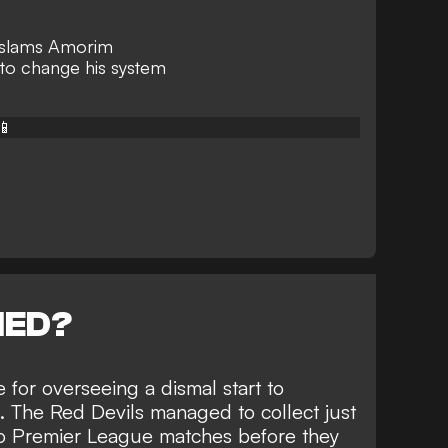
 slams Amorim
to change his system
📱
NED?
for overseeing a dismal start to
 The Red Devils managed to collect just
two Premier League matches before they