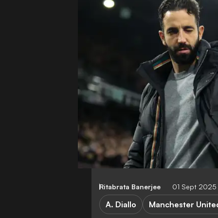
Ritabrata Banerjee
01 Sept 2025
A. Diallo
Manchester Unite