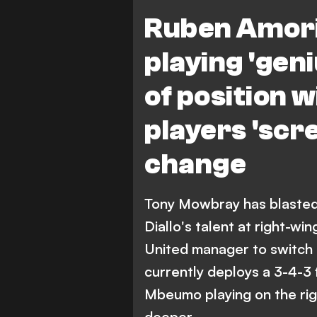
Ruben Amori
playing 'gen
of position 
players 'scr
change
Tony Mowbray has blaste
Diallo's talent at right-w
United manager to switch 
currently deploys a 3-4-3
Mbeumo playing on the rig
deeper.