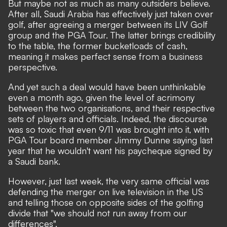
But maybe not as much as many outsiders believe.
After all, Saudi Arabia has effectively just taken over
golf, after agreeing a merger between its LIV Golf
group and the PGA Tour. The latter brings credibility
to the table, the former bucketloads of cash,
meaning it makes perfect sense from a business
perspective.
And yet such a deal would have been unthinkable
even a month ago, given the level of acrimony
between the two organisations, and their respective
sets of players and officials. Indeed, the discourse
was so toxic that even 9/11 was brought into it, with
PGA Tour board member Jimmy Dunne saying last
year that he wouldn't want his paycheque signed by
a Saudi bank.
However, just last week, the very same official was
defending the merger on live television in the US
and telling those on opposite sides of the golfing
divide that
"we should not run away from our
differences".