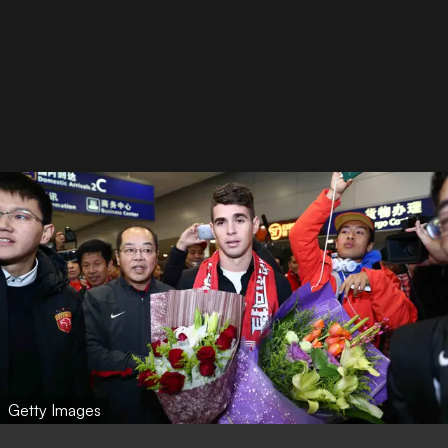
Getty Images