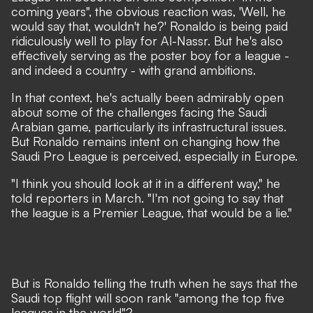
coming years"
, the obvious reaction was, 'Well, he
would say that, wouldn't he?' Ronaldo is being paid
ridiculously well to play for Al-Nassr. But he's also
effectively serving as the poster boy for a league -
and indeed a country - with grand ambitions.
In that context, he's actually been admirably open
about some of the challenges facing the Saudi
Arabian game,
particularly its infrastructural issues.
But Ronaldo remains intent on changing how the
Saudi Pro League is perceived, especially in Europe.
"I think you should look at it in a different way,"
he
told reporters in March.
"I'm not going to say that
the league is a Premier League, that would be a lie."
But is Ronaldo telling the truth when he says that the
Saudi top flight will soon rank "among the top five
leagues in the world"?