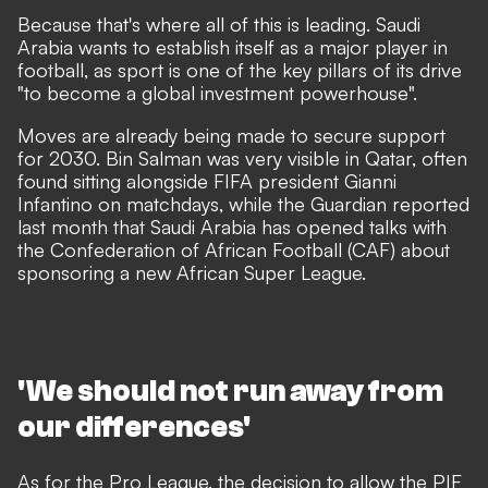
Because that's where all of this is leading. Saudi
Arabia wants to establish itself as a major player in
football, as sport is one of the key pillars of its drive
"to become a global investment powerhouse".
Moves are already being made to secure support
for 2030. Bin Salman was very visible in Qatar, often
found sitting alongside FIFA president Gianni
Infantino on matchdays, while
the Guardian reported
last month that Saudi Arabia has opened talks with
the Confederation of African Football (CAF) about
sponsoring a new African Super League.
'We should not run away from
our differences'
As for the Pro League,
the decision to allow the PIF