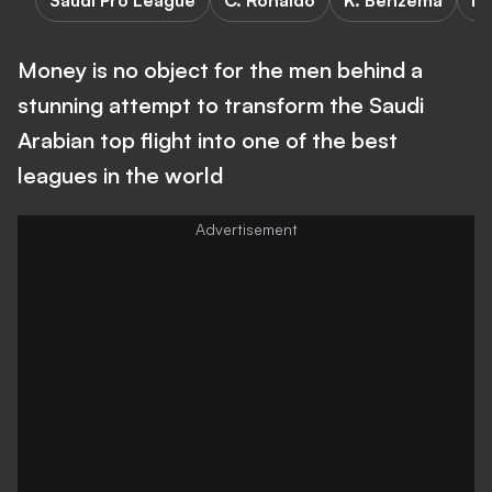
Saudi Pro League
C. Ronaldo
K. Benzema
F
Money is no object for the men behind a
stunning attempt to transform the Saudi
Arabian top flight into one of the best
leagues in the world