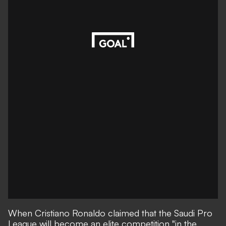
When
Cristiano Ronaldo claimed that the Saudi Pro
League will become an elite competition "in the