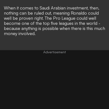
When it comes to Saudi Arabian investment, then,
nothing can be ruled out, meaning Ronaldo could
well be proven right. The Pro League could well
become one of the top five leagues in the world -
because anything is possible when there is this much
money involved.