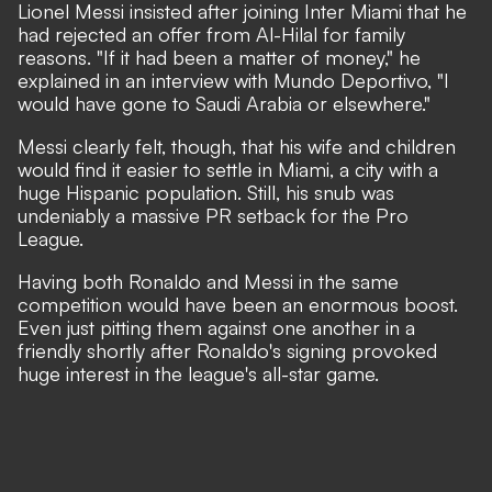
Lionel Messi insisted after joining Inter Miami that he
had rejected an offer from Al-Hilal for family
reasons. "If it had been a matter of money,"
he
explained in an interview with Mundo Deportivo,
"I
would have gone to Saudi Arabia or elsewhere."
Messi clearly felt, though, that his wife and children
would find it easier to settle in Miami, a city with a
huge Hispanic population. Still, his snub was
undeniably a massive PR setback for the Pro
League.
Having both Ronaldo and Messi in the same
competition would have been an enormous boost.
Even just pitting them against one another in a
friendly shortly after Ronaldo's signing provoked
huge interest in the league's all-star game.