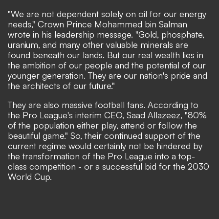
"We are not dependent solely on oil for our energy
needs,"
Crown Prince Mohammed bin Salman
wrote in his leadership message.
"Gold, phosphate,
uranium, and many other valuable minerals are
found beneath our lands. But our real wealth lies in
the ambition of our people and the potential of our
younger generation. They are our nation's pride and
the architects of our future."
They are also massive football fans.
According to
the Pro League's interim CEO, Saad Allazeez,
"80%
of the population either play, attend or follow the
beautiful game." So, their continued support of the
current regime would certainly not be hindered by
the transformation of the Pro League into a top-
class competition - or a successful bid for the 2030
World Cup.