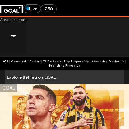
Live
£50
+18 | Commercial Content | T&C's Apply | Play Responsibly
|
Advertising Disclosure
|
Publishing Principles
Explore Betting on GOAL
GOAL