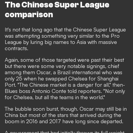
The Chinese Super League
comparison
It's not that long ago that the Chinese Super League
was attempting something very similar to the Pro
League by luring big names to Asia with massive
contracts.
Again, some of those targeted were past their best
but there were some very notable signings, chief
among them Oscar, a Brazil international who was
only 25 when he swapped Chelsea for Shanghai
Port. "The Chinese market is a danger for all,"
then-
Blues boss Antonio Conte told reporters.
"Not only
for Chelsea, but all the teams in the world."
The bubble soon burst, though. Oscar may still be in
China but most of the stars that arrived during the
boom in 2016 and 2017 have long since departed.
A government that had initially thrown its full weight