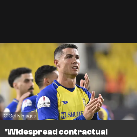
(C)GettyImages
'Widespread contractual