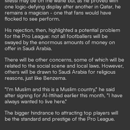
Messi may be on the wane but,
as he proved with
one logic-defying display after another in Qatar,
he
remains a magician - one that fans would have
flocked to see perform.
His rejection, then, highlighted a potential problem
for the Pro League: not all footballers will be
swayed by the enormous amounts of money on
offer in Saudi Arabia.
There will be other concerns, some of which will be
related to the social scene and local laws. However,
others will be drawn to Saudi Arabia for religious
reasons, just like Benzema.
"I'm Muslim and this is a Muslim country,"
he said
after signing for Al-Ittihad earlier this month,
"I have
always wanted to live here."
The bigger hindrance to attracting top players will
be the standard and prestige of the Pro League.