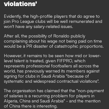
violations'
Evidently, the high-profile players that do agree to
join Pro League clubs will be well remunerated and
won't have any salary-related issues.
After all, the possibility of Ronaldo publicly
complaining about his wage not being paid on time
would be a PR disaster of catastrophic proportions.
However, it remains to be seen how mid or lower-
level talent is treated, given FIFPRO, which
represents professional footballers all across the
world, has previously
warned its members against
signing for clubs in Saudi Arabia "because of
systematic and widespread contractual violations".
The organisation has claimed that the "non-payment
of salaries is a recurring problem for players in
Algeria, China and Saudi Arabia" - and the mention
of China there is interesting.