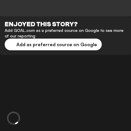
ENJOYED THIS STORY?
Add GOAL.com as a preferred source on Google to see more
of our reporting
Add as preferred source on Google