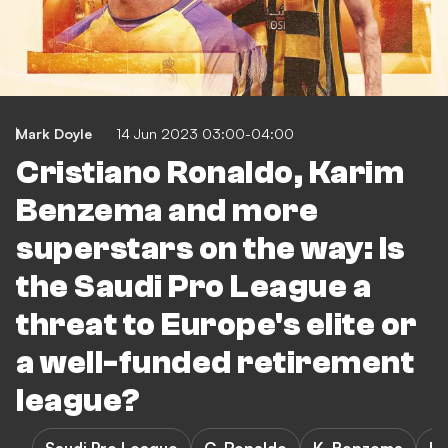
Mark Doyle
14 Jun 2023 03:00-04:00
Cristiano Ronaldo, Karim
Benzema and more
superstars on the way: Is
the Saudi Pro League a
threat to Europe's elite or
a well-funded retirement
league?