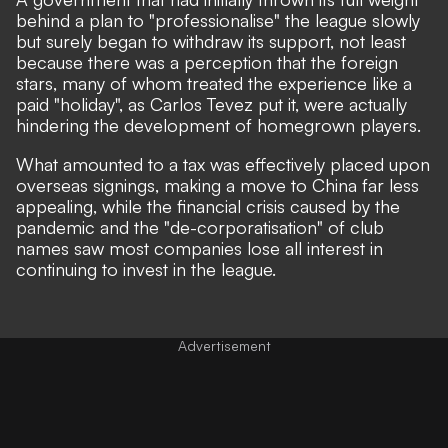
behind a plan to "professionalise" the league slowly
but surely began to withdraw its support,
not least
because there was a perception that the foreign
stars, many of whom treated the experience like a
paid "holiday", as Carlos Tevez put it, were actually
hindering the development of homegrown players.
What amounted to a tax was effectively placed upon
overseas signings, making a move to China far less
appealing, while the financial crisis caused by the
pandemic and the "de-corporatisation" of club
names saw most companies lose all interest in
continuing to invest in the league.