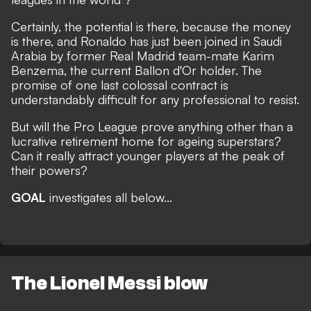
Certainly, the potential is there, because the money
is there, and
Ronaldo has just been joined in Saudi
Arabia by former Real Madrid team-mate Karim
Benzema, the current Ballon d'Or holder.
The
promise of one last colossal contract is
understandably difficult for any professional to resist.
But will the Pro League prove anything other than a
lucrative retirement home for ageing superstars?
Can it really attract younger players at the peak of
their powers?
GOAL
investigates all below...
The Lionel Messi blow