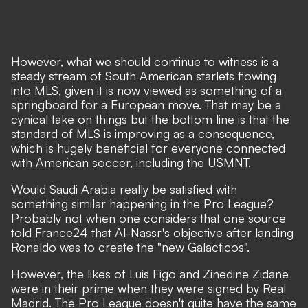
However, what we should continue to witness is a
steady stream of South American starlets flowing
into MLS, given it is now viewed as something of a
springboard for a European move. That may be a
cynical take on things but the bottom line is that the
standard of MLS is improving as a consequence,
which is hugely beneficial for everyone connected
with American soccer, including the USMNT.
Would Saudi Arabia really be satisfied with
something similar happening in the Pro League?
Probably not when one considers that
one source
told France24 that Al-Nassr's objective after landing
Ronaldo was to create the "new Galacticos".
However, the likes of Luis Figo and Zinedine Zidane
were in their prime when they were signed by Real
Madrid. The Pro League doesn't quite have the same