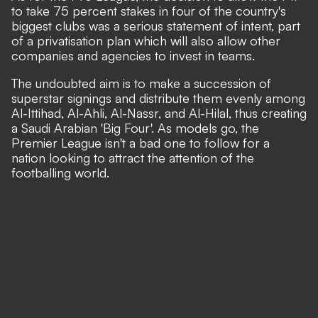
to take 75 percent stakes in four of the country's
biggest clubs was a serious statement of intent,
part
of a privatisation plan which will also allow other
companies and agencies to invest in teams.
The undoubted aim is to make a succession of
superstar signings and distribute them evenly among
Al-Ittihad, Al-Ahli, Al-Nassr, and Al-Hilal, thus creating
a Saudi Arabian 'Big Four'. As models go, the
Premier League isn't a bad one to follow for a
nation looking to attract the attention of the
footballing world.