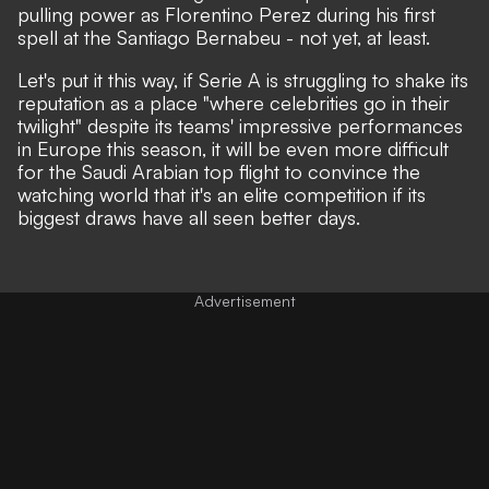
pulling power as Florentino Perez during his first
spell at the Santiago Bernabeu - not yet, at least.
Let's put it this way, if
Serie A is struggling to shake its
reputation as a place "where celebrities go in their
twilight"
despite its teams' impressive performances
in Europe this season, it will be even more difficult
for the Saudi Arabian top flight to convince the
watching world that it's an elite competition if its
biggest draws have all seen better days.