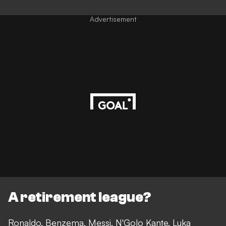
Advertisement
A retirement league?
Ronaldo, Benzema, Messi, N'Golo Kante, Luka