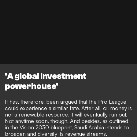
'A global investment
powerhouse'
It has, therefore, been argued that the Pro League
could experience a similar fate. After all, oil money is
not a renewable resource. It will eventually run out.
Not anytime soon, though. And besides, as outlined
in the Vision 2030 blueprint, Saudi Arabia intends to
broaden and diversify its revenue streams.