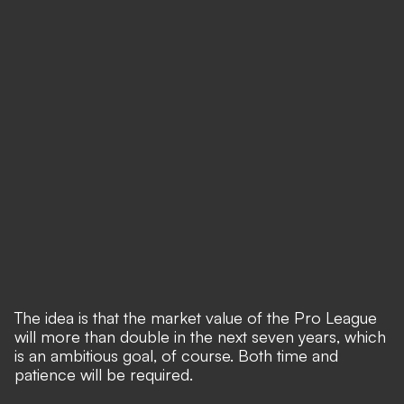
The idea is that the market value of the Pro League
will more than double in the next seven years, which
is an ambitious goal, of course. Both time and
patience will be required.