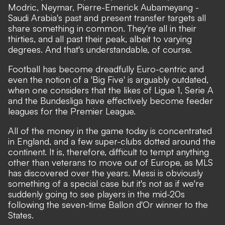
Modric, Neymar, Pierre-Emerick Aubameyang -
Saudi Arabia's past and present transfer targets all
share something in common. They're all in their
thirties, and all past their peak, albeit to varying
degrees. And that's understandable, of course.
Football has become dreadfully Euro-centric and
even the notion of a 'Big Five' is arguably outdated,
when one considers that
the likes of Ligue 1, Serie A
and the Bundesliga have effectively become feeder
leagues for the Premier League.
All of the money in the game today is concentrated
in England, and a few super-clubs dotted around the
continent. It is, therefore, difficult to tempt anything
other than veterans to move out of Europe, as MLS
has discovered over the years. Messi is obviously
something of a special case but it's not as if we're
suddenly going to see players in the mid-20s
following the seven-time Ballon d'Or winner to the
States.