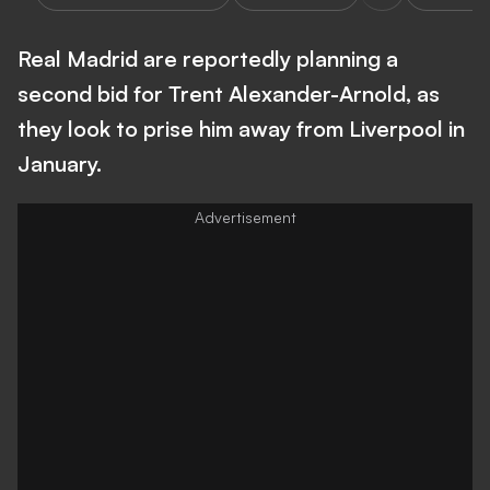
Real Madrid are reportedly planning a
second bid for Trent Alexander-Arnold, as
they look to prise him away from Liverpool in
January.