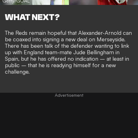
Getty/GOAL
WHAT NEXT?
The Reds remain hopeful that Alexander-Arnold can
be coaxed into signing a new deal on Merseyside.
There has been talk of the defender wanting to link
up with England team-mate Jude Bellingham in
Spain, but he has offered no indication – at least in
public – that he is
readying himself for a new
challenge
.