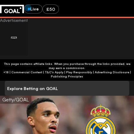
Live
£50
This page contains affiliate links. When you purchase through the links provided, we
may earn a commission.
+18 | Commercial Content | T&C's Apply | Play Responsibly
|
Advertising Disclosure
|
Publishing Principles
Explore Betting on GOAL
Getty/GOAL