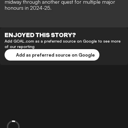
midway through another quest for multiple major
honours in 2024-25.
ENJOYED THIS STORY?
Add GOAL.com as a preferred source on Google to see more
of our reporting
Add as preferred source on Google