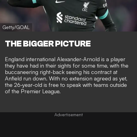
Getty/GOAL
THE BIGGER PICTURE
England international Alexander-Arnold is a player
they have had in their sights for some time, with the
buccaneering right-back
seeing his contract at
Anfield run down
. With no extension agreed as yet,
the 26-year-old is free to speak with teams outside
of the Premier League.