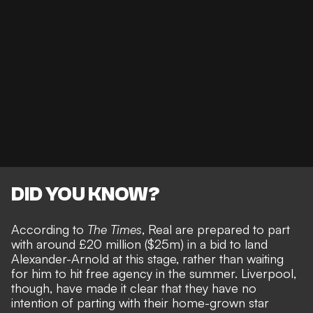
DID YOU KNOW?
According to
The Times
, Real are
prepared to part
with around £20 million ($25m)
in a bid to land
Alexander-Arnold at this stage, rather than waiting
for him to hit free agency in the summer. Liverpool,
though, have made it clear that they have
no
intention of parting with their home-grown star