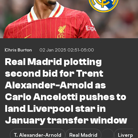
Chris Burton
02 Jan 2025 02:51-05:00
Real Madrid plotting
second bid for Trent
Alexander-Arnold as
Carlo Ancelotti pushes to
land Liverpool star in
January transfer window
T. Alexander-Arnold
Real Madrid
Liverpoo