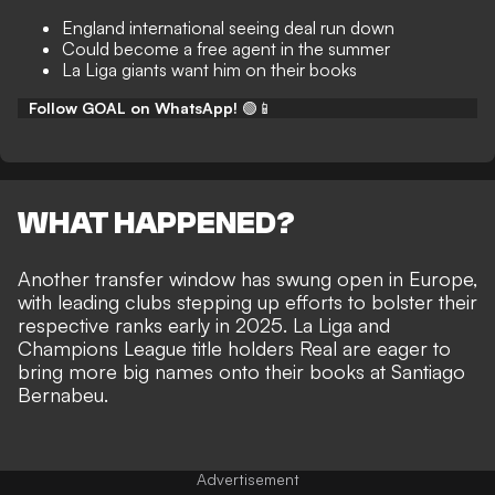
England international seeing deal run down
Could become a free agent in the summer
La Liga giants want him on their books
Follow GOAL on WhatsApp!
🟢📱
WHAT HAPPENED?
Another transfer window has swung open in Europe,
with leading clubs stepping up efforts to bolster their
respective ranks early in 2025. La Liga and
Champions League title holders Real are eager to
bring more big names onto their books at Santiago
Bernabeu
.
Advertisement