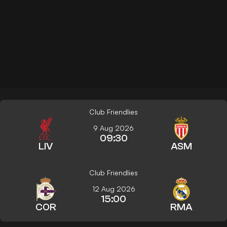
Club Friendlies
9 Aug 2026
09:30
LIV
ASM
Club Friendlies
12 Aug 2026
15:00
COR
RMA