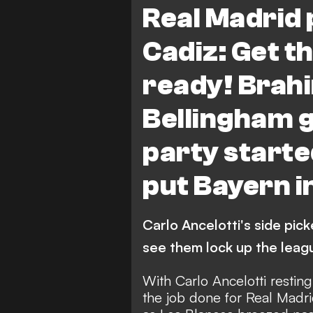
Real Madrid 
Cadiz: Get 
ready! Brah
Bellingham ge
party starte
put Bayern i
Carlo Ancelotti's side pick
see them lock up the league
With Carlo Ancelotti restin
the job done for Real Madri