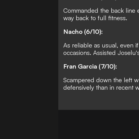
Commanded the back line ef
way back to full fitness.
Nacho (6/10):
As reliable as usual, even 
occasions. Assisted Joselu's
Fran Garcia (7/10):
Scampered down the left wit
defensively than in recent 