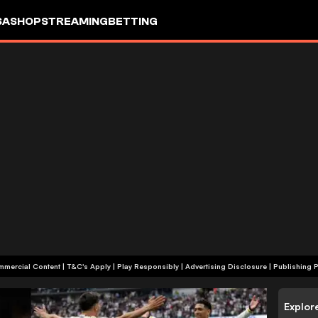
SA
SHOP
STREAMING
BETTING
+18 | Commercial Content | T&C's Apply | Play Responsibly
|
Advertising Disclosure
|
Publishing P
Explor