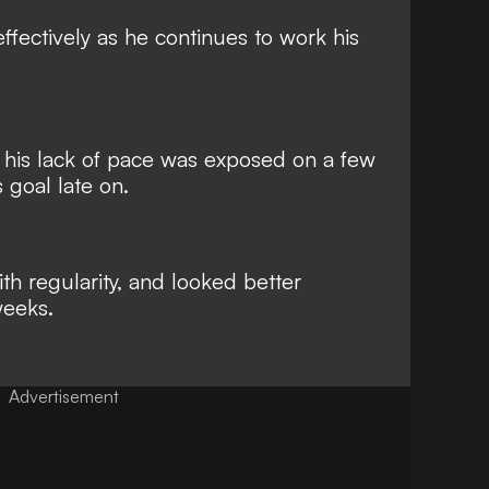
fectively as he continues to work his
if his lack of pace was exposed on a few
 goal late on.
h regularity, and looked better
weeks.
Advertisement