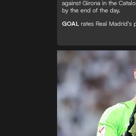
against Girona in the Catal
by the end of the day.
GOAL
rates Real Madrid's 