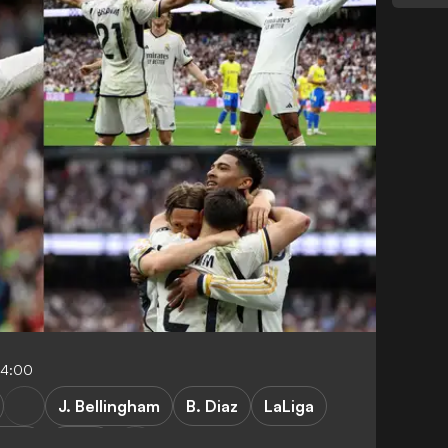
04:00
J. Bellingham
B. Diaz
LaLiga
Cadiz
Cadiz