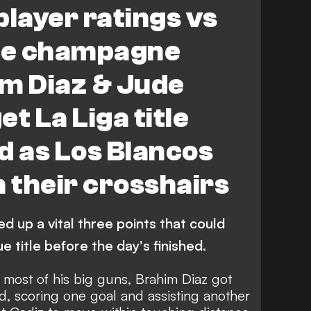
player ratings vs
the champagne
im Diaz & Jude
t La Liga title
d as Los Blancos
n their crosshairs
ed up a vital three points that could
 title before the day's finished.
g most of his big guns, Brahim Diaz got
d, scoring one goal and assisting another