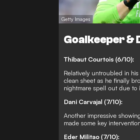
Getty Images
Goalkeeper & 
Thibaut Courtois (6/10):
Relatively untroubled in his
clean sheet as he finally b
nightmare spell out due to i
Dani Carvajal (7/10):
Another impressive showing 
made some key intervention
Eder Militao (7/10):