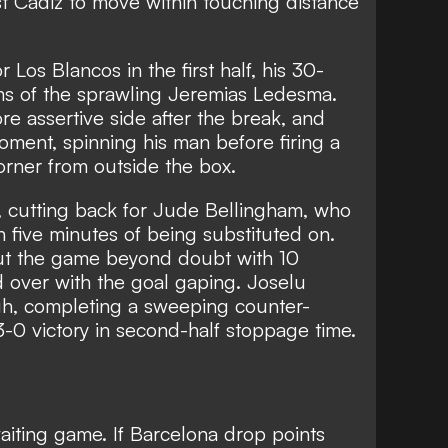
t Cadiz to move within touching distance
 Los Blancos in the first half, his 30-
lms of the sprawling Jeremias Ledesma.
re assertive side after the break, and
oment, spinning his man before firing a
corner from outside the box.
, cutting back for Jude Bellingham, who
n five minutes of being substituted on.
ut the game beyond doubt with 10
d over with the goal gaping. Joselu
gh, completing a sweeping counter-
3-0 victory in second-half stoppage time.
iting game. If Barcelona drop points