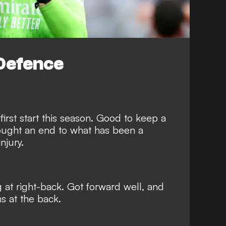
Defence
 first start this season. Good to keep a
rought an end to what has been a
njury.
at right-back. Got forward well, and
s at the back.