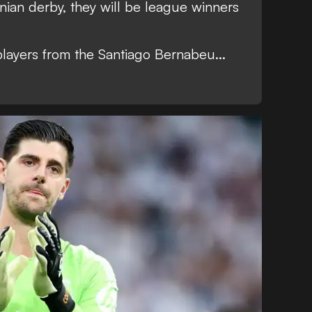
onian derby, they will be league winners
players from the Santiago Bernabeu...