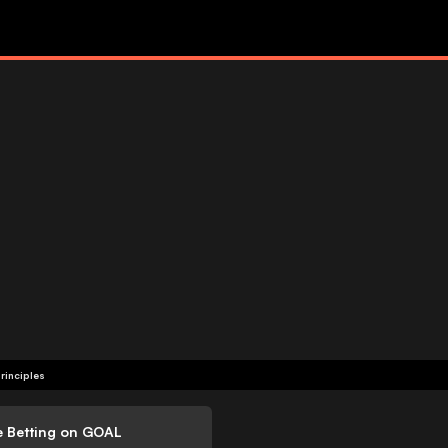
rinciples
e Betting on GOAL