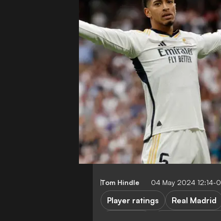
Tom Hindle
04 May 2024 12:14-
Player ratings
Real Madrid
FEATURES
Real Madrid vs 