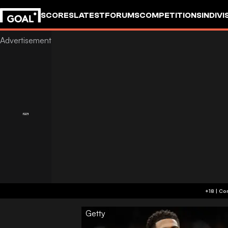
SCORES
LATEST
FORUMS
COMPETITIONS
INDIVI
Getty