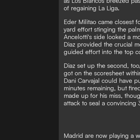
as Los Blancos breezed pas
of regaining La Liga.
Eder Militao came closest for
yard effort stinging the pa
Ancelotti's side looked a mo
Diaz provided the crucial m
guided effort into the top 
Diaz set up the second, too
got on the scoresheet withi
Dani Carvajal could have p
minutes remaining, but fire
made up for his miss, thou
attack to seal a convincing 
Madrid are now playing a wa