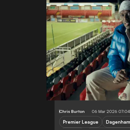
Chris Burton
06 Mar 2026 07:0
Premier League
Dagenham 