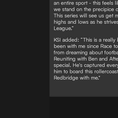
an entire sport - this feels 
we stand on the precipice 
This series will see us get
highs and lows as he strive
League.”
KSI added: “This is a really
been with me since Race to D
from dreaming about football
Reuniting with Ben and Aft
special. He’s captured ever
him to board this rollercoa
Redbridge with me."