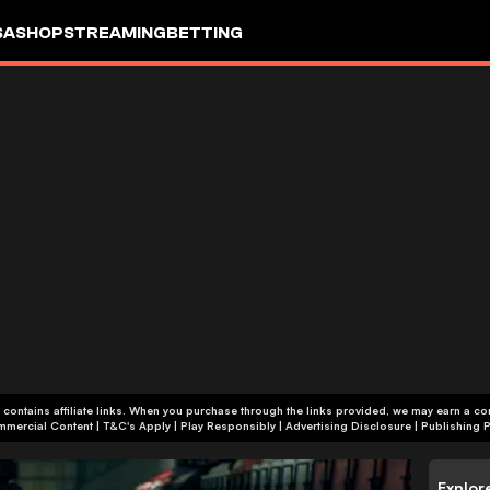
SA
SHOP
STREAMING
BETTING
 contains affiliate links. When you purchase through the links provided, we may earn a c
+18 | Commercial Content | T&C's Apply | Play Responsibly
|
Advertising Disclosure
|
Publishing P
Explor