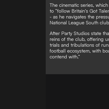
The cinematic series, which
to “follow Britain’s Got Tal
- as he navigates the pressu
National League South club 
After Party Studios state th
reins of the club, offering
trials and tribulations of r
football ecosystem, with b
contend with.”