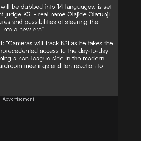
 will be dubbed into 14 languages, is set
ent judge KSI - real name Olajide Olatunji
res and possibilities of steering the
into a new era”.
at: “Cameras will track KSI as he takes the
 unprecedented access to the day-to-day
unning a non-league side in the modern
oardroom meetings and fan reaction to
Advertisement