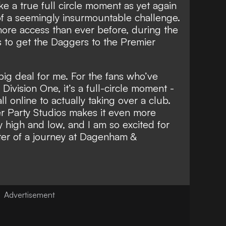
like a true full circle moment as yet again
of a seemingly insurmountable challenge.
 more access than ever before, during the
s to get the Daggers to the Premier
 big deal for me. For the fans who’ve
ivision One, it’s a full-circle moment -
 online to actually taking over a club.
er Party Studios makes it even more
y high and low, and I am so excited for
ster of a journey at Dagenham &