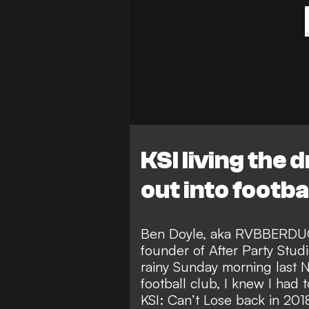
KSI living the
out into footb
Ben Doyle, aka RVBBERDUCK
founder of After Party Stud
rainy Sunday morning last
football club, I knew I had
KSI: Can’t Lose back in 201