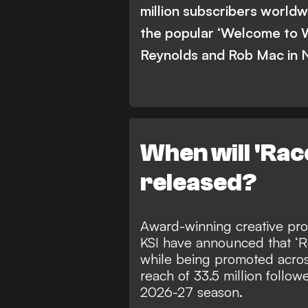
million subscribers worldw
the popular ‘Welcome to 
Reynolds and Rob Mac in 
When will 'Rac
released?
Award-winning creative pro
KSI have announced that ‘Ra
while being promoted acros
reach of 33.5 million follow
2026-27 season
.