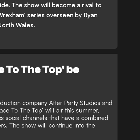
ide. The show will become a rival to
Wrexham’ series overseen by Ryan
North Wales.
e To The Top' be
duction company After Party Studios and
ce To The Top’ will air this summer,
s social channels that have a combined
ers. The show will
continue into the