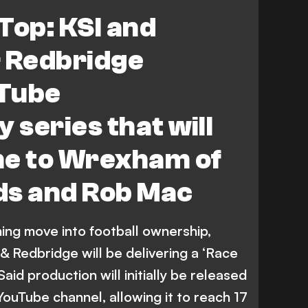
North/South
Top: KSI and
 Redbridge
Tube
series that will
me to Wrexham of
ds and Rob Mac
ning move into football ownership,
 Redbridge will be delivering a ‘Race
id production will initially be released
YouTube channel, allowing it to reach 17