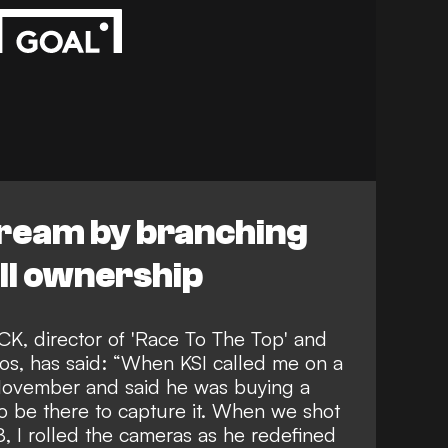
 dream by branching
all ownership
, director of 'Race To The Top' and
ios, has said: “When KSI called me on a
 November and said he was buying a
 to be there to capture it. When we shot
8, I rolled the cameras as he redefined