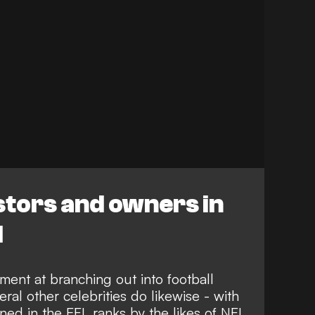
stors and owners in
l
ment at branching out into football
ral other celebrities do likewise - with
ed in the EFL ranks by the likes of
NFL