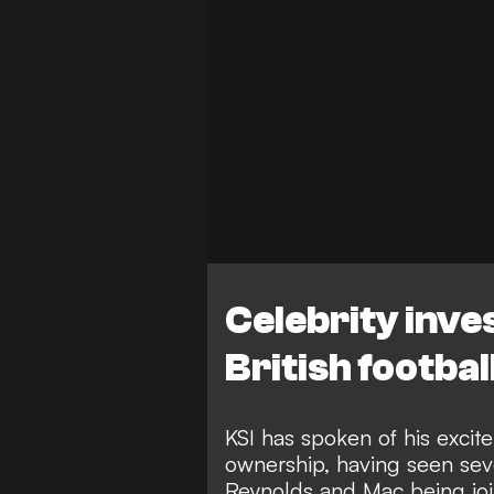
Celebrity inve
British footbal
KSI has spoken of his excite
ownership, having seen seve
Reynolds and Mac being join