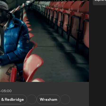
4-05:00
& Redbridge
Wrexham