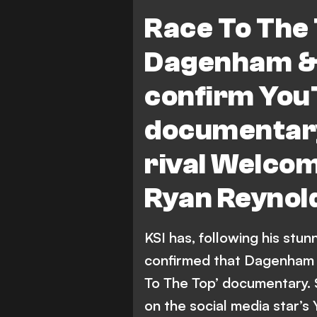
Showbiz
National League 
Race To The 
Dagenham &
confirm You
documentary 
rival Welco
Ryan Reynol
KSI has, following his stun
confirmed that Dagenham &
To The Top’ documentary. Sa
on the social media star’s 