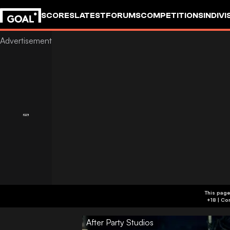
SCORES
LATEST
FORUMS
COMPETITIONS
INDIVI
This page
After Party Studios