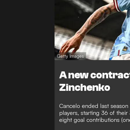
Getty Images
A new contract
Zinchenko
Cancelo ended last season a
players, starting 36 of th
eight goal contributions (on