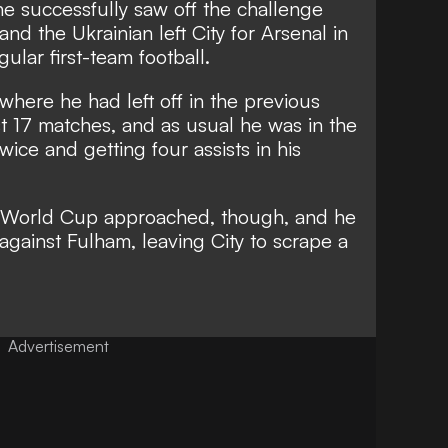
e successfully saw off the challenge
d the Ukrainian left City for Arsenal in
ular first-team football.
here he had left off in the previous
rst 17 matches, and as usual he was in the
twice and getting four assists in his
e World Cup approached, though, and he
f against Fulham, leaving City to scrape a
Advertisement