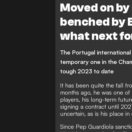
Moved on by
benched by 
what next f
The Portugal international 
temporary one in the Cham
tough 2023 to date
It has been quite the fall f
months ago, he was one of 
players, his long-term futu
signing a contract until 202
uncertain, as is his place in 
Since Pep Guardiola sanct