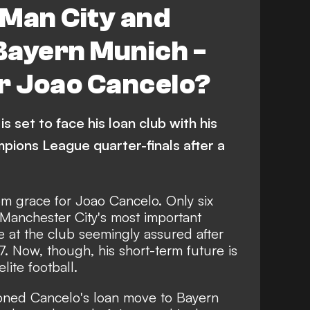
 Man City and
Bayern Munich -
or Joao Cancelo?
is set to face his loan club with his
pions League quarter-finals after a
rom grace for Joao Cancelo. Only six
Manchester City's most important
re at the club seemingly assured after
7. Now, though, his short-term future is
elite football.
ioned
Cancelo's loan move to Bayern