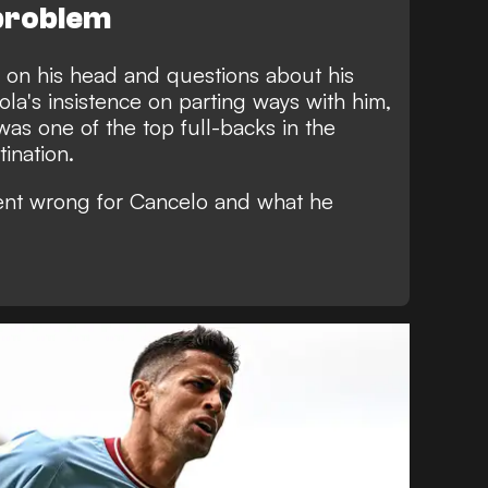
 problem
g on his head and questions about his
ola's insistence on parting ways with him,
was one of the top full-backs in the
ination.
ent wrong for Cancelo and what he