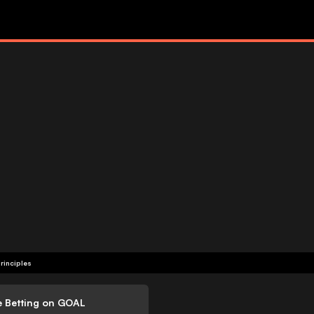
rinciples
e Betting on GOAL