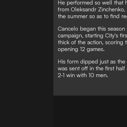
He performed so well that h
from Oleksandr Zinchenko, an
the summer so as to find reg
Cancelo began this season w
campaign, starting City's fi
thick of the action, scoring 
opening 12 games.
His form dipped just as th
was sent off in the first hal
2-1 win with 10 men.