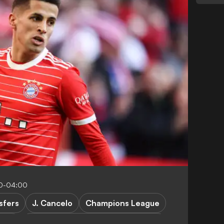
00-04:00
sfers
J. Cancelo
Champions League
RES
Manchester City vs Bayern Munich