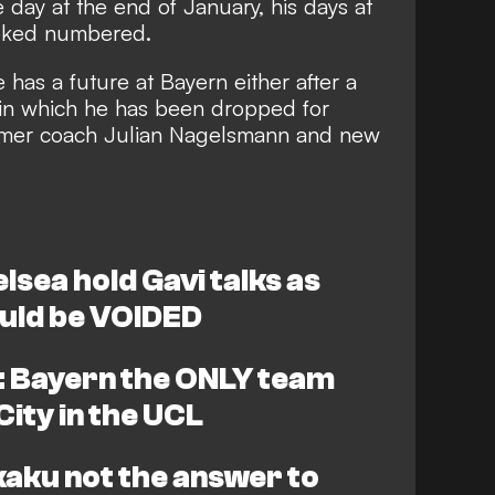
 day at the end of January
, his days at
ooked numbered.
e has a future at Bayern either
after a
in which he has been dropped for
ormer coach Julian Nagelsmann and new
sea hold Gavi talks as
uld be VOIDED
 Bayern the ONLY team
ity in the UCL
aku not the answer to