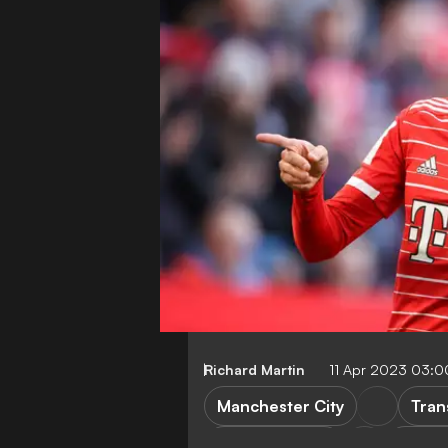
Richard Martin
11 Apr 2023 03:
Manchester City
Tran
Bayern Munich
FEATU