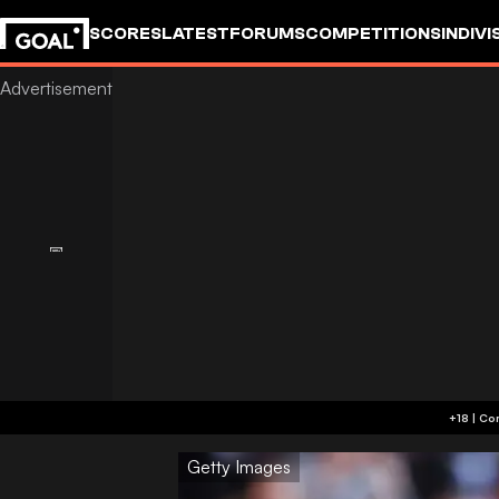
SCORES
LATEST
FORUMS
COMPETITIONS
INDIVI
Getty Images