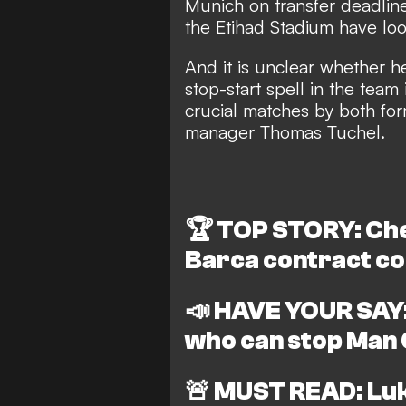
Munich on transfer deadline
the Etihad Stadium have l
And it is unclear whether h
stop-start spell in the team
crucial matches by both f
manager Thomas Tuchel.
🏆
TOP STORY: Chel
Barca contract co
📣
HAVE YOUR SAY:
who can stop Man C
🚨
MUST READ: Luk