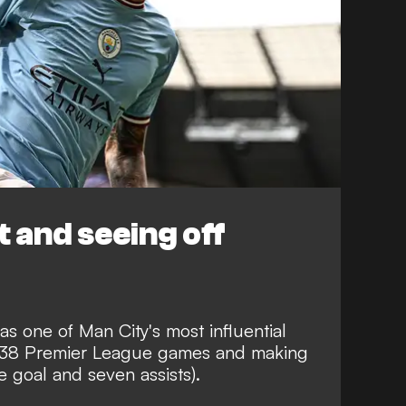
 and seeing off
s one of Man City's most influential
eir 38 Premier League games and making
e goal and seven assists).