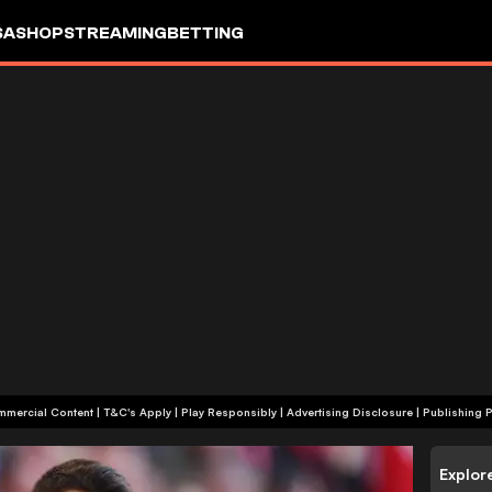
SA
SHOP
STREAMING
BETTING
+18 | Commercial Content | T&C's Apply | Play Responsibly
|
Advertising Disclosure
|
Publishing P
Explor