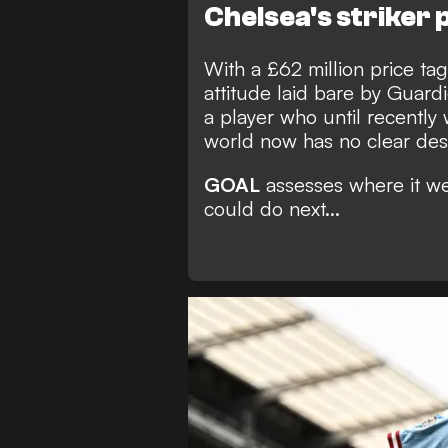
Chelsea's striker
With a £62 million price ta
attitude laid bare by Guardi
a player who until recently 
world now has no clear dest
GOAL
assesses where it w
could do next...