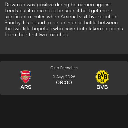
Dowman was positive during his cameo against
Leeds but it remains to be seen if he'll get more
significant minutes when Arsenal visit Liverpool on
Sunday. It's bound to be an intense battle between
the two title hopefuls who have both taken six points
from their first two matches.
Club Friendlies
9 Aug 2026
09:00
ARS
BVB