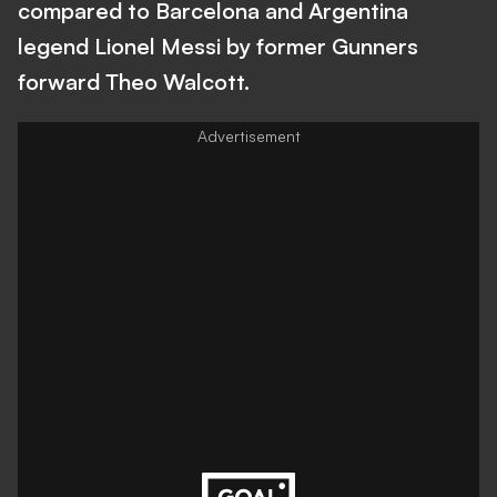
compared to Barcelona and Argentina
legend Lionel Messi by former Gunners
forward Theo Walcott.