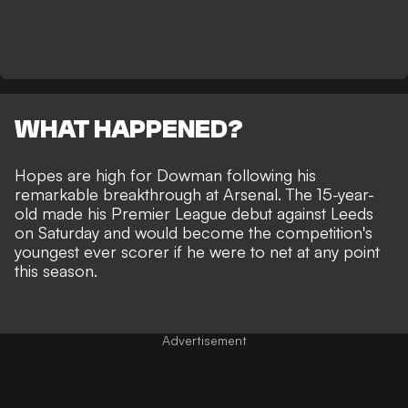
WHAT HAPPENED?
Hopes are high for Dowman following his
remarkable breakthrough at Arsenal
. The 15-year-
old made his Premier League debut against Leeds
on Saturday and would become the competition's
youngest ever scorer if he were to net at any point
this season.
Advertisement