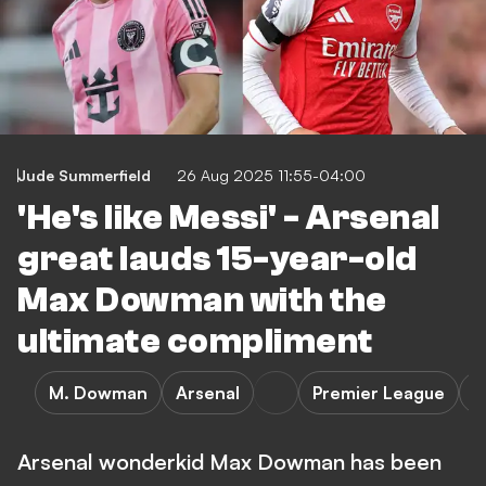
Jude Summerfield
26 Aug 2025 11:55-04:00
'He's like Messi' - Arsenal
great lauds 15-year-old
Max Dowman with the
ultimate compliment
M. Dowman
Arsenal
Premier League
T
Arsenal wonderkid Max Dowman has been