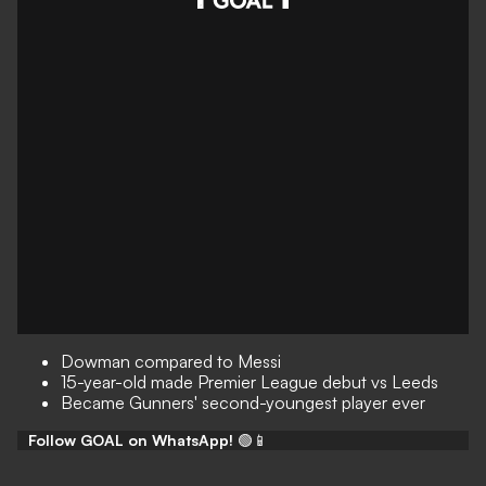
Dowman compared to Messi
15-year-old made Premier League debut vs Leeds
Became Gunners' second-youngest player ever
Follow GOAL on WhatsApp!
🟢📱