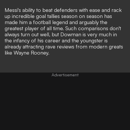
Messi's ability to beat defenders with ease and rack
up incredible goal tallies season on season has
made him a football legend and arguably the
greatest player of all time. Such comparisons don't
always turn out well, but Dowman is very much in
the infancy of his career and the youngster is
already
attracting rave reviews from modern greats
like Wayne Rooney
.