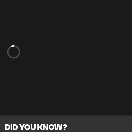
DID YOU KNOW?