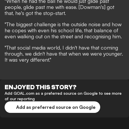
"When he had the ball he would just glide past
people, glide past me with ease. [Dowman's] got
that, he's got the stop-start.
"The biggest challenge is the outside noise and how
he copes with even his school life, that balance of
even walking out on the street and recognising him.
"That social media world, I didn't have that coming
through, we didn't have that when we were younger.
It was very different."
ENJOYED THIS STORY?
Add GOAL.com as a preferred source on Google to see more
of our reporting
Add as preferred source on Google