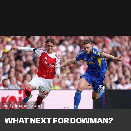
Getty Images Sport
WHAT NEXT FOR DOWMAN?