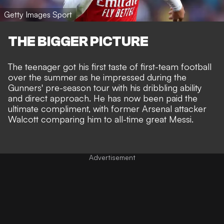
Getty Images Sport
THE BIGGER PICTURE
The teenager got his first taste of first-team football
over the summer as he impressed during the
Gunners' pre-season tour with his dribbling ability
and direct approach. He has now been paid the
ultimate compliment, with former Arsenal attacker
Walcott comparing him to all-time great Messi.