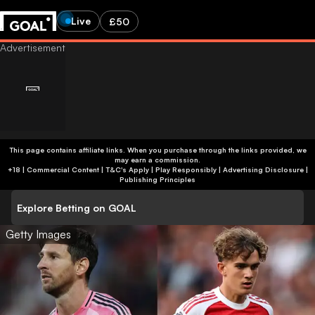
Live
£50
This page contains affiliate links. When you purchase through the links provided, we
may earn a commission.
+18 | Commercial Content | T&C's Apply | Play Responsibly
|
Advertising Disclosure
|
Publishing Principles
Explore Betting on GOAL
Getty Images