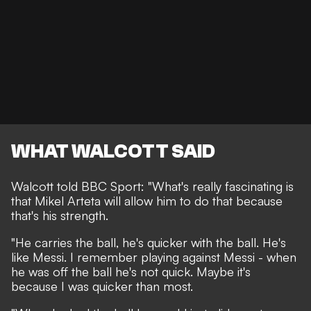
WHAT WALCOTT SAID
Walcott told
BBC Sport
: "What's really fascinating is
that Mikel Arteta will allow him to do that because
that's his strength.
"He carries the ball, he's quicker with the ball. He's
like Messi. I remember playing against Messi - when
he was off the ball he's not quick. Maybe it's
because I was quicker than most.