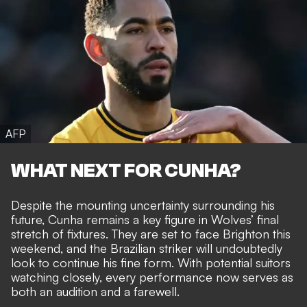
AFP
WHAT NEXT FOR CUNHA?
Despite the mounting uncertainty surrounding his
future, Cunha remains a key figure in Wolves’ final
stretch of fixtures. They are set to face Brighton this
weekend, and the Brazilian striker will undoubtedly
look to continue his fine form. With potential suitors
watching closely, every performance now serves as
both an audition and a farewell.