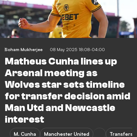
Soham Mukherjee
08 May 2025 18:08-04:00
Matheus Cunha lines up
Arsenal meeting as
Wolves star sets timeline
for transfer decision amid
Man Utd and Newcastle
interest
M. Cunha
Manchester United
Transfers