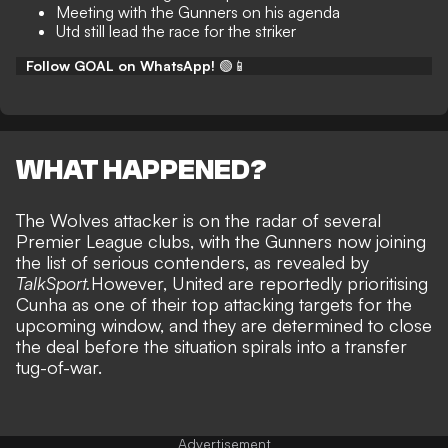
Meeting with the Gunners on his agenda
Utd still lead the race for the striker
Follow GOAL on WhatsApp!
🟢📱
WHAT HAPPENED?
The Wolves attacker is on the radar of several
Premier League clubs, with the Gunners now joining
the list of serious contenders, as revealed by
TalkSport.
However, United are reportedly prioritising
Cunha as one of their top attacking targets for the
upcoming window, and they are determined to close
the deal before the situation spirals into a transfer
tug-of-war.
Advertisement