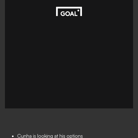
Cunha is looking at his options