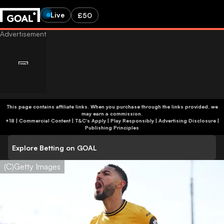
Live
£50
This page contains affiliate links. When you purchase through the links provided, we
may earn a commission.
+18 | Commercial Content | T&C's Apply | Play Responsibly
|
Advertising Disclosure
|
Publishing Principles
Explore Betting on GOAL
(C)Getty Images