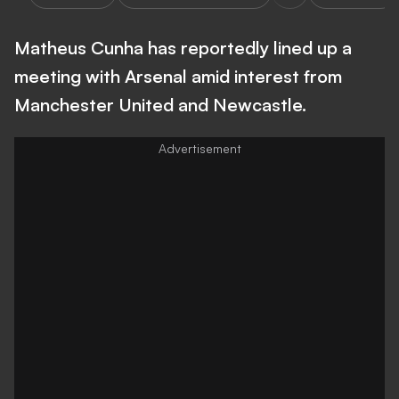
Matheus Cunha has reportedly lined up a
meeting with Arsenal amid interest from
Manchester United and Newcastle.