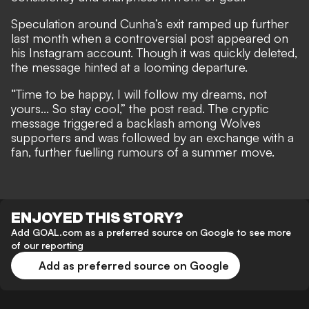
Speculation
around Cunha’s exit
ramped up further
last month when a controversial post appeared on
his Instagram account. Though it was quickly deleted,
the message hinted at a looming departure.
“Time to be happy, I will follow my dreams, not
yours... So stay cool,” the post read. The cryptic
message triggered a backlash among Wolves
supporters and was followed by an exchange with a
fan, further fuelling rumours of a summer move.
ENJOYED THIS STORY?
Add GOAL.com as a preferred source on Google to see more
of our reporting
Add as preferred source on Google