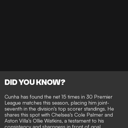
DID YOU KNOW?
Cunha has found the net 15 times
in 30 Premier
League matches this season, placing him joint-
seventh in the division’s top scorer standings. He
shares this spot with Chelsea’s Cole Palmer and
Aston Villa’s Ollie Watkins, a testament to his
consistency and sharpness in front of goal.