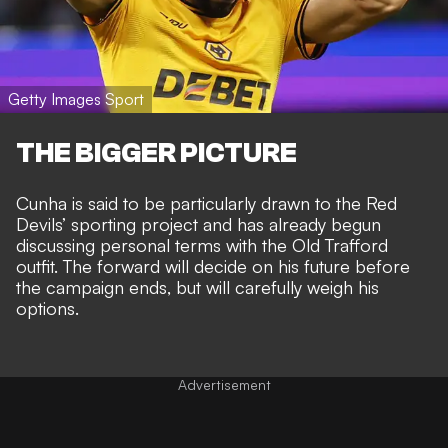
Getty Images Sport
THE BIGGER PICTURE
Cunha is said to be particularly drawn to the
Red
Devils’ sporting project
and has already begun
discussing personal terms with the Old Trafford
outfit. The forward will decide on his future before
the campaign ends, but will carefully weigh his
options.