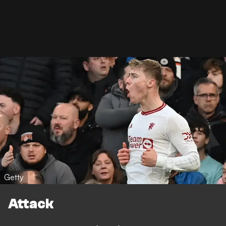
Getty
Attack