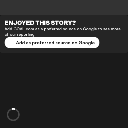
ENJOYED THIS STORY?
Add GOAL.com as a preferred source on Google to see more
of our reporting
Add as preferred source on Google