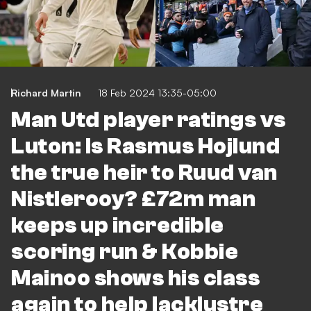
Richard Martin
18 Feb 2024 13:35-05:00
Man Utd player ratings vs
Luton: Is Rasmus Hojlund
the true heir to Ruud van
Nistlerooy? £72m man
keeps up incredible
scoring run & Kobbie
Mainoo shows his class
again to help lacklustre