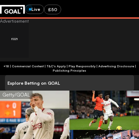
Live
£50
+18 | Commercial Content | T&C's Apply | Play Responsibly
|
Advertising Disclosure
|
Publishing Principles
Explore Betting on GOAL
Getty/GOAL