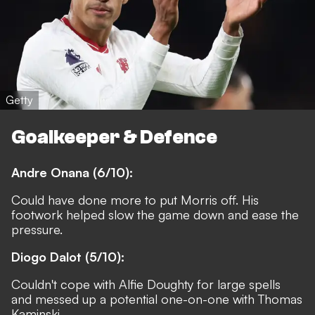
Getty
Goalkeeper & Defence
Andre Onana (6/10):
Could have done more to put Morris off. His
footwork helped slow the game down and ease the
pressure.
Diogo Dalot (5/10):
Couldn't cope with Alfie Doughty for large spells
and messed up a potential one-on-one with Thomas
Kaminski.