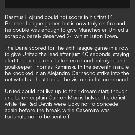
Rasmus Hojlund could not score in his first 14
Premier League games but is now truly on fire and
his double was enough to give Manchester United a
scrappy, barely deserved 2-1 win at Luton Town.
The Dane scored for the sixth league game in a row
to give United the lead after just 40 seconds, staying
alert to pounce on a Luton error and calmly round
goalkeeper Thomas Kaminski. In the seventh minute
he knocked in an Alejandro Garnacho strike into the
net with his chest to put the visitors in full command.
United could not live up to their dream start, though,
and Luton captain Carlton Morris halved the deficit
while the Red Devils were lucky not to concede
again before the break, while Casemiro was
fortunate not to be sent off.