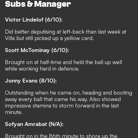
Subs & Manager
Victor Lindelof (6/10):
Did better deputising at left-back than last week at
Villa but still picked up a yellow card.
Scott McTominay (6/10):
Brought on at half-time and held the ball up well
while working hard in defence.
Jonny Evans (8/10):
Outstanding when he came on, heading and booting
away every ball that came his way. Also showed
impressive stamina to storm forward in the last
minute.
Sofyan Amrabat (N/A):
Brought on in the 86th minute to shore up the