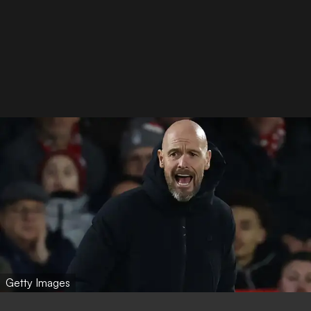
Getty Images