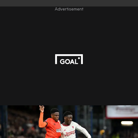
Advertisement