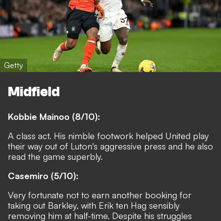
Getty
Midfield
Kobbie Mainoo (8/10):
A class act. His nimble footwork helped United play
their way out of Luton's aggressive press and he also
read the game superbly.
Casemiro (5/10):
Very fortunate not to earn another booking for
taking out Barkley, with Erik ten Hag sensibly
removing him at half-time. Despite his struggles