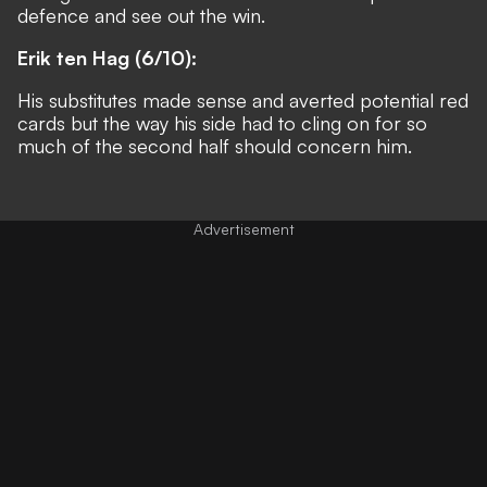
defence and see out the win.
Erik ten Hag (6/10):
His substitutes made sense and averted potential red
cards but the way his side had to cling on for so
much of the second half should concern him.