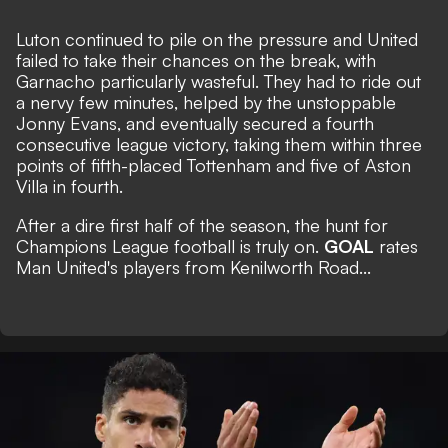
Luton continued to pile on the pressure and United
failed to take their chances on the break, with
Garnacho particularly wasteful. They had to ride out
a nervy few minutes, helped by the unstoppable
Jonny Evans, and eventually secured a fourth
consecutive league victory, taking them within three
points of fifth-placed Tottenham and five of Aston
Villa in fourth.
After a dire first half of the season, the hunt for
Champions League football is truly on.
GOAL
rates
Man United's players from Kenilworth Road...