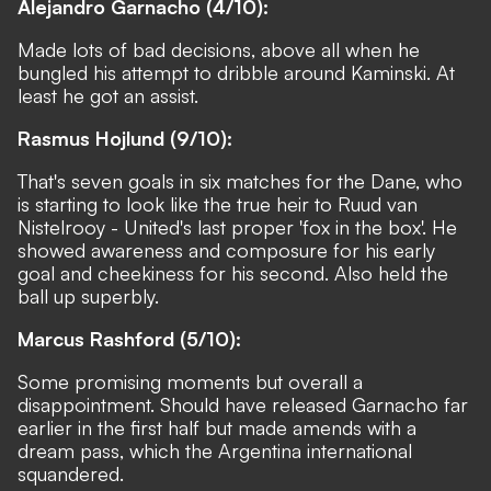
Alejandro Garnacho (4/10):
Made lots of bad decisions, above all when he
bungled his attempt to dribble around Kaminski. At
least he got an assist.
Rasmus Hojlund (9/10):
That's seven goals in six matches for the Dane, who
is starting to look like the true heir to Ruud van
Nistelrooy - United's last proper 'fox in the box'. He
showed awareness and composure for his early
goal and cheekiness for his second. Also held the
ball up superbly.
Marcus Rashford (5/10):
Some promising moments but overall a
disappointment. Should have released Garnacho far
earlier in the first half but made amends with a
dream pass, which the Argentina international
squandered.