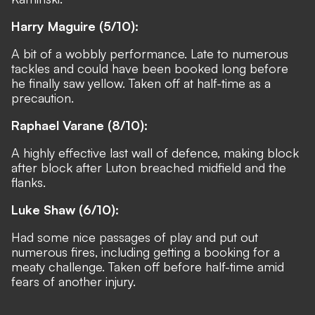
Harry Maguire (5/10):
A bit of a wobbly performance. Late to numerous
tackles and could have been booked long before
he finally saw yellow. Taken off at half-time as a
precaution.
Raphael Varane (8/10):
A highly effective last wall of defence, making block
after block after Luton breached midfield and the
flanks.
Luke Shaw (6/10):
Had some nice passages of play and put out
numerous fires, including getting a booking for a
meaty challenge.
Taken off before half-time
amid
fears of another injury.