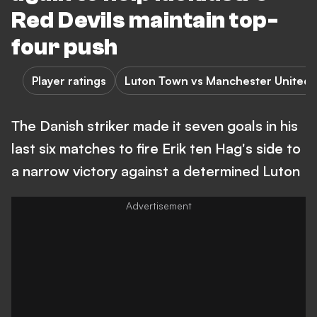
Red Devils maintain top-
four push
Player ratings
Luton Town vs Manchester United
The Danish striker made it seven goals in his
last six matches to fire Erik ten Hag's side to
a narrow victory against a determined Luton