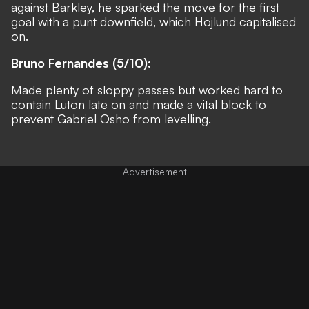
against Barkley, he sparked the move for the first
goal with a punt downfield, which Hojlund capitalised
on.
Bruno Fernandes (5/10):
Made plenty of sloppy passes but worked hard to
contain Luton late on and made a vital block to
prevent Gabriel Osho from levelling.