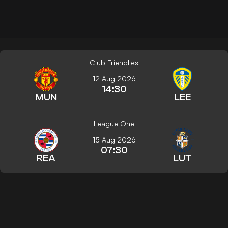
Club Friendlies
12 Aug 2026
14:30
MUN
LEE
League One
15 Aug 2026
07:30
REA
LUT