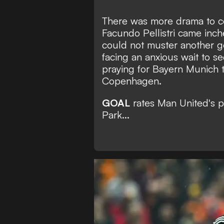
There was more drama to 
Facundo Pellistri came inch
could not muster another g
facing an anxious wait to see
praying for Bayern Munich 
Copenhagen.
GOAL
rates Man United's p
Park...