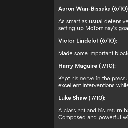
Aaron Wan-Bissaka (6/10)
As smart as usual defensive
setting up McTominay's goal
Victor Lindelof (6/10):
Made some important blocks
Harry Maguire (7/10):
Kept his nerve in the pre
excellent interventions whil
Luke Shaw (7/10):
A class act and his return 
Composed and powerful wit