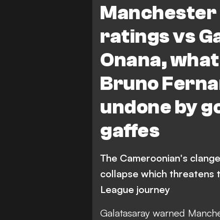
Manchester 
B. Fernandes
A. Garnacho
ratings vs G
Onana, what 
Bruno Fernan
undone by go
gaffes
The Cameroonian's clange
collapse which threatens
League journey
Galatasaray warned Manch