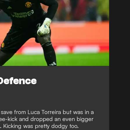
Defence
save from Luca Torreira but was in a
free-kick and dropped an even bigger
. Kicking was pretty dodgy too.