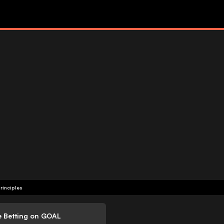
rinciples
e Betting on GOAL