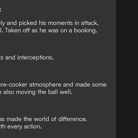
:
ly and picked his moments in attack,
. Taken off as he was on a booking.
 and interceptions.
ssure-cooker atmosphere and made some
e also moving the ball well.
has made the world of difference.
h every action.