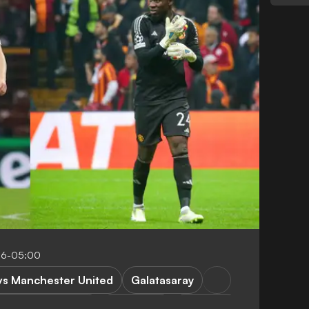
56-05:00
vs Manchester United
Galatasaray
hampions League
FEATURES
A. Onana