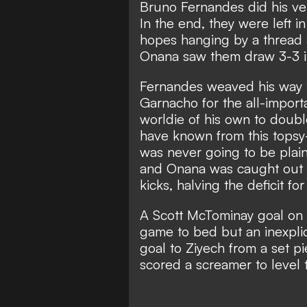
Bruno Fernandes did his ve
In the end, they were left 
hopes hanging by a thread 
Onana saw them draw 3-3 i
Fernandes weaved his way t
Garnacho for the all-impor
worldie of his own to doub
have known from this topsy
was never going to be plain
and Onana was caught out b
kicks, halving the deficit for
A Scott McTominay goal on 
game to bed but an inexpli
goal to Ziyech from a set 
scored a screamer to level