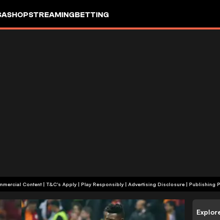
SA
SHOP
STREAMING
BETTING
+18 | Commercial Content | T&C's Apply | Play Responsibly
|
Advertising Disclosure
|
Publishing P
Explor