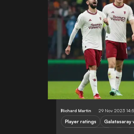
Richard Martin
29 Nov 2023 14:
Player ratings
Galatasaray 
Manchester United
C