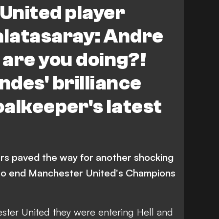
United player
alatasaray: Andre
are you doing?!
des' brilliance
alkeeper's latest
rs paved the way for another shocking
 to end Manchester United's Champions
ester United
they were entering Hell
and