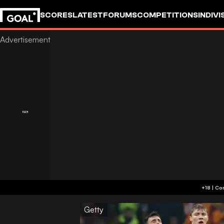
SCORES
LATEST
FORUMS
COMPETITIONS
INDIVI
Getty