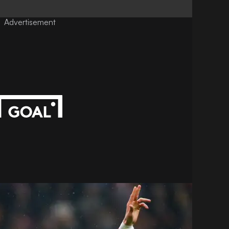
Advertisement