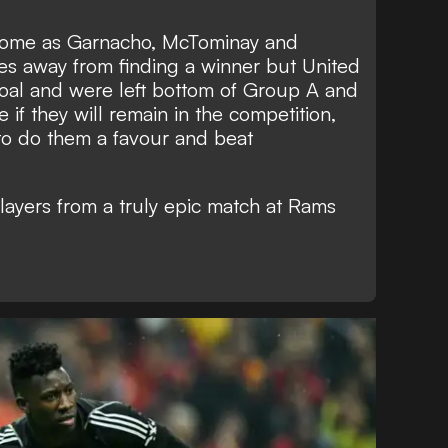
come as Garnacho, McTominay and
es away from finding a winner but United
oal and were left bottom of Group A and
 if they will remain in the competition,
to do them a favour and beat
layers from a truly epic match at Rams