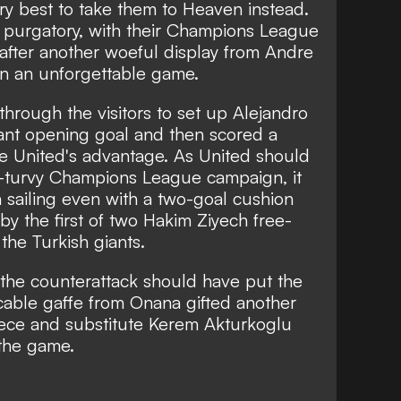
ry best to take them to Heaven instead.
in purgatory, with their Champions League
after another woeful display from Andre
n an unforgettable game.
hrough the visitors to set up Alejandro
tant opening goal and then scored a
le United's advantage. As United should
-turvy Champions League campaign, it
 sailing even with a two-goal cushion
y the first of two Hakim Ziyech free-
 the Turkish giants.
the counterattack should have put the
cable gaffe from Onana gifted another
piece and substitute Kerem Akturkoglu
 the game.