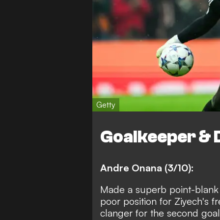
Getty
Goalkeeper & 
Andre Onana (3/10):
Made a superb point-blank 
poor position for Ziyech's 
clanger for the second goal