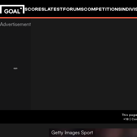
SCORES
LATEST
FORUMS
COMPETITIONS
INDIVI
This page
Getty Images Sport