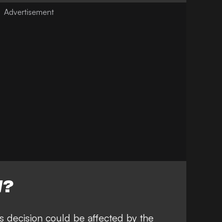
W?
s decision could be affected by the