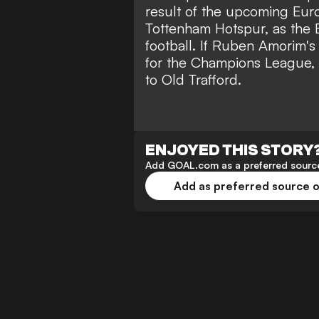
result of the upcoming Eur
Tottenham Hotspur, as the E
football. If Ruben Amorim's 
for the Champions League, 
to Old Trafford.
ENJOYED THIS STORY
Add GOAL.com as a preferred source
Add as preferred source 