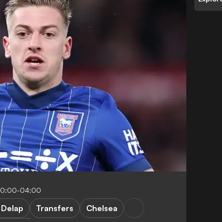
10:00-04:00
 Delap
Transfers
Chelsea