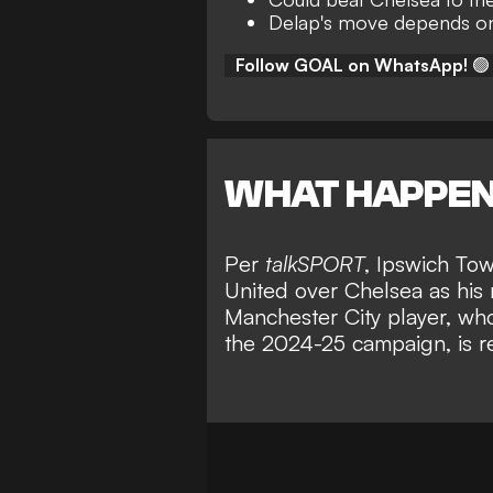
Delap's move depends on 
Follow GOAL on WhatsApp!
🟢
WHAT HAPPE
Per
talkSPORT
, Ipswich Tow
United over Chelsea as his 
Manchester City player, wh
the 2024-25 campaign, is re