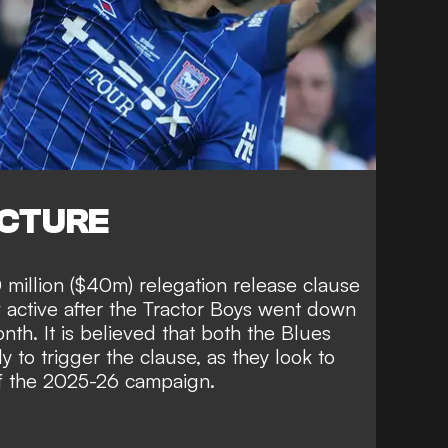
ICTURE
million ($40m) relegation release clause
w active after the Tractor Boys went down
onth. It is believed that both the Blues
 to trigger the clause, as they look to
of the 2025-26 campaign.