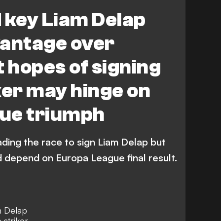
r League
 key Liam Delap
vantage over
t hopes of signing
ker may hinge on
ue triumph
ding the race to sign Liam Delap but
ld depend on Europa League final result.
n Delap
 striker