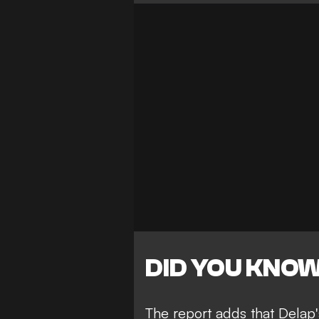
DID YOU KNO
The report adds that Delap'