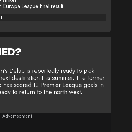
Europa League final result
📱
NED?
n's Delap is reportedly
ready to pick
next destination
this summer. The former
o has scored 12 Premier League goals in
ady to return to the north west.
Advertisement