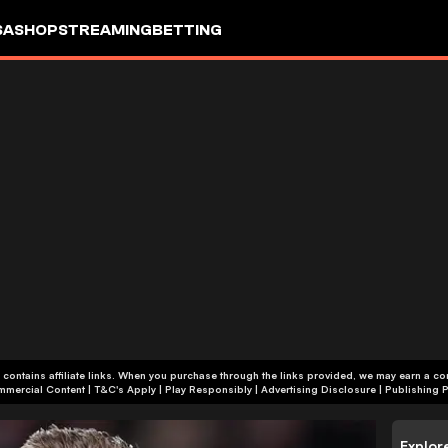
SA
SHOP
STREAMING
BETTING
 contains affiliate links. When you purchase through the links provided, we may earn a c
+18 | Commercial Content | T&C's Apply | Play Responsibly
|
Advertising Disclosure
|
Publishing P
Explor