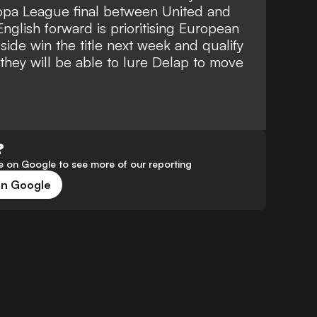
opa League final between United and
nglish forward is prioritising European
side win the title next week and qualify
they will be able to lure Delap to move
?
 on Google to see more of our reporting
on Google