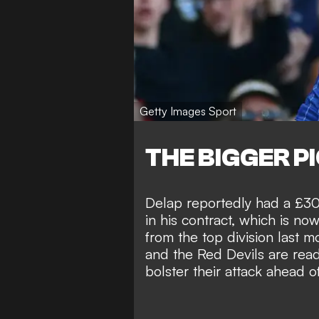
Getty Images Sport
THE BIGGER P
Delap reportedly had a £30 
in his contract, which is no
from the top division last m
and the Red Devils are ready
bolster their attack ahead 