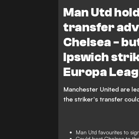
Ipswich Town
Premie
Man Utd hold
transfer ad
Chelsea - bu
Ipswich stri
Europa Leag
Manchester United are lea
the striker's transfer cou
Man Utd favourites to sig
Could beat Chelsea to the