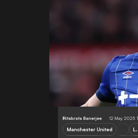
Ritabrata Banerjee
12 May 2025 
Manchester United
L.