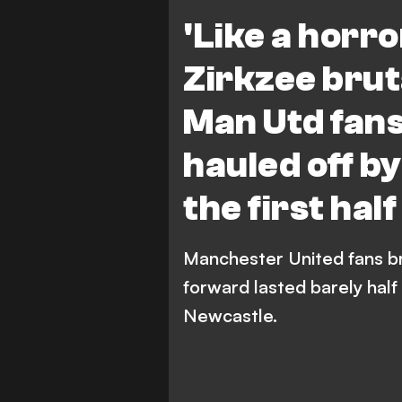
Manchester United vs Newcas
'Like a horro
Newcastle United
Zirkzee brut
Man Utd fans
hauled off b
the first hal
Manchester United fans br
forward lasted barely half 
Newcastle.