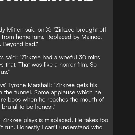
dy Mitten
said on X: "Zirkzee brought off
rs from home fans. Replaced by Mainoo.
. Beyond bad."
ss
said: "Zirkzee had a woeful 30 mins
 that. That was like a horror film. So
us."
ws
'
Tyrone Marshall
: "Zirkzee gets his
n the tunnel. Some applause which he
ore boos when he reaches the mouth of
 brutal to be honest."
 Zirkzee plays is misplaced. He takes too
't run. Honestly I can't understand who