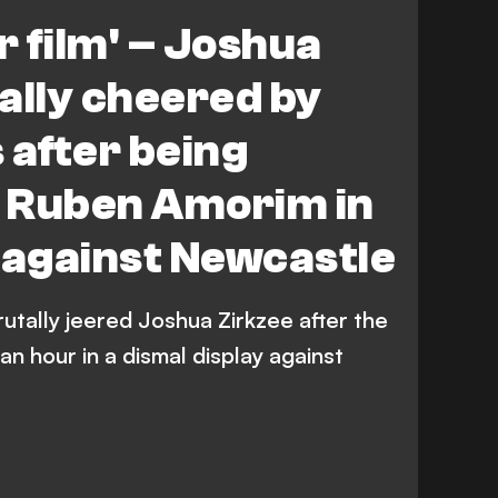
tle United
Premier League
r film' – Joshua
ally cheered by
 after being
y Ruben Amorim in
f against Newcastle
utally jeered Joshua Zirkzee after the
an hour in a dismal display against