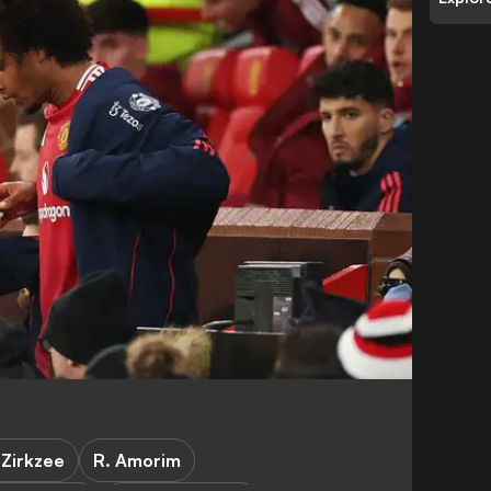
 Zirkzee
R. Amorim