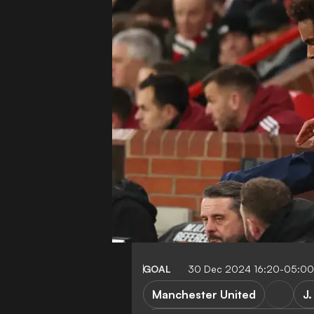
GOAL
30 Dec 2024 16:20-05:00
Manchester United
J.