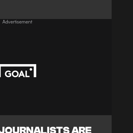
Advertisement
 JOURNALISTS ARE