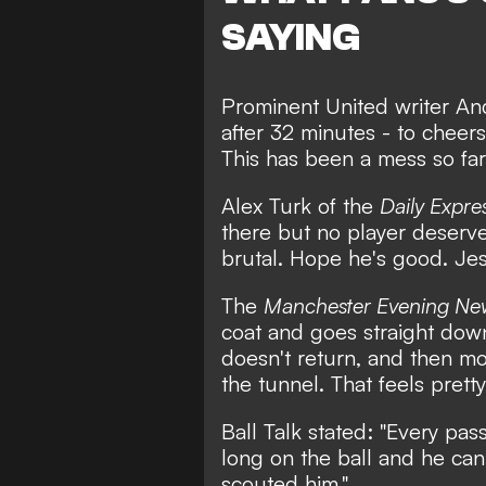
SAYING
Prominent United writer
An
after 32 minutes - to chee
This has been a mess so far
Alex Turk
of the
Daily Expre
there but no player deserves
brutal. Hope he's good. Jes
The
Manchester Evening Ne
coat and goes straight dow
doesn't return, and then m
the tunnel. That feels pretty
Ball Talk
stated: "Every pass
long on the ball and he can
scouted him."