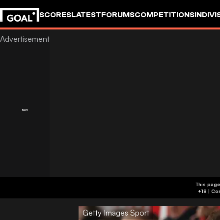
SCORES
LATEST
FORUMS
COMPETITIONS
INDIVI
This page
Getty Images Sport