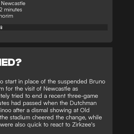
t Newcastle
2 minutes
Amorim
📱
NED?
o start in place of the suspended Bruno
for the visit of Newcastle as
ely tried to end a recent three-game
inutes had passed when the Dutchman
noo after a dismal showing at Old
e the stadium cheered the change, while
were also quick to react to Zirkzee's