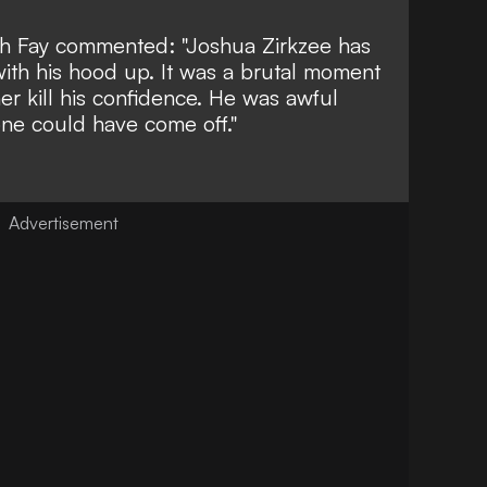
ch Fay
commented: "Joshua Zirkzee has
ith his hood up. It was a brutal moment
her kill his confidence. He was awful
yone could have come off."