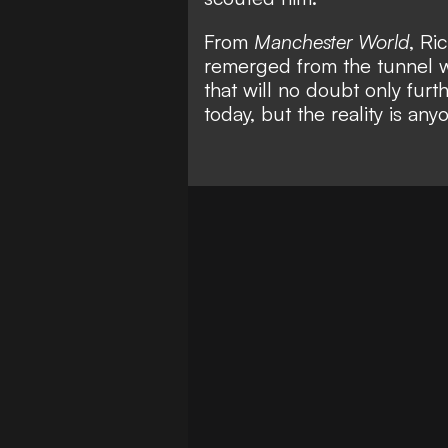
From
Manchester World
,
Ri
remerged from the tunnel w
that will no doubt only furt
today, but the reality is an