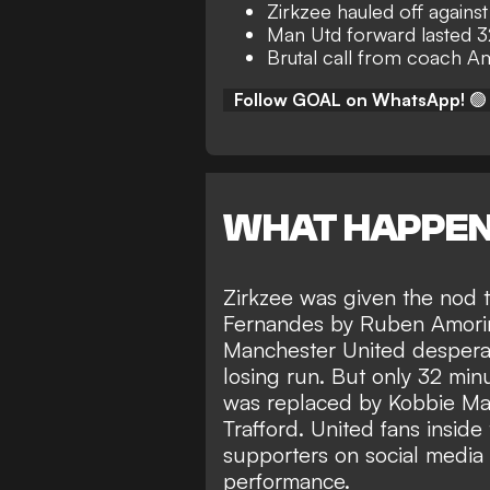
Zirkzee hauled off agains
Man Utd forward lasted 3
Brutal call from coach 
Follow GOAL on WhatsApp!
🟢
WHAT HAPPE
Zirkzee was given the nod t
Fernandes by Ruben Amorim 
Manchester United desperat
losing run. But only 32 m
was replaced by Kobbie Mai
Trafford. United fans insid
supporters on social media 
performance.