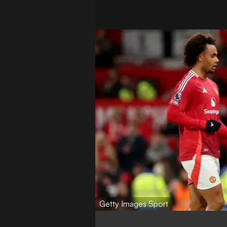
Getty Images Sport