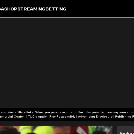
SA
SHOP
STREAMING
BETTING
 contains affiliate links. When you purchase through the links provided, we may earn a c
+18 | Commercial Content | T&C's Apply | Play Responsibly
|
Advertising Disclosure
|
Publishing P
Explor