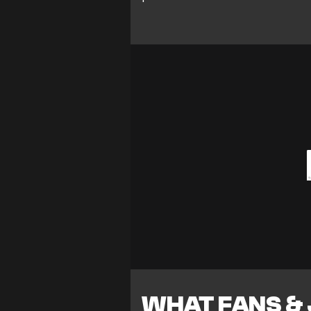
WHAT FANS &