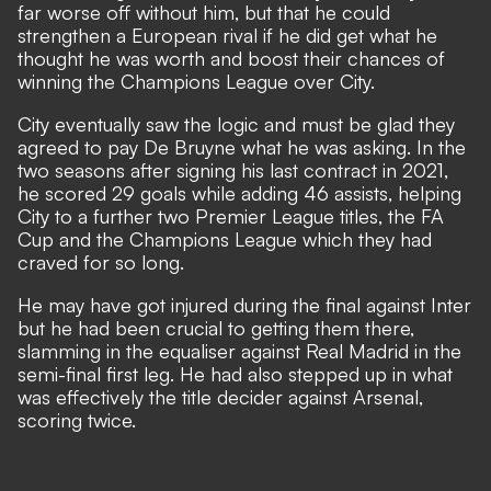
far worse off without him, but that he could
strengthen a European rival if he did get what he
thought he was worth and boost their chances of
winning the Champions League over City.
City eventually saw the logic and must be glad they
agreed to pay De Bruyne what he was asking. In the
two seasons after signing his last contract in 2021,
he scored 29 goals while adding 46 assists, helping
City to a further two Premier League titles, the FA
Cup and the Champions League which they had
craved for so long.
He may have got injured during the final against Inter
but he had been crucial to getting them there,
slamming in the equaliser against Real Madrid in the
semi-final first leg. He had also stepped up in what
was effectively the title decider against Arsenal,
scoring twice.