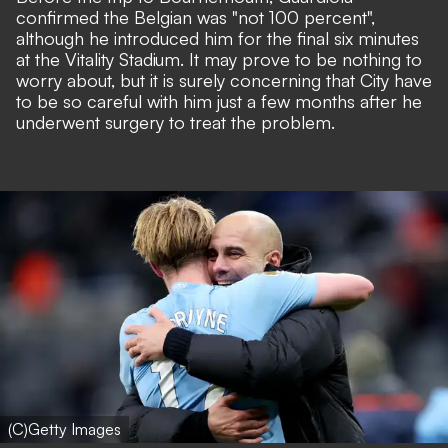
confirmed the Belgian was "not 100 percent",
although he introduced him for the final six minutes
at the Vitality Stadium. It may prove to be nothing to
worry about, but it is surely concerning that City have
to be so careful with him just a few months after he
underwent surgery to treat the problem.
(C)Getty Images