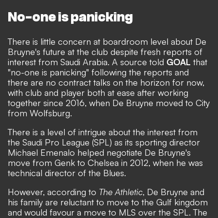
No-one is panicking
There is little concern at boardroom level about De
Bruyne's future at the club despite fresh reports of
interest from Saudi Arabia. A source told
GOAL
that
"no-one is panicking" following the reports and
there are no contract talks on the horizon for now,
with club and player both at ease after working
together since 2016, when De Bruyne moved to City
from Wolfsburg.
There is a level of intrigue about the interest from
the Saudi Pro League (SPL) as its sporting director
Michael Emenalo helped negotiate De Bruyne's
move from Genk to Chelsea in 2012, when he was
technical director of the Blues.
However, according to
The Athletic
, De Bruyne and
his family are reluctant to move to the Gulf kingdom
and would favour a move to MLS over the SPL. The