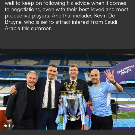
well to keep on following his advice when it comes
to negotiations, even with their best-loved and most
productive players. And that includes Kevin De
Bruyne, who is
set to attract interest from Saudi
Arabia
this summer.
Getty