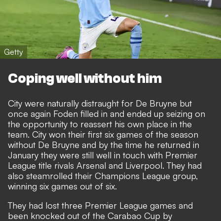
Getty
Coping well without him
City were naturally distraught for De Bruyne but
once again Foden filled in and ended up seizing on
the opportunity to reassert his own place in the
team. City won their first six games of the season
without De Bruyne and by the time he returned in
January they were still well in touch with Premier
League title rivals Arsenal and Liverpool. They had
also steamrolled their Champions League group,
winning six games out of six.
They had lost three Premier League games and
been knocked out of the Carabao Cup by