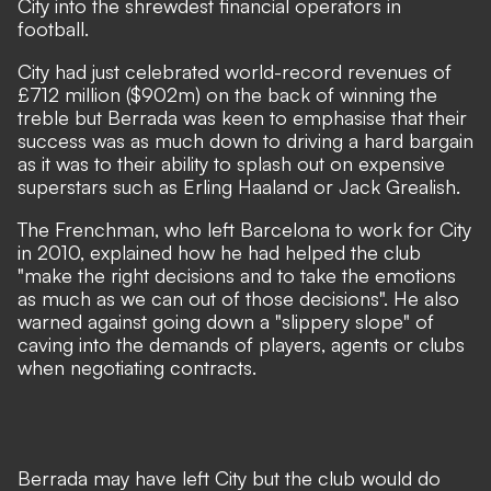
City into the shrewdest financial operators in
football.
City had just celebrated world-record revenues of
£712 million ($902m) on the back of winning the
treble but Berrada was keen to emphasise that their
success was as much down to driving a hard bargain
as it was to their ability to splash out on expensive
superstars such as Erling Haaland or Jack Grealish.
The Frenchman, who left Barcelona to work for City
in 2010, explained how he had helped the club
"make the right decisions and to take the emotions
as much as we can out of those decisions". He also
warned against going down a "slippery slope" of
caving into the demands of players, agents or clubs
when negotiating contracts.
Berrada may have left City but the club would do