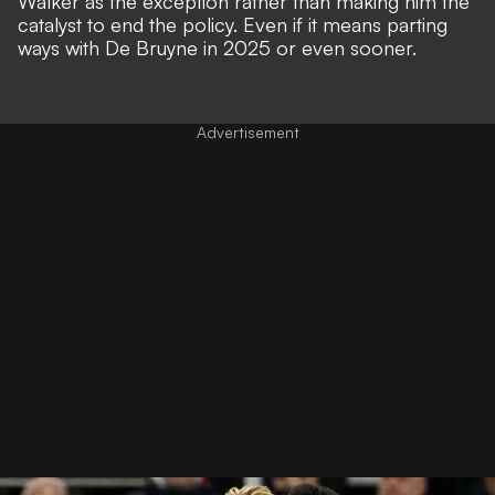
Walker as the exception rather than making him the
catalyst to end the policy. Even if it means parting
ways with De Bruyne in 2025 or even sooner.