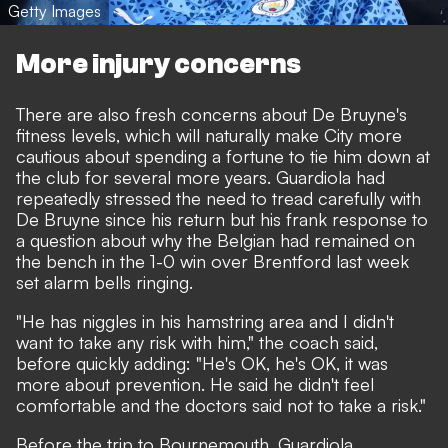
Getty Images
More injury concerns
There are also
fresh concerns about De Bruyne's
fitness levels,
which will naturally make City more
cautious about spending a fortune to tie him down at
the club for several more years. Guardiola had
repeatedly stressed the need to tread carefully with
De Bruyne since his return but his frank response to
a question about why the Belgian had remained on
the bench in the 1-0 win over Brentford last week
set alarm bells ringing.
"He has niggles in his hamstring area and I didn't
want to take any risk with him," the coach said,
before quickly adding: "He's OK, he's OK, it was
more about prevention. He said he didn't feel
comfortable and the doctors said not to take a risk."
Before the trip to Bournemouth, Guardiola