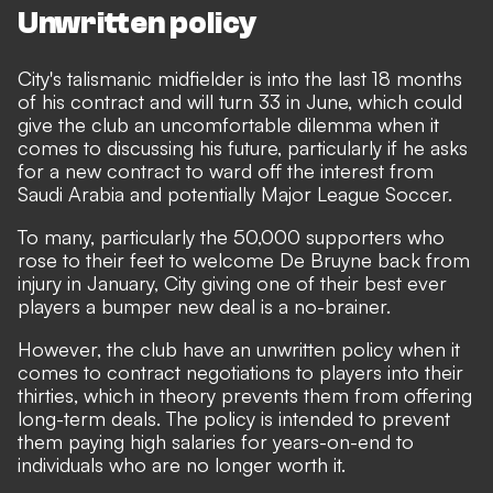
Unwritten policy
City's talismanic midfielder is into the last 18 months
of his contract and will turn 33 in June, which could
give the club an uncomfortable dilemma when it
comes to discussing his future, particularly if he asks
for a new contract to ward off the interest from
Saudi Arabia and
potentially Major League Soccer.
To many, particularly the 50,000 supporters who
rose to their feet to welcome De Bruyne back from
injury in January, City giving one of their best ever
players a bumper new deal is a no-brainer.
However, the club have an unwritten policy when it
comes to contract negotiations to players into their
thirties, which in theory prevents them from offering
long-term deals. The policy is intended to prevent
them paying high salaries for years-on-end to
individuals who are no longer worth it.