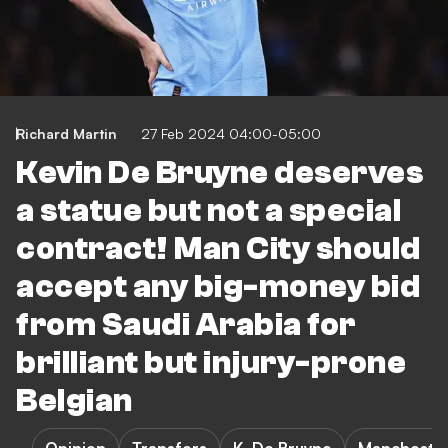
Richard Martin
27 Feb 2024 04:00-05:00
Kevin De Bruyne deserves
a statue but not a special
contract! Man City should
accept any big-money bid
from Saudi Arabia for
brilliant but injury-prone
Belgian