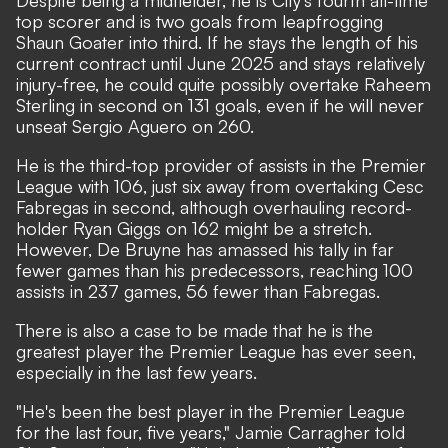
Despite being a midfielder, he is City's fourth all-time
top scorer and is two goals from leapfrogging
Shaun Goater into third. If he stays the length of his
current contract until June 2025 and stays relatively
injury-free, he could quite possibly overtake Raheem
Sterling in second on 131 goals, even if he will never
unseat Sergio Aguero on 260.
He is the third-top provider of assists in the Premier
League with 106, just six away from overtaking Cesc
Fabregas in second, although overhauling record-
holder Ryan Giggs on 162 might be a stretch.
However, De Bruyne has amassed his tally in far
fewer games than his predecessors, reaching 100
assists in 237 games, 56 fewer than Fabregas.
There is also a case to be made that he is the
greatest player the Premier League has ever seen,
especially in the last few years.
"He's been the best player in the Premier League
for the last four, five years," Jamie Carragher told