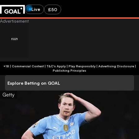
Live
£50
+18 | Commercial Content | T&C's Apply | Play Responsibly
|
Advertising Disclosure
|
Publishing Principles
Explore Betting on GOAL
Getty