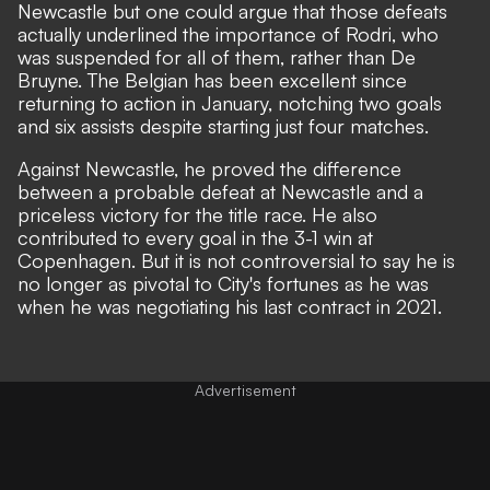
Newcastle but one could argue that those defeats
actually underlined the importance of Rodri, who
was suspended for all of them, rather than De
Bruyne. The Belgian has been excellent since
returning to action in January, notching two goals
and six assists despite starting just four matches.
Against Newcastle,
he proved the difference
between a probable defeat at Newcastle and a
priceless victory for the title race. He also
contributed to every goal in the 3-1 win at
Copenhagen. But it is not controversial to say he is
no longer as pivotal to City's fortunes as he was
when he was negotiating his last contract in 2021.