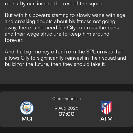
mentality can inspire the rest of the squad.
But with his powers starting to slowly wane with age
and creaking doubts about his fitness not going
away, there is no need for City to break the bank
and their wage structure to keep him around
forever.
And if a big-money offer from the SPL arrives that
allows City to significantly reinvest in their squad and
build for the future, then they should take it.
Club Friendlies
9 Aug 2026
07:00
MCI
ATM