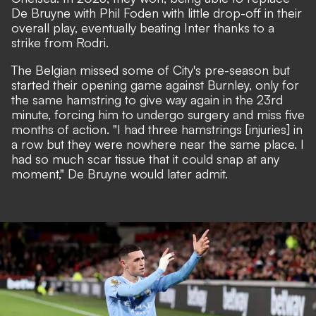
De Bruyne with Phil Foden with little drop-off in their
overall play, eventually beating Inter thanks to a
strike from Rodri.
The Belgian missed some of City's pre-season but
started their opening game against Burnley, only for
the same hamstring to give way again in the 23rd
minute, forcing him to undergo surgery and miss five
months of action. "I had three hamstrings [injuries] in
a row but they were nowhere near the same place. I
had so much scar tissue that it could snap at any
moment," De Bruyne would later admit.