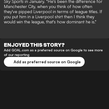
Sky Sports
in January. "He's been the difference for
Manchester City, when you think of how often
they've pipped Liverpool in terms of league titles. If
you put him in a Liverpool shirt then I think they
would win the league, that's how dominant he is."
ENJOYED THIS STORY?
Add GOAL.com as a preferred source on Google to see more
of our reporting
Add as preferred source on Google