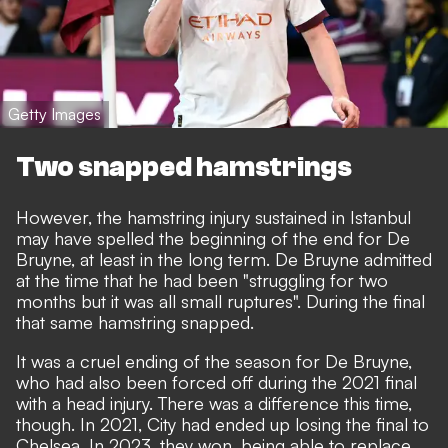
Getty Images
Two snapped hamstrings
However, the hamstring injury sustained in Istanbul
may have spelled the beginning of the end for De
Bruyne, at least in the long term. De Bruyne admitted
at the time that he had been "struggling for two
months but it was all small ruptures". During the final
that same hamstring snapped.
It was a cruel ending of the season for De Bruyne,
who had also been forced off during the 2021 final
with a head injury. There was a difference this time,
though. In 2021, City had ended up losing the final to
Chelsea. In 2023, they won, being able to replace