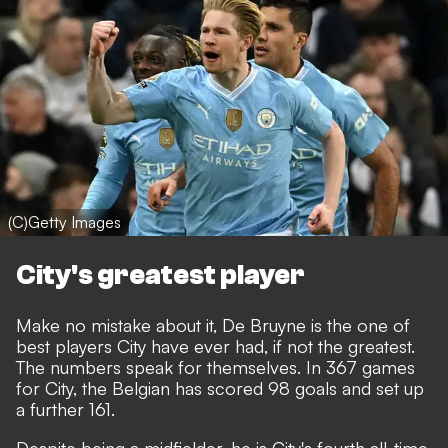
(C)Getty Images
City's greatest player
Make no mistake about it, De Bruyne is the one of
best players City have ever had, if not the greatest.
The numbers speak for themselves. In 367 games
for City, the Belgian has scored 98 goals and set up
a further 161.