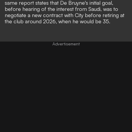
same report states that De Bruyne's initial goal,
before hearing of the interest from Saudi, was to
negotiate a new contract with City before retiring at
the club around 2026, when he would be 35.