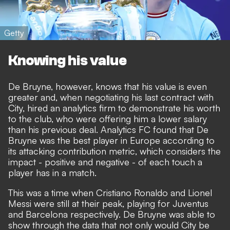
Getty
Knowing his value
De Bruyne, however, knows that his value is even
greater and, when negotiating his last contract with
City, hired an analytics firm to demonstrate his worth
to the club, who were offering him a lower salary
than his previous deal. Analytics FC found that De
Bruyne was the best player in Europe according to
its attacking contribution metric, which considers the
impact - positive and negative - of each touch a
player has in a match.
This was a time when Cristiano Ronaldo and Lionel
Messi were still at their peak, playing for Juventus
and Barcelona respectively. De Bruyne was able to
show through the data that not only would City be