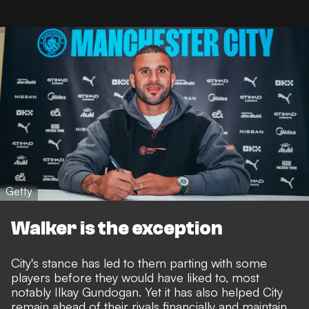
Getty
Walker is the exception
City's stance has led to them parting with some
players before they would have liked to,
most
notably Ilkay Gundogan
. Yet it has also helped City
remain ahead of their rivals financially and maintain