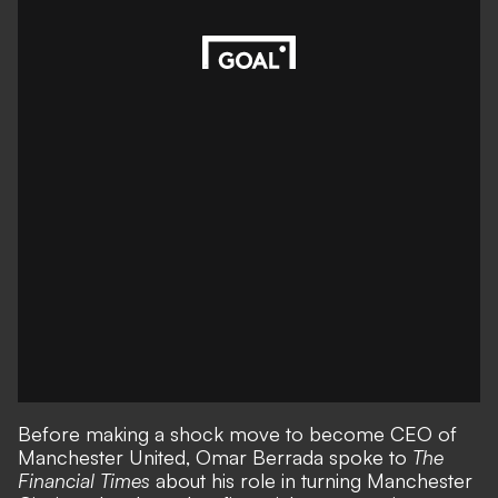
Before making
a shock move
to become CEO of
Manchester United, Omar Berrada spoke to
The
Financial Times
about his role in turning Manchester