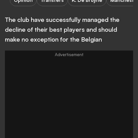
Opinion
Transfers
K. De Bruyne
Manchester
The club have successfully managed the
decline of their best players and should
make no exception for the Belgian