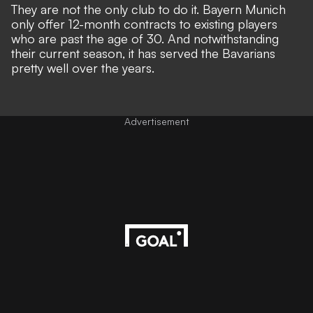
They are not the only club to do it. Bayern Munich
only offer 12-month contracts to existing players
who are past the age of 30. And notwithstanding
their current season, it has served the Bavarians
pretty well over the years.
Advertisement