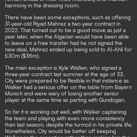
harmony in the dressing room.
There have been some exceptions, such as offering
31-year-old Riyad Mahrez a two-year contract in
2022. That turned out to be a good move as just a
year later, when the Algerian would have been able
to leave on a free transfer had he not signed the
new deal, Mahrez ended up being sold to Al-Ahli for
£30m ($38m).
The main exception is Kyle Walker,
who signed a
three-year contract last summer at the age of 33.
City were prepared to be flexible in that instance as
Walker had a serious offer on the table from Bayern
Munich and were wary of losing another senior
player at the same time as parting with Gundogan.
So far it is working out well, with Walker captaining
the team and playing with even more consistency
than last season, despite the turmoil in his private life.
Nonetheless, City would be better off keeping