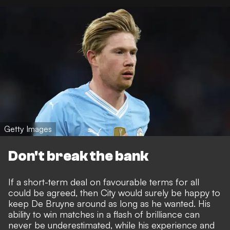
Getty Images
Don't break the bank
If a short-term deal on favourable terms for all
could be agreed, then City would surely be happy to
keep De Bruyne around as long as he wanted. His
ability to win matches in a flash of brilliance can
never be underestimated, while his experience and