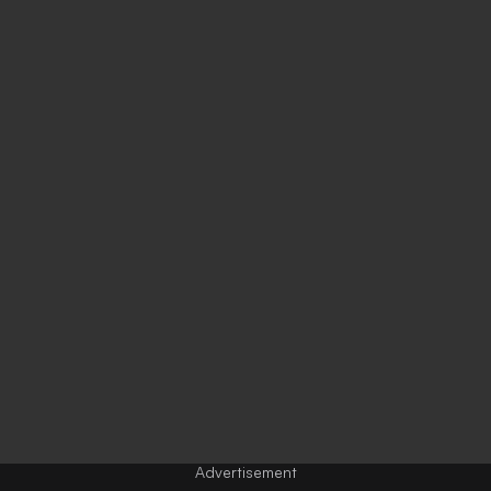
Advertisement