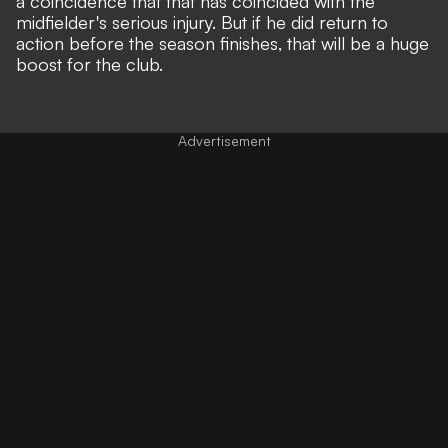
a coincidence that that has coincided with the
midfielder's serious injury. But if he did return to
action before the season finishes, that will be a huge
boost for the club.