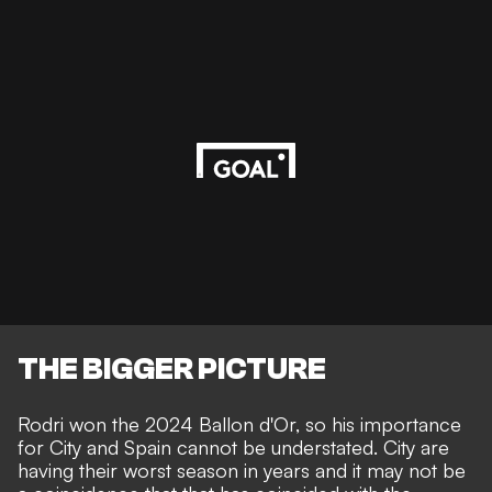
THE BIGGER PICTURE
Rodri won the
2024 Ballon d'Or,
so his importance
for City and Spain cannot be understated. City are
having their worst season in years and it may not be