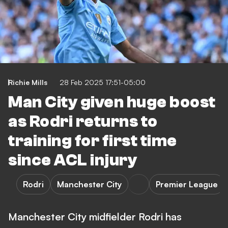
Richie Mills
28 Feb 2025 17:51-05:00
Man City given huge boost
as Rodri returns to
training for first time
since ACL injury
Rodri
Manchester City
Premier League
Manchester City midfielder Rodri has