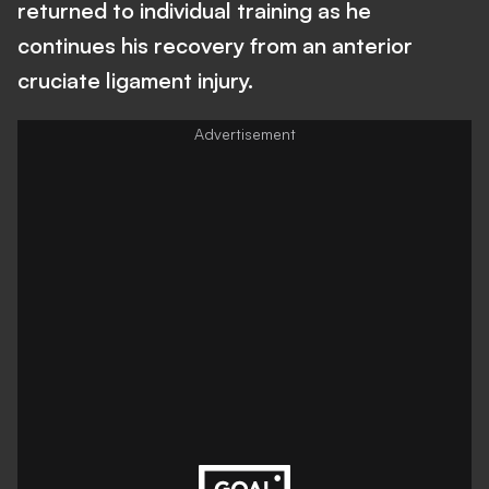
returned to individual training as he
continues his recovery from an anterior
cruciate ligament injury.