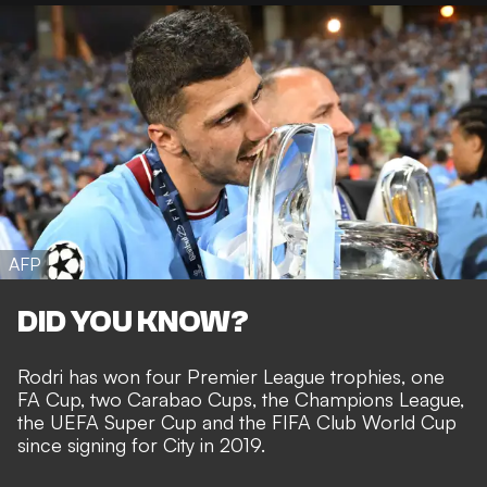
AFP
DID YOU KNOW?
Rodri has won four Premier League trophies, one
FA Cup, two Carabao Cups, the Champions League,
the UEFA Super Cup and the FIFA Club World Cup
since signing for City in 2019.