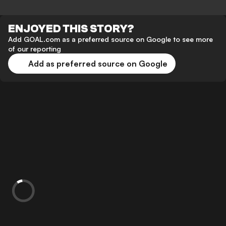
ENJOYED THIS STORY?
Add GOAL.com as a preferred source on Google to see more
of our reporting
Add as preferred source on Google