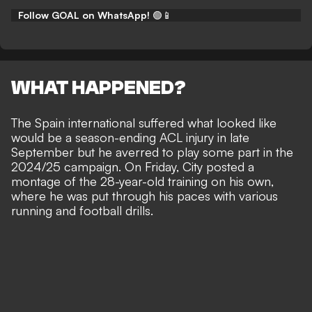
Follow GOAL on WhatsApp!
🟢📱
WHAT HAPPENED?
The Spain international suffered what looked like
would be a
season-ending ACL injury
in late
September but he averred to
play some part in the
2024/25 campaign
. On Friday, City posted a
montage of the 28-year-old training on his own,
where he was put through his paces with various
running and football drills.