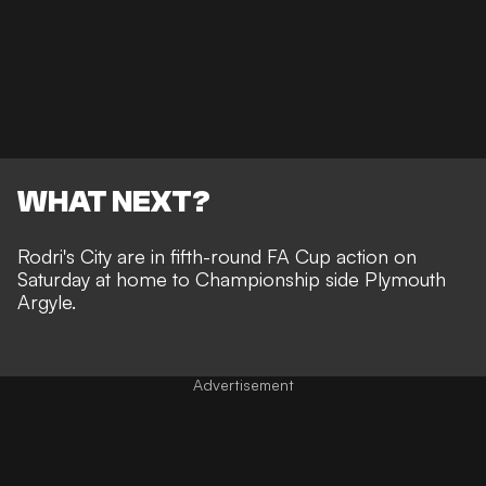
WHAT NEXT?
Rodri's City are in fifth-round FA Cup action on
Saturday at home to Championship side Plymouth
Argyle.