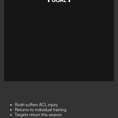
Rodri suffers ACL injury
Returns to individual training
Targets return this season