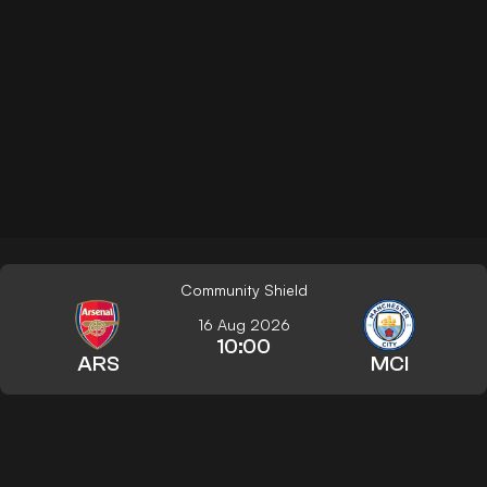
Community Shield
16 Aug 2026
10:00
ARS
MCI