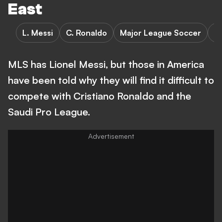
East
L. Messi
C. Ronaldo
Major League Soccer
S
MLS has Lionel Messi, but those in America
have been told why they will find it difficult to
compete with Cristiano Ronaldo and the
Saudi Pro League.