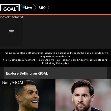
Live
£50
This page contains affiliate links. When you purchase through the links provided, we
may earn a commission.
+18 | Commercial Content | T&C's Apply | Play Responsibly
|
Advertising Disclosure
|
Publishing Principles
Explore Betting on GOAL
Getty/GOAL