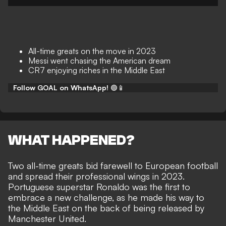
All-time greats on the move in 2023
Messi went chasing the American dream
CR7 enjoying riches in the Middle East
Follow GOAL on WhatsApp!
🟢📱
WHAT HAPPENED?
Two all-time greats bid farewell to European football
and spread their professional wings in 2023.
Portuguese superstar Ronaldo was the first to
embrace a new challenge, as he made his way to
the Middle East on the back of
being released by
Manchester United
.