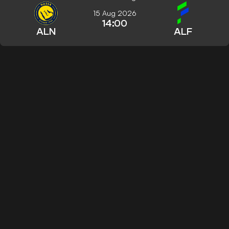
15 Aug 2026
14:00
ALN
ALF