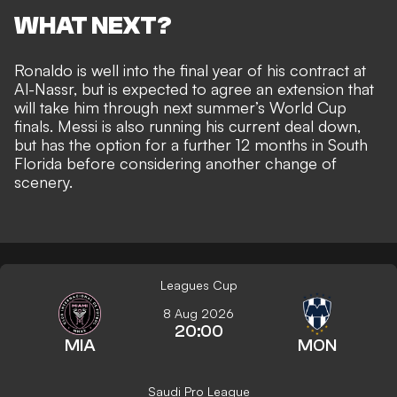
WHAT NEXT?
Ronaldo is well into the final year of his contract at
Al-Nassr, but is
expected to agree an extension
that
will take him through next summer’s World Cup
finals. Messi is also running his current deal down,
but has the
option for a further 12 months in South
Florida
before considering another change of
scenery.
Leagues Cup
8 Aug 2026
20:00
MIA
MON
Saudi Pro League