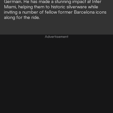
Germain. He has made a stunning impact at Inter
Miami, helping them to historic silverware while
inviting a number of fellow former Barcelona icons
along for the ride
.