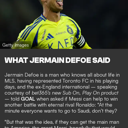
Getty Images
WHAT JERMAIN DEFOE SAID
Jermain Defoe is a man who
knows all about life in
MLS
, having represented Toronto FC in his playing
days, and the ex-England international – speaking
courtesy of
bet365’s new Sub On, Play On product
– told
GOAL
when asked if Messi can help to win
another battle with eternal rival Ronaldo: "At the
minute everyone wants to go to Saudi, don’t they?
"But that was the idea, if they can get the main man
to America, the great Messi, hopefully that would