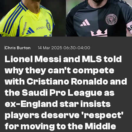
Chris Burton
14 Mar 2025 06:30-04:00
Lionel Messi and MLS told
why they can't compete
with Cristiano Ronaldo and
the Saudi Pro League as
ex-England star insists
players deserve 'respect'
for moving to the Middle