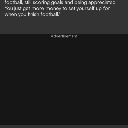
football, still scoring goals and being appreciated.
You just get more money to set yourself up for
when you finish football."