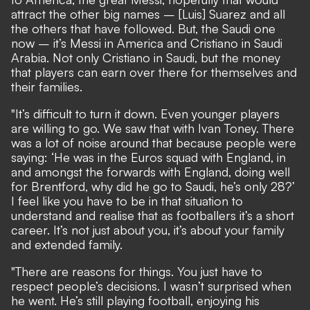
attract the other big names – [Luis] Suarez and all
the others that have followed. But, the Saudi one
now – it’s Messi in America and Cristiano in Saudi
Arabia. Not only Cristiano in Saudi, but the money
that players can earn over there for themselves and
their families.
"It’s difficult to turn it down. Even younger players
are willing to go. We saw that with Ivan Toney. There
was a lot of noise around that because people were
saying: ‘He was in the Euros squad with England, in
and amongst the forwards with England, doing well
for Brentford, why did he go to Saudi, he’s only 28?’
I feel like you have to be in that situation to
understand and realise that as footballers it’s a short
career. It’s not just about you, it’s about your family
and extended family.
"There are reasons for things. You just have to
respect people’s decisions. I wasn’t surprised when
he went. He’s still playing football, enjoying his