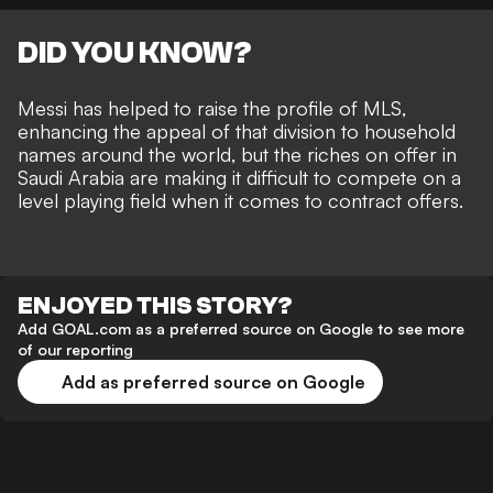
DID YOU KNOW?
Messi has
helped to raise the profile of MLS
,
enhancing the appeal of that division to household
names around the world, but the
riches on offer in
Saudi Arabia
are making it difficult to compete on a
level playing field when it comes to contract offers.
ENJOYED THIS STORY?
Add GOAL.com as a preferred source on Google to see more
of our reporting
Add as preferred source on Google