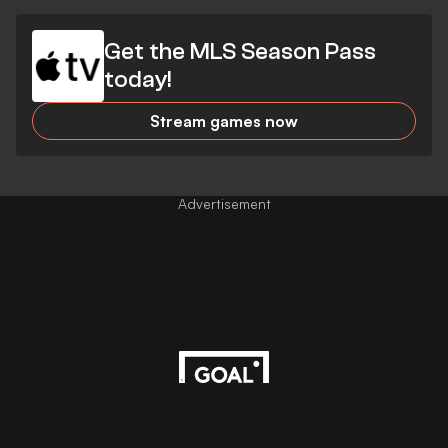
Get the MLS Season Pass
today!
Stream games now
Advertisement