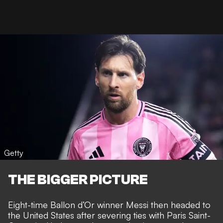
Getty
THE BIGGER PICTURE
Eight-time Ballon d’Or winner
Messi then headed to
the United States
after severing ties with Paris Saint-