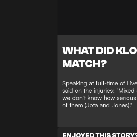
WHAT DID KLO
MATCH?
Speaking at full-time of Liv
said on the injuries:
"Mixed 
we don't know how serious th
of them (Jota and Jones)."
ENJOYED THIS STORY