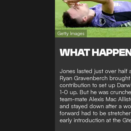
Getty Images
WHAT HAPPE
Jones lasted just over half
Ryan Gravenberch brought o
contribution to
set up Darwi
1-0 up
. But he was crunche
team-mate Alexis Mac Allist
and stayed down after a wor
forward had to be stretche
early introduction at the 