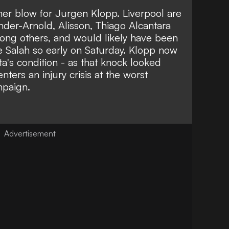
mer blow for Jurgen Klopp. Liverpool are
nder-Arnold
,
Alisson
,
Thiago Alcantara
ong others, and would likely have been
e Salah
so early on Saturday. Klopp now
ta's condition - as that knock looked
enters an injury crisis at the worst
mpaign.