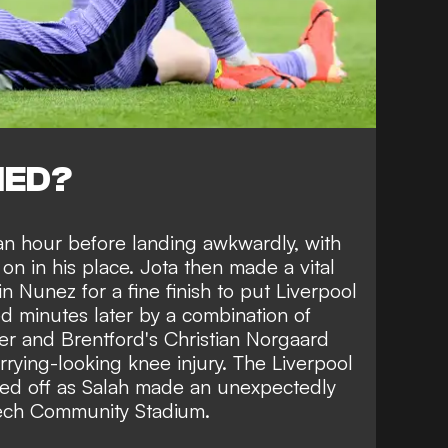
NED?
 an hour before landing awkwardly, with
n in his place. Jota then made a vital
n Nunez for a fine finish to put Liverpool
d minutes later by a combination of
er and Brentford's Christian Norgaard
rying-looking knee injury. The Liverpool
red off as Salah made an unexpectedly
Gtech Community Stadium.