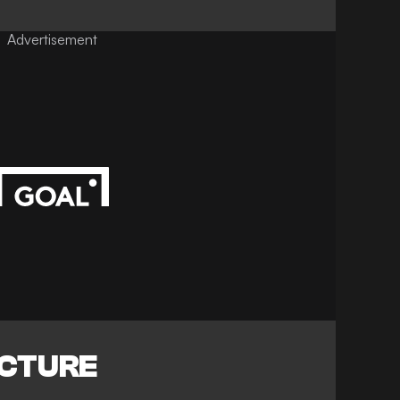
Advertisement
ICTURE