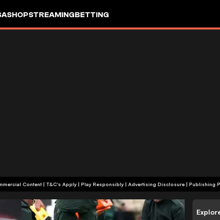
SA
SHOP
STREAMING
BETTING
+18 | Commercial Content | T&C's Apply | Play Responsibly
|
Advertising Disclosure
|
Publishing P
Explor