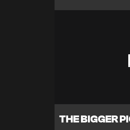
THE BIGGER P