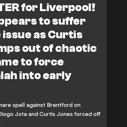
TER for Liverpool!
ppears to suffer
 issue as Curtis
imps out of chaotic
ame to force
ah into early
mare spell against Brentford on
iogo Jota and Curtis Jones forced off
.