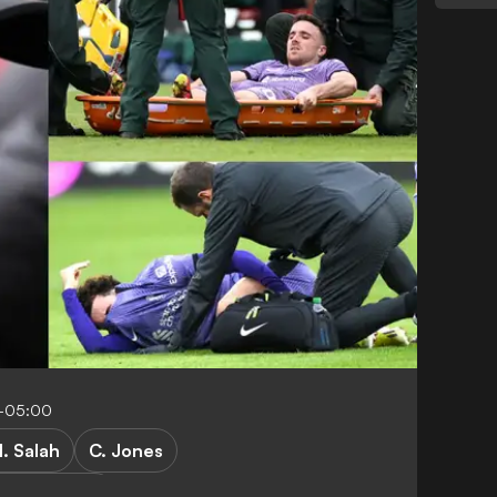
5-05:00
. Salah
C. Jones
mier League