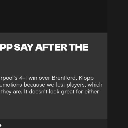
PP SAY AFTER THE
erpool's 4-1 win over Brentford, Klopp
emotions because we lost players, which
ey are. It doesn't look great for either
?