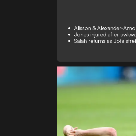
Alisson & Alexander-Arnol
Jones injured after awkwa
Salah returns as Jota stre