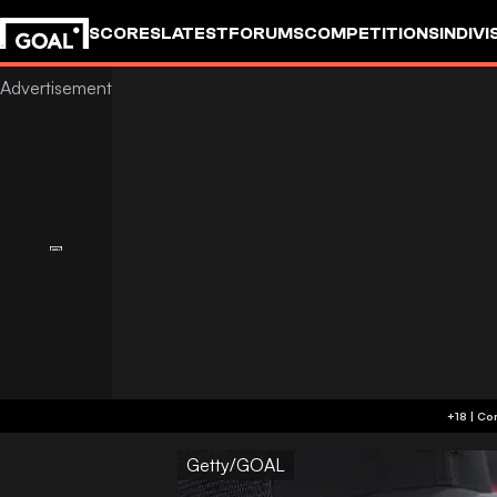
SCORES
LATEST
FORUMS
COMPETITIONS
INDIVI
Getty/GOAL