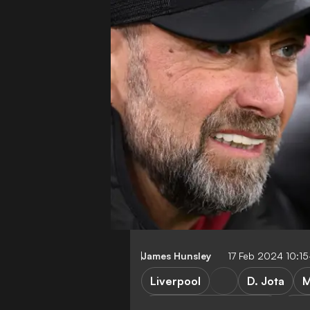
James Hunsley
17 Feb 2024 10:1
Liverpool
D. Jota
M
Brentford vs Liverpool
Pre