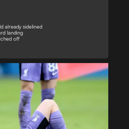
d already sidelined
rd landing
tched off