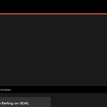
rinciples
e Betting on GOAL