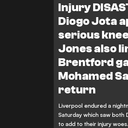
Injury DISAS
Diogo Jota a
serious knee
Jones also l
Brentford g
Mohamed Sal
return
Liverpool endured a night
Saturday which saw both D
to add to their injury woes