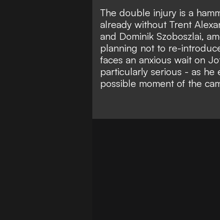
The double injury is a ham
already without
Trent Alexa
and Dominik Szoboszlai, am
planning not to
re-introduc
faces an anxious wait on Jo
particularly serious - as he 
possible moment of the ca