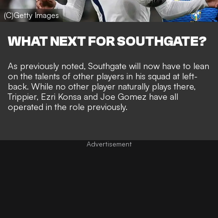
(C)Getty Images
WHAT NEXT FOR SOUTHGATE?
As previously noted, Southgate will now have to lean
on the talents of other players in his squad at left-
back. While no other player naturally plays there,
Trippier, Ezri Konsa and Joe Gomez have all
operated in the role previously.