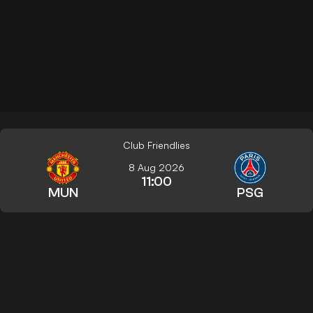
Club Friendlies
8 Aug 2026
11:00
MUN
PSG