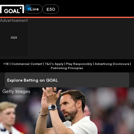
Live
£50
+18 | Commercial Content | T&C's Apply | Play Responsibly
|
Advertising Disclosure
|
Publishing Principles
Explore Betting on GOAL
Getty Images