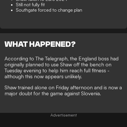
Still not fully fit
Southgate forced to change plan
WHAT HAPPENED?
According to
The Telegraph
, the England boss had
originally planned to use Shaw off the bench on
Tuesday evening to help him reach full fitness -
although this now appears unlikely.
Shaw trained alone on Friday afternoon and is now a
major doubt for the game against Slovenia.
Advertisement