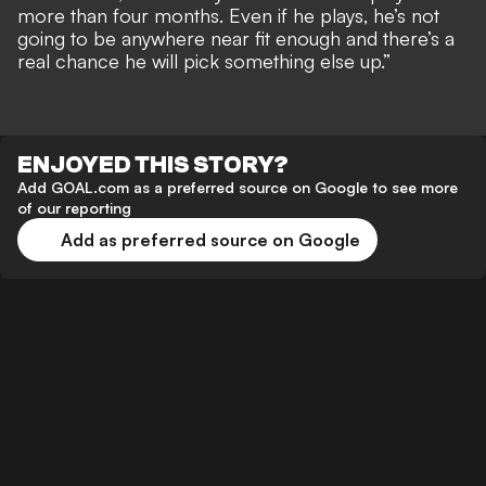
more than four months. Even if he plays, he’s not
going to be anywhere near fit enough and there’s a
real chance he will pick something else up.”
ENJOYED THIS STORY?
Add GOAL.com as a preferred source on Google to see more
of our reporting
Add as preferred source on Google