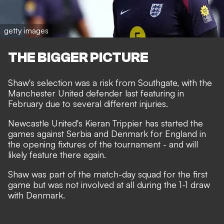
getty images
THE BIGGER PICTURE
Shaw's
selection was a risk from Southgate
, with the
Manchester United defender last featuring in
February due to several different injuries.
Newcastle United's Kieran Trippier has started the
games against Serbia and Denmark for England in
the opening fixtures of the tournament - and will
likely feature there again.
Shaw was part of the match-day squad for the first
game but was not involved at all during the 1-1 draw
with Denmark.