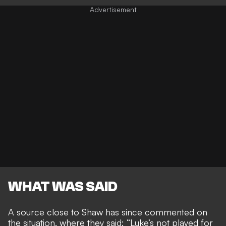
WHAT WAS SAID
A source close to Shaw has since commented on
the situation, where they said:
“Luke’s not played for