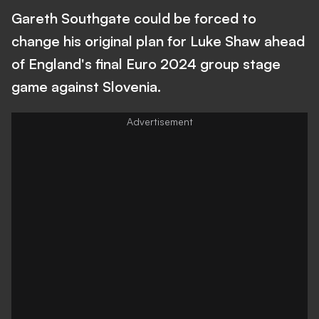
Gareth Southgate could be forced to
change his original plan for Luke Shaw ahead
of England's final Euro 2024 group stage
game against Slovenia.