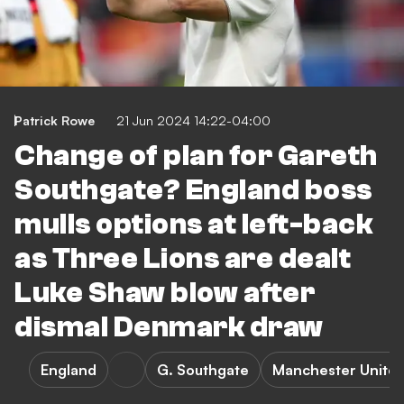
Patrick Rowe
21 Jun 2024 14:22-04:00
Change of plan for Gareth
Southgate? England boss
mulls options at left-back
as Three Lions are dealt
Luke Shaw blow after
dismal Denmark draw
England
G. Southgate
Manchester Unite