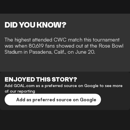
DID YOU KNOW?
The highest attended CWC match this tournament
was when 80,619 fans showed out at the Rose Bowl
Stadium in Pasadena, Calif., on June 20.
ENJOYED THIS STORY?
Add GOAL.com as a preferred source on Google to see more
of our reporting
Add as preferred source on Google