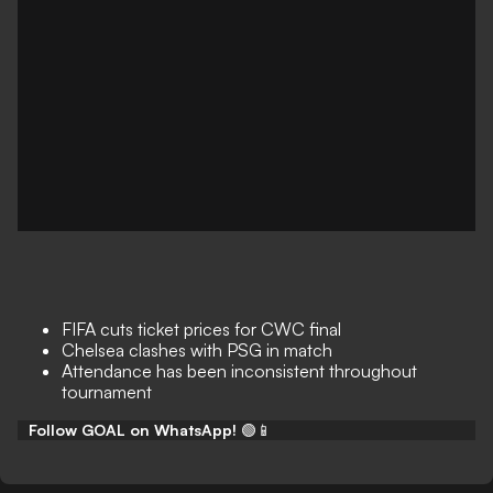
FIFA cuts ticket prices for CWC final
Chelsea clashes with PSG in match
Attendance has been inconsistent throughout
tournament
Follow GOAL on WhatsApp!
🟢📱