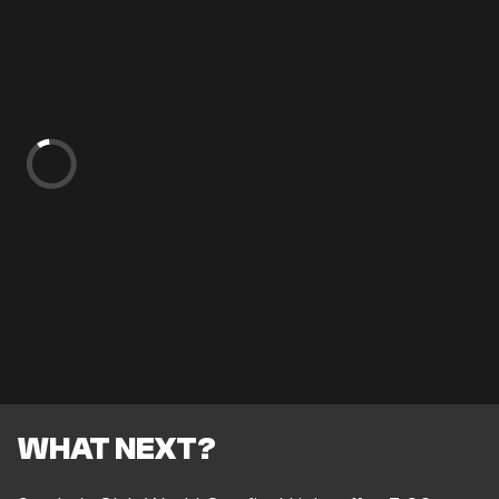
WHAT NEXT?