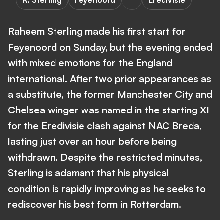
R. Sterling
Feyenoord
Eredivisie
Raheem Sterling made his first start for
Feyenoord on Sunday, but the evening ended
with mixed emotions for the England
international. After two prior appearances as
a substitute, the former Manchester City and
Chelsea winger was named in the starting XI
for the Eredivisie clash against NAC Breda,
lasting just over an hour before being
withdrawn. Despite the restricted minutes,
Sterling is adamant that his physical
condition is rapidly improving as he seeks to
rediscover his best form in Rotterdam.