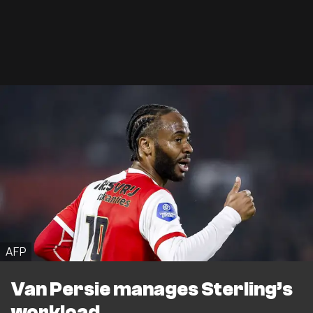
AFP
Van Persie manages Sterling’s
workload