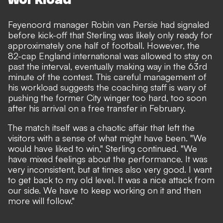
Feyenoord manager Robin van Persie had signaled
before kick-off that Sterling was likely only ready for
approximately one half of football. However, the
82-cap England international was allowed to stay on
past the interval, eventually making way in the
63rd
minute
of the contest. This careful management of
his workload suggests the coaching staff is wary of
pushing the former City winger too hard, too soon
after his arrival on a free transfer in February.
The match itself was a chaotic affair that left the
visitors with a sense of what might have been. "We
would have liked to win," Sterling continued. "We
have mixed feelings about the performance. It was
very inconsistent, but at times also very good. I want
to get back to my old level. It was a nice attack from
our side. We have to keep working on it and then
more will follow."