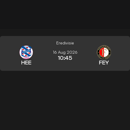
Eredivisie
16 Aug 2026
10:45
HEE
FEY