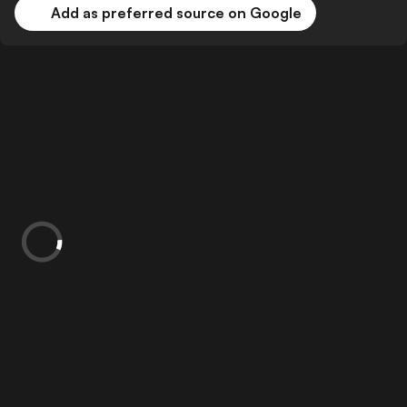
Add as preferred source on Google