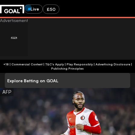
Live
£50
+18 | Commercial Content | T&C's Apply | Play Responsibly
|
Advertising Disclosure
|
Publishing Principles
Explore Betting on GOAL
AFP