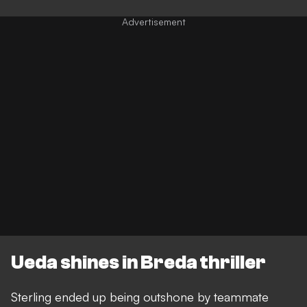
Ueda shines in Breda thriller
Sterling ended up being outshone by teammate