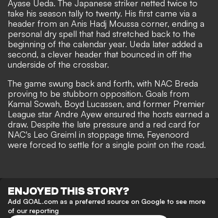
Ayase Ueda. The Japanese striker netted twice to
take his season tally to twenty. His first came via a
header from an Anis Hadj Moussa corner, ending a
personal dry spell that had stretched back to the
beginning of the calendar year. Ueda later added a
second, a clever header that bounced in off the
underside of the crossbar.
The game swung back and forth, with NAC Breda
proving to be stubborn opposition. Goals from
Kamal Sowah, Boyd Lucassen, and former Premier
League star Andre Ayew ensured the hosts earned a
draw. Despite the late pressure and a red card for
NAC's Leo Greiml in stoppage time, Feyenoord
were forced to settle for a single point on the road.
ENJOYED THIS STORY?
Add GOAL.com as a preferred source on Google to see more
of our reporting