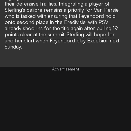
their defensive frailties. Integrating a player of
Sterling's calibre remains a priority for Van Persie,
who is tasked with ensuring that Feyenoord hold
onto second place in the Eredivisie, with PSV
already shoo-ins for the title again after pulling 19
points clear at the summit. Sterling will hope for
another start when Feyenoord play Excelsior next
Sunday.