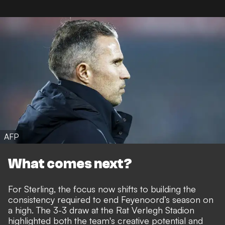
AFP
What comes next?
For Sterling, the focus now shifts to building the
consistency required to end Feyenoord’s season on
a high. The 3-3 draw at the Rat Verlegh Stadion
highlighted both the team's creative potential and