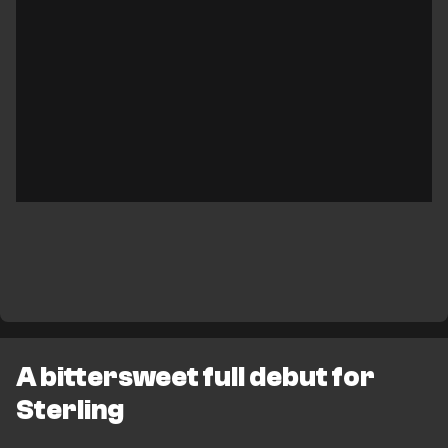
A bittersweet full debut for
Sterling