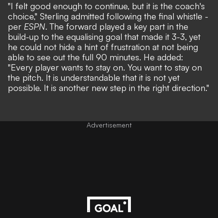
"I felt good enough to continue, but it is the coach's
choice," Sterling admitted following the final whistle -
per
ESPN
. The forward played a key part in the
build-up to the equalising goal that made it 3-3, yet
he could not hide a hint of frustration at not being
able to see out the full 90 minutes. He added:
"Every player wants to stay on. You want to stay on
the pitch. It is understandable that it is not yet
possible. It is another new step in the right direction."
Advertisement