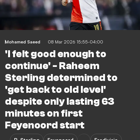
Mohamed Saeed
08 Mar 2026 15:55-04:00
'I felt good enough to
continue' - Raheem
Sterling determined to
'get back to old level'
despite only lasting 63
minutes on first
Feyenoord start