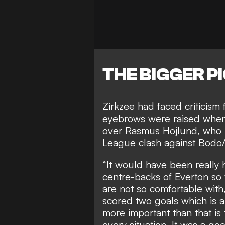
THE BIGGER P
Zirkzee had faced criticism 
eyebrows were raised whe
over Rasmus Hojlund, who h
League clash against Bodo/
“It would have been really 
centre-backs of Everton so 
are not so comfortable with,
scored two goals which is a
more important than that i
every situation. It was a go