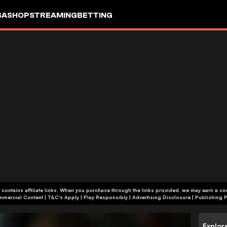
SA
SHOP
STREAMING
BETTING
 contains affiliate links. When you purchase through the links provided, we may earn a c
+18 | Commercial Content | T&C's Apply | Play Responsibly
|
Advertising Disclosure
|
Publishing P
Explor