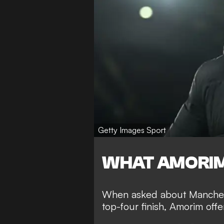
Getty Images Sport
WHAT AMORIM
When asked about Manchest
top-four finish, Amorim of