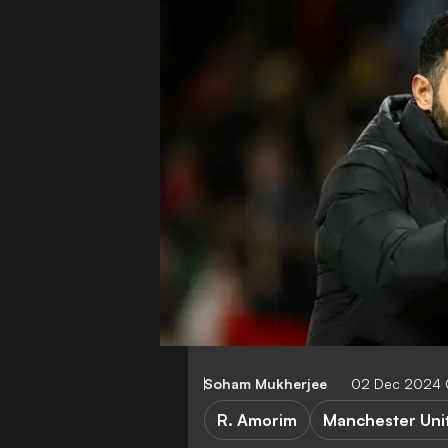
Soham Mukherjee
02 Dec 2024 
R. Amorim
Manchester Uni