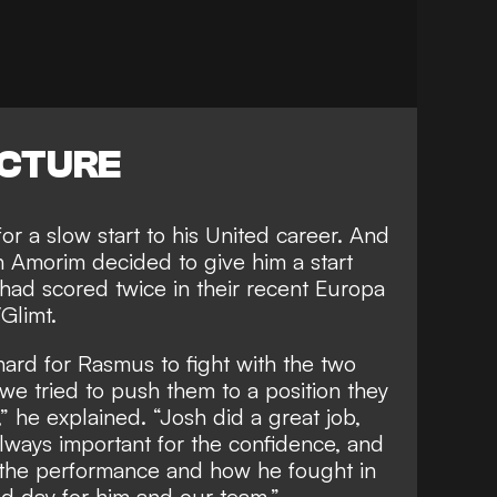
ICTURE
for a slow start to his United career. And
n
Amorim decided to give him a start
ad scored twice in their recent Europa
Glimt.
hard for Rasmus to fight with the two
we tried to push them to a position they
” he explained. “Josh did a great job,
lways important for the confidence, and
s the performance and how he fought in
od day for him and our team.”