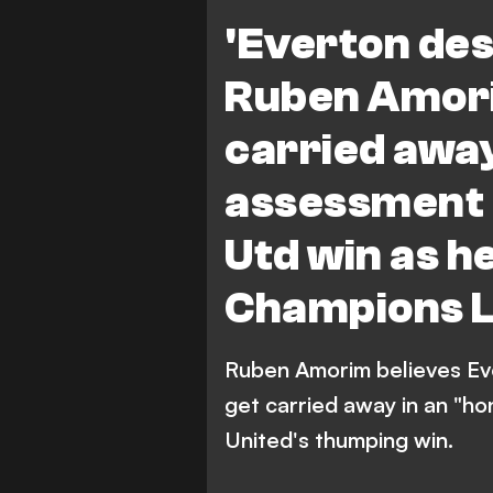
'Everton de
Ruben Amori
carried away
assessment 
Utd win as h
Champions 
Ruben Amorim believes Ev
get carried away in an "h
United's thumping win.