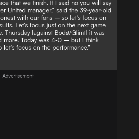
ace that we finish. If I said no you will say
er United manager,” said the 39-year-old
honest with our fans – so let’s focus on
sults. Let’s focus just on the next game
. Thursday [against Bodø/Glimt] it was
ed more. Today was 4-0 – but I think
 let’s focus on the performance.”