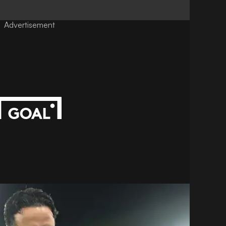
Advertisement