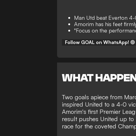
Man Utd beat Everton 4-
Amorim has his feet firml
"Focus on the performanc
Follow GOAL on WhatsApp!
🟢
WHAT HAPPE
Two goals apiece from Mar
inspired
United to a 4-0 vic
Amorim's first Premier Lea
result pushes United up to 1
race for the coveted Cham