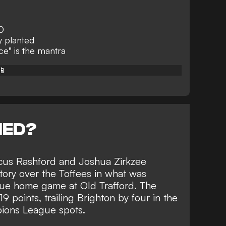
0
y planted
e" is the mantra
📱
NED?
cus Rashford and Joshua Zirkzee
tory over the Toffees
in what was
gue home game at Old Trafford. The
9 points, trailing Brighton by four in the
pions League spots.