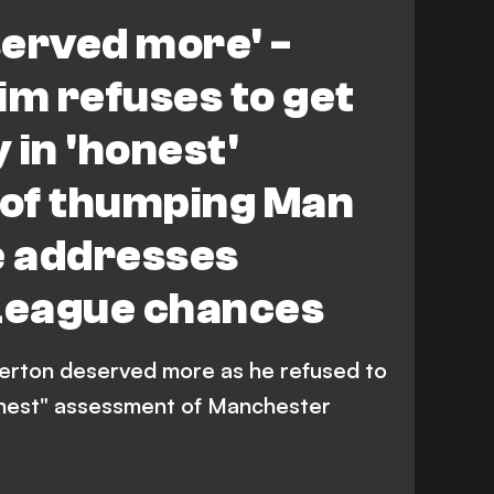
served more' -
m refuses to get
 in 'honest'
of thumping Man
e addresses
League chances
erton deserved more as he refused to
onest" assessment of Manchester