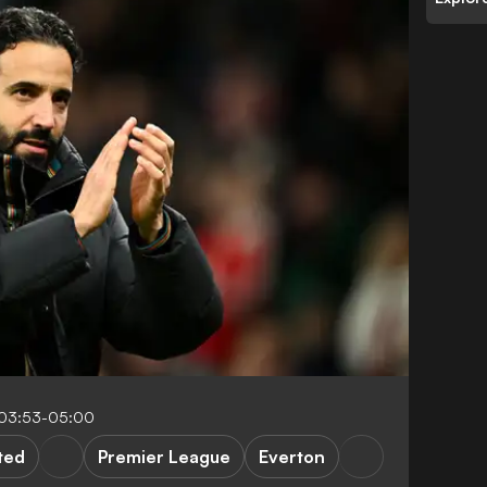
03:53-05:00
ted
Premier League
Everton