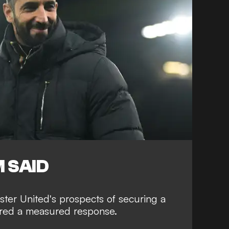
 SAID
er United's prospects of securing a
fered a measured response.