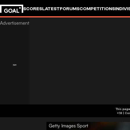
SCORES
LATEST
FORUMS
COMPETITIONS
INDIVI
This page
Getty Images Sport