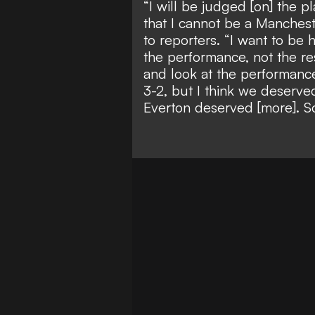
“I will be judged [on] the pl
that I cannot be a Manchest
to reporters. “I want to be 
the performance, not the re
and look at the performance
3-2, but I think we deserv
Everton deserved [more]. So