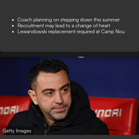
Coach planning on stepping down this summer
Recruitment may lead to a change of heart
Lewandowski replacement required at Camp Nou
Getty Images