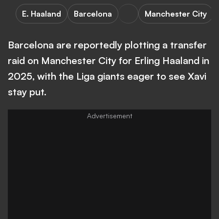
E. Haaland
Barcelona
Manchester City
Barcelona are reportedly plotting a transfer
raid on Manchester City for Erling Haaland in
2025, with the Liga giants eager to see Xavi
stay put.