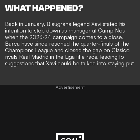
WHAT HAPPENED?
Back in January, Blaugrana legend
Xavi stated his
intention to step down as manager at Camp Nou
when the 2023-24 campaign comes to a close.
Barca have since reached the quarter-finals of the
Champions League and closed the gap on Clasico
rivals Real Madrid in the Liga title race, leading to
suggestions that
Xavi could be talked into staying put
.
Advertisement