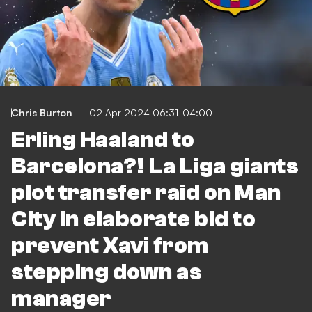
Chris Burton
02 Apr 2024 06:31-04:00
Erling Haaland to
Barcelona?! La Liga giants
plot transfer raid on Man
City in elaborate bid to
prevent Xavi from
stepping down as
manager