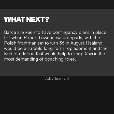
WHAT NEXT?
Barca are keen to have contingency plans in place
for when Robert Lewandowski departs, with the
Polish frontman set to turn 36 in August. Haaland
would be a suitable long-term replacement and the
kind of addition that would help to keep Xavi in the
most demanding of coaching roles.