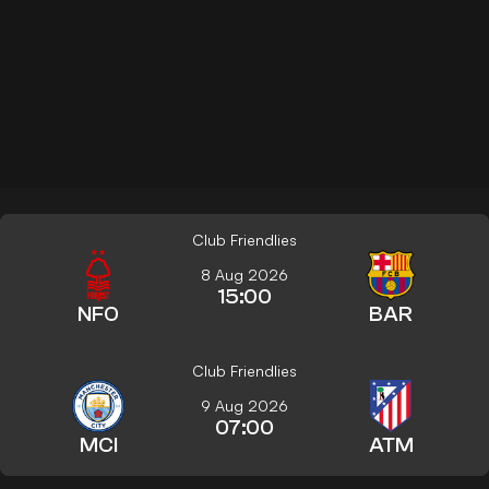
Club Friendlies
8 Aug 2026
15:00
NFO
BAR
Club Friendlies
9 Aug 2026
07:00
MCI
ATM