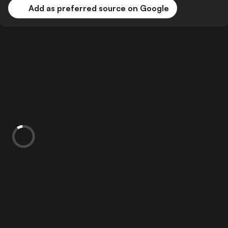
Add as preferred source on Google