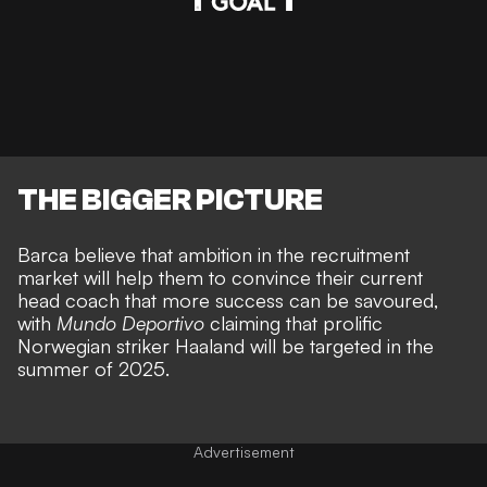
THE BIGGER PICTURE
Barca believe that ambition in the recruitment
market will help them to convince their current
head coach that more success can be savoured,
with
Mundo Deportivo
claiming that prolific
Norwegian striker Haaland will be targeted in the
summer of 2025.