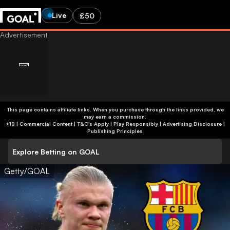
Live
£50
This page contains affiliate links. When you purchase through the links provided, we
may earn a commission.
+18 | Commercial Content | T&C's Apply | Play Responsibly
|
Advertising Disclosure
|
Publishing Principles
Explore Betting on GOAL
Getty/GOAL