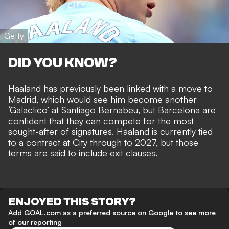
Getty
DID YOU KNOW?
Haaland has previously been linked with a move to
Madrid, which would see him
become another
‘Galactico’ at Santiago Bernabeu
, but Barcelona are
confident that they can
compete for the most
sought-after of signatures
. Haaland is currently tied
to a contract at City through to 2027, but
those
terms are said to include exit clauses
.
ENJOYED THIS STORY?
Add GOAL.com as a preferred source on Google to see more
of our reporting